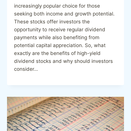
increasingly popular choice for those
seeking both income and growth potential.
These stocks offer investors the
opportunity to receive regular dividend
payments while also benefiting from
potential capital appreciation. So, what
exactly are the benefits of high-yield
dividend stocks and why should investors
consider…