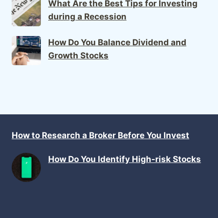
What Are the Best Tips for Investing
during a Recession
How Do You Balance Dividend and
Growth Stocks
How to Research a Broker Before You Invest
How Do You Identify High-risk Stocks