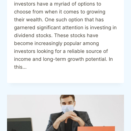
investors have a myriad of options to
choose from when it comes to growing
their wealth. One such option that has
garnered significant attention is investing in
dividend stocks. These stocks have
become increasingly popular among
investors looking for a reliable source of
income and long-term growth potential. In
this…