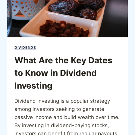
DIVIDENDS
What Are the Key Dates
to Know in Dividend
Investing
Dividend investing is a popular strategy
among investors seeking to generate
passive income and build wealth over time.
By investing in dividend-paying stocks,
investors can benefit from regular payouts