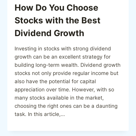
How Do You Choose
Stocks with the Best
Dividend Growth
Investing in stocks with strong dividend
growth can be an excellent strategy for
building long-term wealth. Dividend growth
stocks not only provide regular income but
also have the potential for capital
appreciation over time. However, with so
many stocks available in the market,
choosing the right ones can be a daunting
task. In this article,…