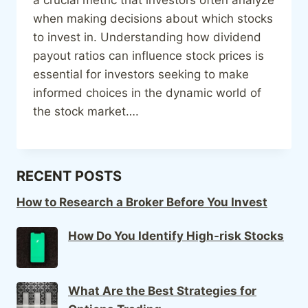
when making decisions about which stocks
to invest in. Understanding how dividend
payout ratios can influence stock prices is
essential for investors seeking to make
informed choices in the dynamic world of
the stock market….
RECENT POSTS
How to Research a Broker Before You Invest
How Do You Identify High-risk Stocks
What Are the Best Strategies for