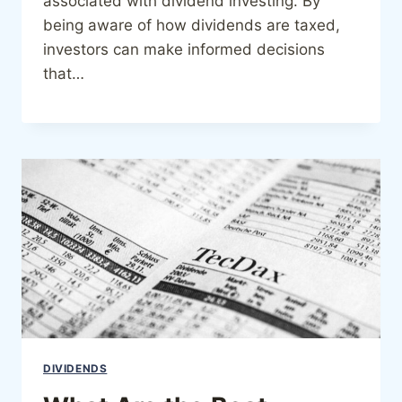
associated with dividend investing. By
being aware of how dividends are taxed,
investors can make informed decisions
that…
DIVIDENDS