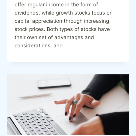
offer regular income in the form of
dividends, while growth stocks focus on
capital appreciation through increasing
stock prices. Both types of stocks have
their own set of advantages and
considerations, and…