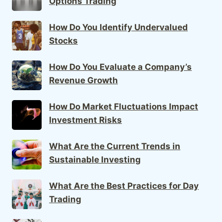
Options Trading
How Do You Identify Undervalued
Stocks
How Do You Evaluate a Company’s
Revenue Growth
How Do Market Fluctuations Impact
Investment Risks
What Are the Current Trends in
Sustainable Investing
What Are the Best Practices for Day
Trading