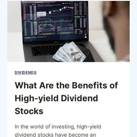
DIVIDENDS
What Are the Benefits of
High-yield Dividend
Stocks
In the world of investing, high-yield
dividend stocks have become an