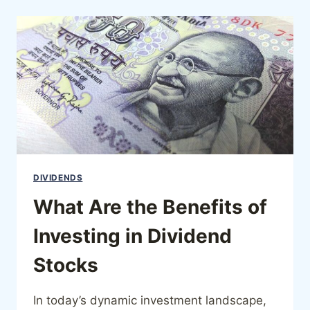
DIVIDENDS
What Are the Benefits of
Investing in Dividend
Stocks
In today’s dynamic investment landscape,