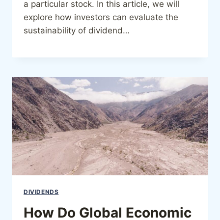
a particular stock. In this article, we will
explore how investors can evaluate the
sustainability of dividend…
DIVIDENDS
How Do Global Economic