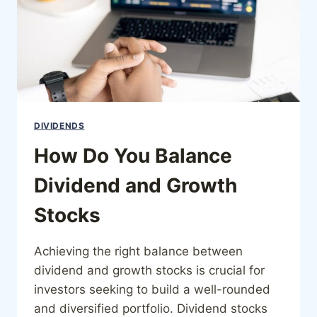
DIVIDENDS
How Do You Balance
Dividend and Growth
Stocks
Achieving the right balance between
dividend and growth stocks is crucial for
investors seeking to build a well-rounded
and diversified portfolio. Dividend stocks