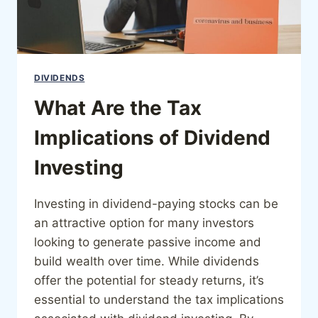
DIVIDENDS
What Are the Tax
Implications of Dividend
Investing
Investing in dividend-paying stocks can be
an attractive option for many investors
looking to generate passive income and
build wealth over time. While dividends
offer the potential for steady returns, it’s
essential to understand the tax implications