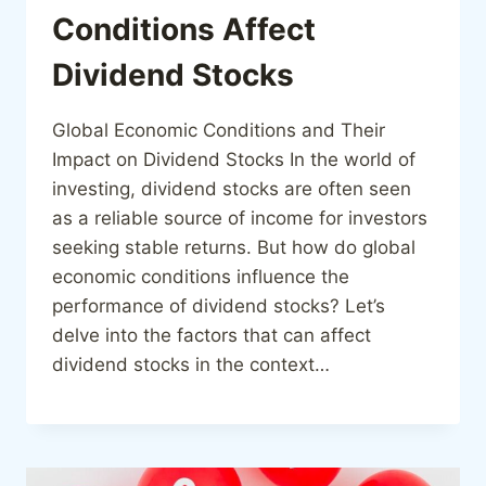
Conditions Affect
Dividend Stocks
Global Economic Conditions and Their
Impact on Dividend Stocks In the world of
investing, dividend stocks are often seen
as a reliable source of income for investors
seeking stable returns. But how do global
economic conditions influence the
performance of dividend stocks? Let’s
delve into the factors that can affect
dividend stocks in the context…