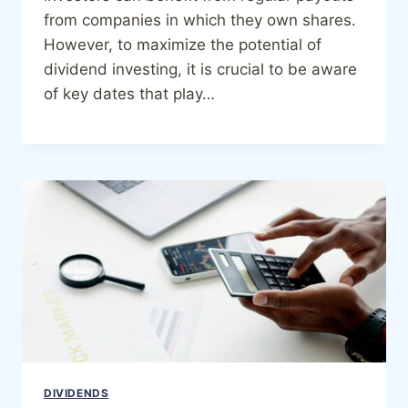
from companies in which they own shares.
However, to maximize the potential of
dividend investing, it is crucial to be aware
of key dates that play…
DIVIDENDS