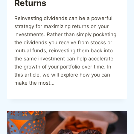
Returns
Reinvesting dividends can be a powerful
strategy for maximizing returns on your
investments. Rather than simply pocketing
the dividends you receive from stocks or
mutual funds, reinvesting them back into
the same investment can help accelerate
the growth of your portfolio over time. In
this article, we will explore how you can
make the most…