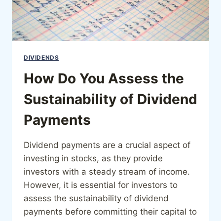
DIVIDENDS
How Do You Assess the
Sustainability of Dividend
Payments
Dividend payments are a crucial aspect of
investing in stocks, as they provide
investors with a steady stream of income.
However, it is essential for investors to
assess the sustainability of dividend
payments before committing their capital to