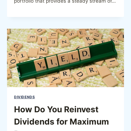
portfolio that provides a steady stream of…
DIVIDENDS
How Do You Reinvest
Dividends for Maximum