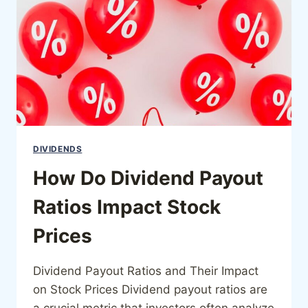
DIVIDENDS
How Do Dividend Payout
Ratios Impact Stock
Prices
Dividend Payout Ratios and Their Impact
on Stock Prices Dividend payout ratios are
a crucial metric that investors often analyze