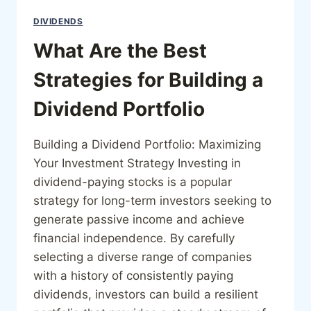
DIVIDENDS
What Are the Best
Strategies for Building a
Dividend Portfolio
Building a Dividend Portfolio: Maximizing
Your Investment Strategy Investing in
dividend-paying stocks is a popular
strategy for long-term investors seeking to
generate passive income and achieve
financial independence. By carefully
selecting a diverse range of companies
with a history of consistently paying
dividends, investors can build a resilient