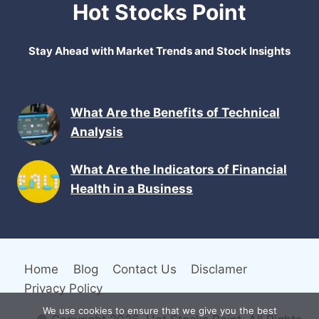
Hot Stocks Point
Stay Ahead with Market Trends and Stock Insights
What Are the Benefits of Technical
Analysis
What Are the Indicators of Financial
Health in a Business
Home
Blog
Contact Us
Disclamer
Privacy Policy
We use cookies to ensure that we give you the best