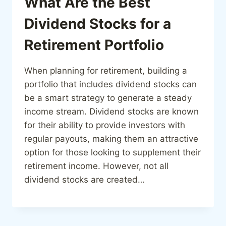
What Are the Best
Dividend Stocks for a
Retirement Portfolio
When planning for retirement, building a
portfolio that includes dividend stocks can
be a smart strategy to generate a steady
income stream. Dividend stocks are known
for their ability to provide investors with
regular payouts, making them an attractive
option for those looking to supplement their
retirement income. However, not all
dividend stocks are created…