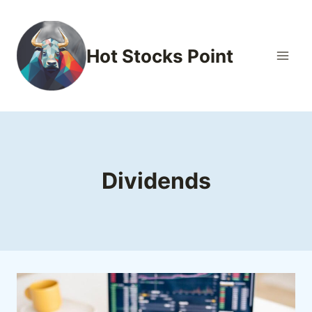
Skip
to
content
Hot Stocks Point
Dividends