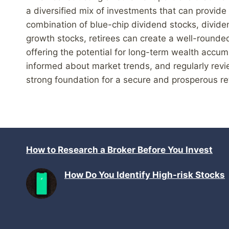
a diversified mix of investments that can provide
combination of blue-chip dividend stocks, dividen
growth stocks, retirees can create a well-rounded
offering the potential for long-term wealth accu
informed about market trends, and regularly revie
strong foundation for a secure and prosperous re
How to Research a Broker Before You Invest
How Do You Identify High-risk Stocks