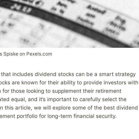
s Spiske on Pexels.com
o that includes dividend stocks can be a smart strategy
ks are known for their ability to provide investors with
 for those looking to supplement their retirement
ed equal, and it’s important to carefully select the
In this article, we will explore some of the best dividend
ment portfolio for long-term financial security.