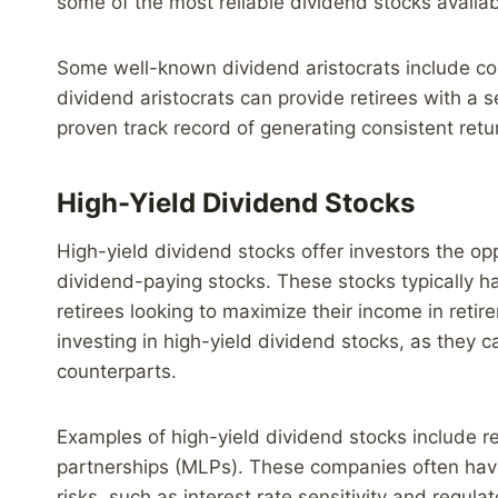
some of the most reliable dividend stocks availab
Some well-known dividend aristocrats include co
dividend aristocrats can provide retirees with a
proven track record of generating consistent retur
High-Yield Dividend Stocks
High-yield dividend stocks offer investors the o
dividend-paying stocks. These stocks typically h
retirees looking to maximize their income in reti
investing in high-yield dividend stocks, as they c
counterparts.
Examples of high-yield dividend stocks include re
partnerships (MLPs). These companies often have
risks, such as interest rate sensitivity and regul