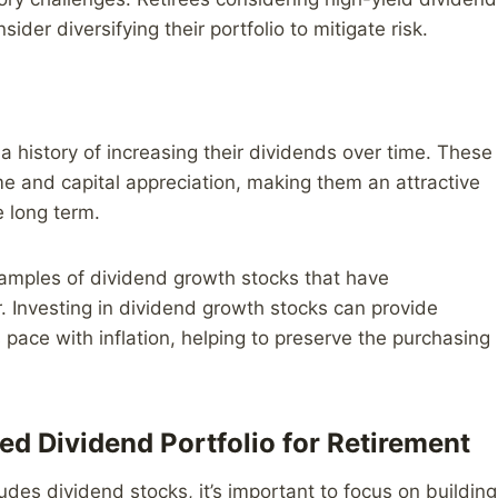
er diversifying their portfolio to mitigate risk.
 history of increasing their dividends over time. These
ome and capital appreciation, making them an attractive
e long term.
xamples of dividend growth stocks that have
r. Investing in dividend growth stocks can provide
pace with inflation, helping to preserve the purchasing
ied Dividend Portfolio for Retirement
udes dividend stocks, it’s important to focus on building