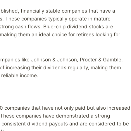
blished, financially stable companies that have a
ds. These companies typically operate in mature
strong cash flows. Blue-chip dividend stocks are
making them an ideal choice for retirees looking for
ompanies like Johnson & Johnson, Procter & Gamble,
f increasing their dividends regularly, making them
 reliable income.
00 companies that have not only paid but also increased
rs. These companies have demonstrated a strong
 consistent dividend payouts and are considered to be