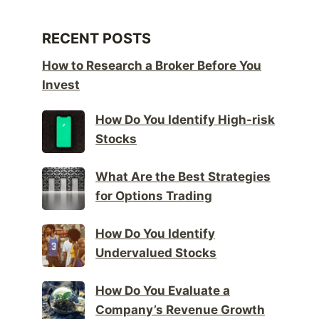
RECENT POSTS
How to Research a Broker Before You
Invest
How Do You Identify High-risk
Stocks
What Are the Best Strategies
for Options Trading
How Do You Identify
Undervalued Stocks
How Do You Evaluate a
Company’s Revenue Growth