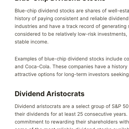
Blue-chip dividend stocks are shares of well-esta
history of paying consistent and reliable dividen
industries and have a track record of generating 
considered to be relatively low-risk investments, 
stable income.
Examples of blue-chip dividend stocks include c
and Coca-Cola. These companies have a history o
attractive options for long-term investors seeking
Dividend Aristocrats
Dividend aristocrats are a select group of S&P 5
their dividends for at least 25 consecutive yea
commitment to rewarding their shareholders with