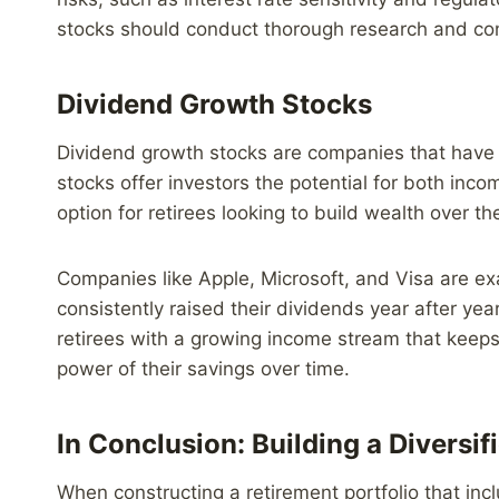
stocks should conduct thorough research and consid
Dividend Growth Stocks
Dividend growth stocks are companies that have a
stocks offer investors the potential for both inc
option for retirees looking to build wealth over th
Companies like Apple, Microsoft, and Visa are e
consistently raised their dividends year after yea
retirees with a growing income stream that keeps 
power of their savings over time.
In Conclusion: Building a Diversif
When constructing a retirement portfolio that incl