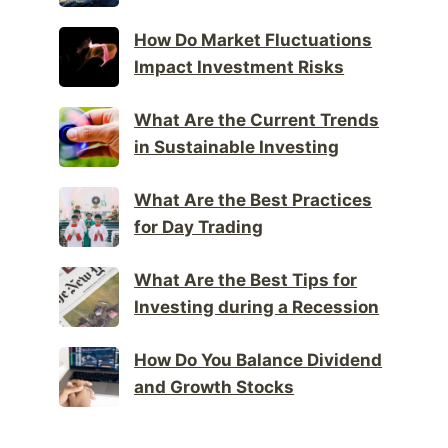
How Do Market Fluctuations
Impact Investment Risks
What Are the Current Trends
in Sustainable Investing
What Are the Best Practices
for Day Trading
What Are the Best Tips for
Investing during a Recession
How Do You Balance Dividend
and Growth Stocks