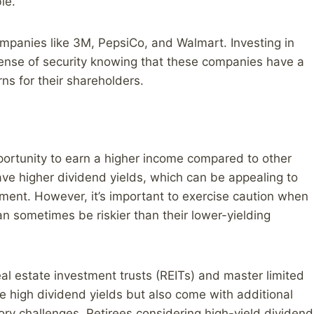
le.
mpanies like 3M, PepsiCo, and Walmart. Investing in
 sense of security knowing that these companies have a
ns for their shareholders.
pportunity to earn a higher income compared to other
ave higher dividend yields, which can be appealing to
rement. However, it’s important to exercise caution when
an sometimes be riskier than their lower-yielding
al estate investment trusts (REITs) and master limited
 high dividend yields but also come with additional
atory challenges. Retirees considering high-yield dividend