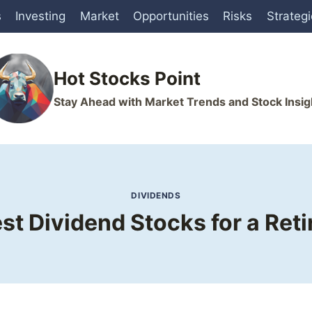
s
Investing
Market
Opportunities
Risks
Strateg
Hot Stocks Point
Stay Ahead with Market Trends and Stock Insig
DIVIDENDS
st Dividend Stocks for a Reti