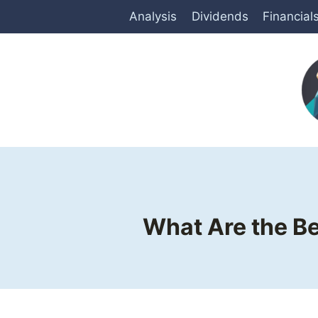
Skip
Analysis
Dividends
Financial
to
content
What Are the Be