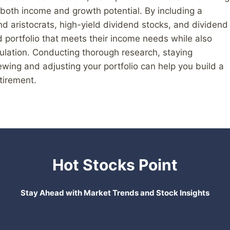
 both income and growth potential. By including a
d aristocrats, high-yield dividend stocks, and dividend
 portfolio that meets their income needs while also
mulation. Conducting thorough research, staying
wing and adjusting your portfolio can help you build a
tirement.
Hot Stocks Point
Stay Ahead with Market Trends and Stock Insights