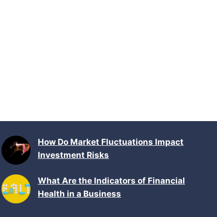
How Do Market Fluctuations Impact
Investment Risks
What Are the Indicators of Financial
Health in a Business