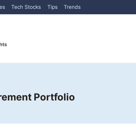
ies
Tech Stocks
Tips
Trends
hts
rement Portfolio