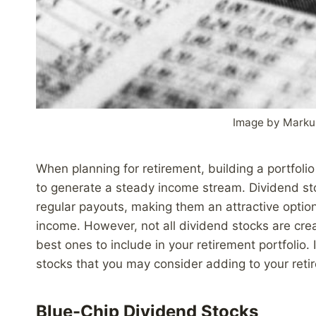
Image by Marku
When planning for retirement, building a portfoli
to generate a steady income stream. Dividend stoc
regular payouts, making them an attractive option
income. However, not all dividend stocks are creat
best ones to include in your retirement portfolio. 
stocks that you may consider adding to your retire
Blue-Chip Dividend Stocks