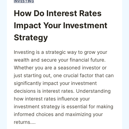
INVESTING
How Do Interest Rates
Impact Your Investment
Strategy
Investing is a strategic way to grow your
wealth and secure your financial future.
Whether you are a seasoned investor or
just starting out, one crucial factor that can
significantly impact your investment
decisions is interest rates. Understanding
how interest rates influence your
investment strategy is essential for making
informed choices and maximizing your
returns….