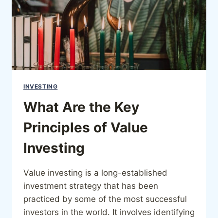
INVESTING
What Are the Key
Principles of Value
Investing
Value investing is a long-established
investment strategy that has been
practiced by some of the most successful
investors in the world. It involves identifying