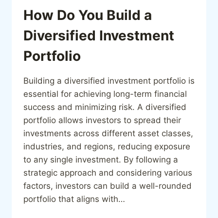
How Do You Build a
Diversified Investment
Portfolio
Building a diversified investment portfolio is
essential for achieving long-term financial
success and minimizing risk. A diversified
portfolio allows investors to spread their
investments across different asset classes,
industries, and regions, reducing exposure
to any single investment. By following a
strategic approach and considering various
factors, investors can build a well-rounded
portfolio that aligns with…