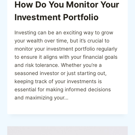
How Do You Monitor Your
Investment Portfolio
Investing can be an exciting way to grow
your wealth over time, but it’s crucial to
monitor your investment portfolio regularly
to ensure it aligns with your financial goals
and risk tolerance. Whether you’re a
seasoned investor or just starting out,
keeping track of your investments is
essential for making informed decisions
and maximizing your…