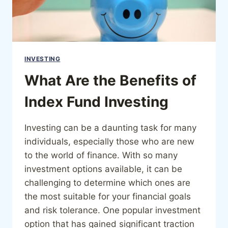
INVESTING
What Are the Benefits of
Index Fund Investing
Investing can be a daunting task for many
individuals, especially those who are new
to the world of finance. With so many
investment options available, it can be
challenging to determine which ones are
the most suitable for your financial goals
and risk tolerance. One popular investment
option that has gained significant traction