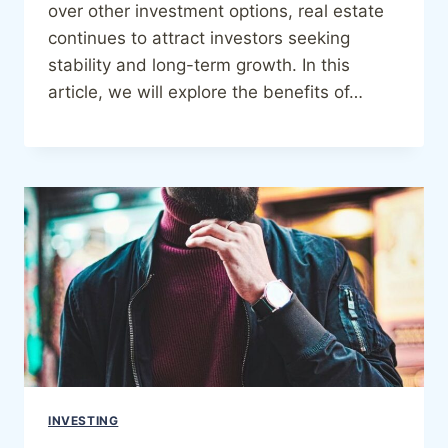
over other investment options, real estate
continues to attract investors seeking
stability and long-term growth. In this
article, we will explore the benefits of…
INVESTING