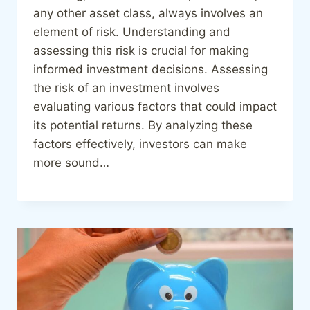
any other asset class, always involves an
element of risk. Understanding and
assessing this risk is crucial for making
informed investment decisions. Assessing
the risk of an investment involves
evaluating various factors that could impact
its potential returns. By analyzing these
factors effectively, investors can make
more sound…