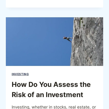
INVESTING
How Do You Assess the
Risk of an Investment
Investing, whether in stocks, real estate, or