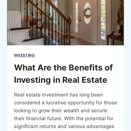
INVESTING
What Are the Benefits of
Investing in Real Estate
Real estate investment has long been
considered a lucrative opportunity for those
looking to grow their wealth and secure
their financial future. With the potential for
significant returns and various advantages