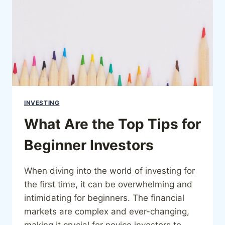
INVESTING
What Are the Top Tips for
Beginner Investors
When diving into the world of investing for
the first time, it can be overwhelming and
intimidating for beginners. The financial
markets are complex and ever-changing,
making it crucial for novice investors to