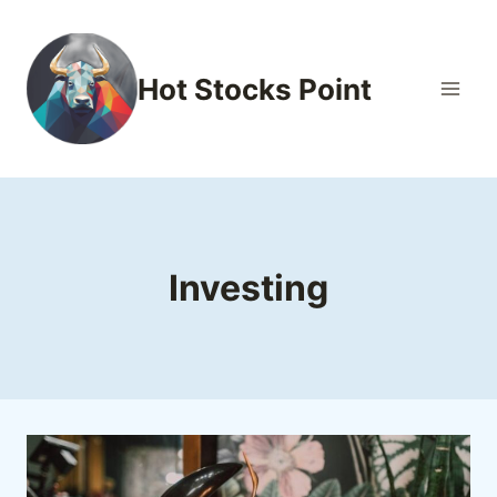
Skip
to
content
Hot Stocks Point
Investing