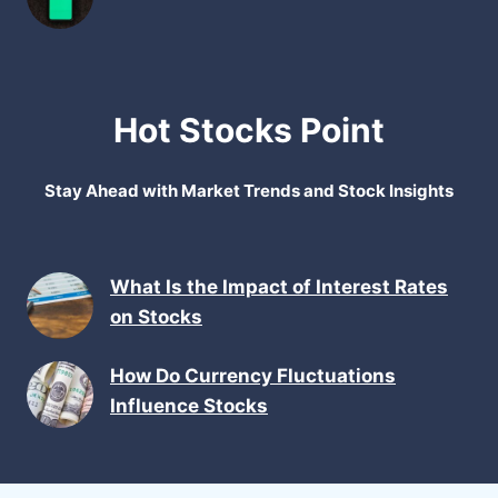
Hot Stocks Point
Stay Ahead with Market Trends and Stock Insights
What Is the Impact of Interest Rates
on Stocks
How Do Currency Fluctuations
Influence Stocks