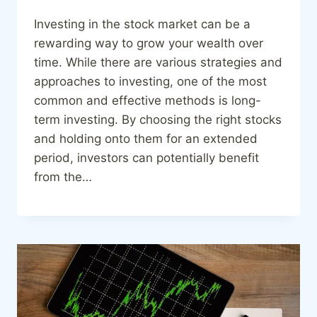
Investing in the stock market can be a
rewarding way to grow your wealth over
time. While there are various strategies and
approaches to investing, one of the most
common and effective methods is long-
term investing. By choosing the right stocks
and holding onto them for an extended
period, investors can potentially benefit
from the…