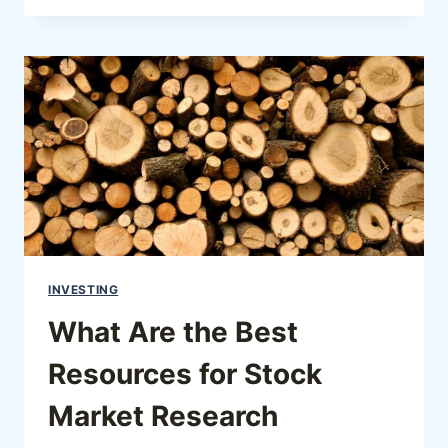
INVESTING
What Are the Best
Resources for Stock
Market Research