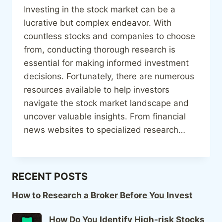
Investing in the stock market can be a
lucrative but complex endeavor. With
countless stocks and companies to choose
from, conducting thorough research is
essential for making informed investment
decisions. Fortunately, there are numerous
resources available to help investors
navigate the stock market landscape and
uncover valuable insights. From financial
news websites to specialized research…
RECENT POSTS
How to Research a Broker Before You Invest
How Do You Identify High-risk Stocks