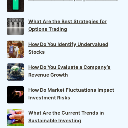
What Are the Best Strategies for
Options Trading
How Do You Identify Undervalued
Stocks
How Do You Evaluate a Company’s
Revenue Growth
How Do Market Fluctuations Impact
Investment Risks
What Are the Current Trends in
Sustainable Investing