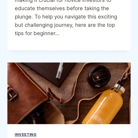
educate themselves before taking the
plunge. To help you navigate this exciting
but challenging journey, here are the top
tips for beginner…
INVESTING