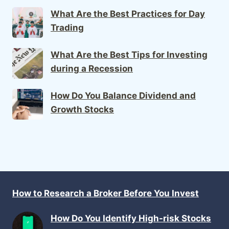
What Are the Best Practices for Day
Trading
What Are the Best Tips for Investing
during a Recession
How Do You Balance Dividend and
Growth Stocks
How to Research a Broker Before You Invest
How Do You Identify High-risk Stocks