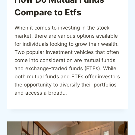
Compare to Etfs
When it comes to investing in the stock
market, there are various options available
for individuals looking to grow their wealth.
Two popular investment vehicles that often
come into consideration are mutual funds
and exchange-traded funds (ETFs). While
both mutual funds and ETFs offer investors
the opportunity to diversify their portfolios
and access a broad…