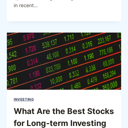
in recent…
INVESTING
What Are the Best Stocks
for Long-term Investing