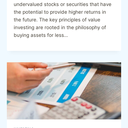
undervalued stocks or securities that have
the potential to provide higher returns in
the future. The key principles of value
investing are rooted in the philosophy of
buying assets for less…