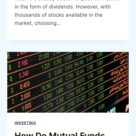
in the form of dividends. However, with
thousands of stocks available in the
market, choosing…
INVESTING
How Do Mutual Funds