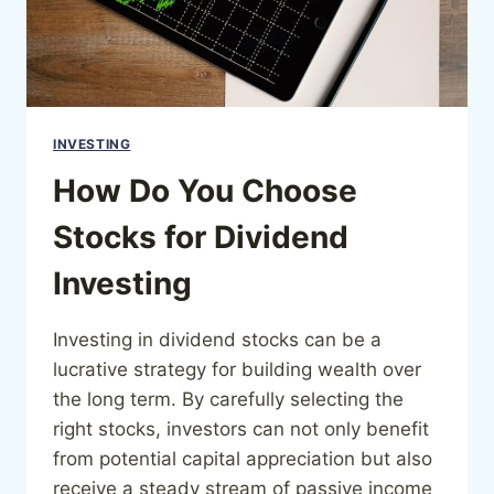
INVESTING
How Do You Choose
Stocks for Dividend
Investing
Investing in dividend stocks can be a
lucrative strategy for building wealth over
the long term. By carefully selecting the
right stocks, investors can not only benefit
from potential capital appreciation but also
receive a steady stream of passive income