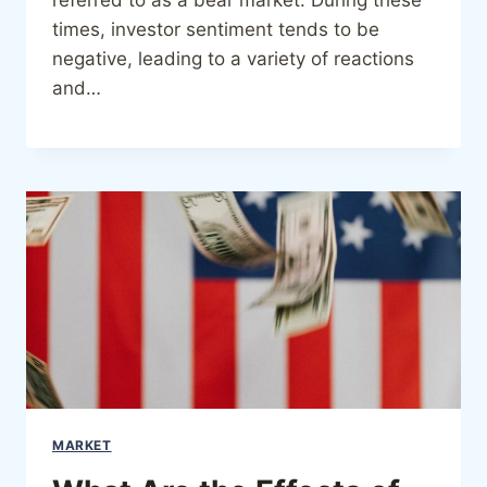
times, investor sentiment tends to be
negative, leading to a variety of reactions
and…
MARKET