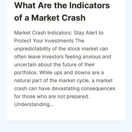
What Are the Indicators
of a Market Crash
Market Crash Indicators: Stay Alert to
Protect Your Investments The
unpredictability of the stock market can
often leave investors feeling anxious and
uncertain about the future of their
portfolios. While ups and downs are a
natural part of the market cycle, a market
crash can have devastating consequences
for those who are not prepared.
Understanding…