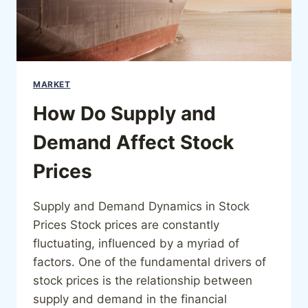
MARKET
How Do Supply and
Demand Affect Stock
Prices
Supply and Demand Dynamics in Stock
Prices Stock prices are constantly
fluctuating, influenced by a myriad of
factors. One of the fundamental drivers of
stock prices is the relationship between
supply and demand in the financial