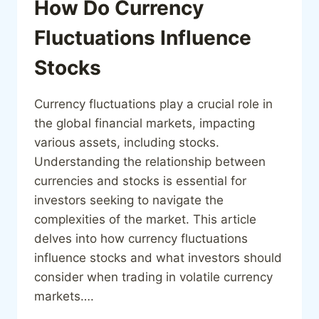
How Do Currency
Fluctuations Influence
Stocks
Currency fluctuations play a crucial role in
the global financial markets, impacting
various assets, including stocks.
Understanding the relationship between
currencies and stocks is essential for
investors seeking to navigate the
complexities of the market. This article
delves into how currency fluctuations
influence stocks and what investors should
consider when trading in volatile currency
markets….