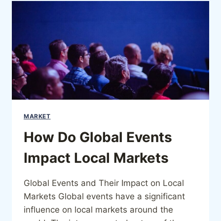
MARKET
How Do Global Events
Impact Local Markets
Global Events and Their Impact on Local
Markets Global events have a significant
influence on local markets around the