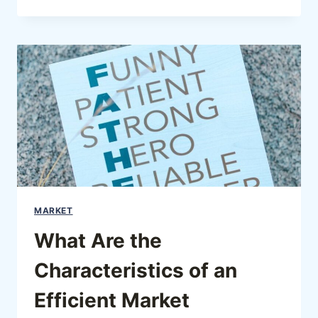
MARKET
What Are the
Characteristics of an
Efficient Market