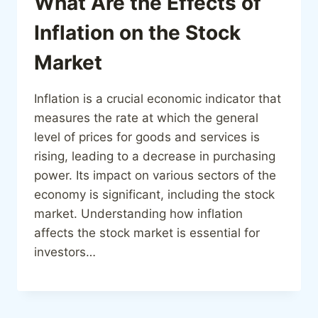
What Are the Effects of
Inflation on the Stock
Market
Inflation is a crucial economic indicator that
measures the rate at which the general
level of prices for goods and services is
rising, leading to a decrease in purchasing
power. Its impact on various sectors of the
economy is significant, including the stock
market. Understanding how inflation
affects the stock market is essential for
investors…