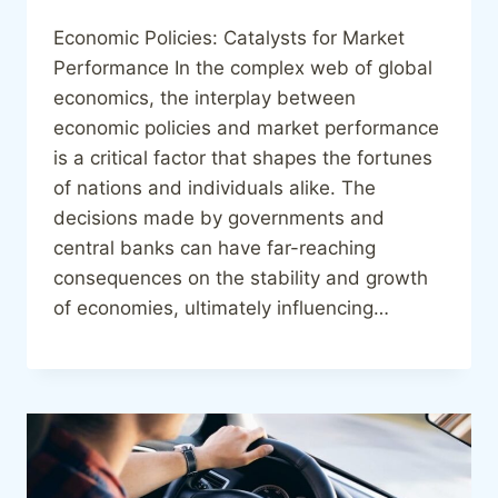
Economic Policies: Catalysts for Market
Performance In the complex web of global
economics, the interplay between
economic policies and market performance
is a critical factor that shapes the fortunes
of nations and individuals alike. The
decisions made by governments and
central banks can have far-reaching
consequences on the stability and growth
of economies, ultimately influencing…