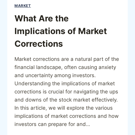
MARKET
What Are the
Implications of Market
Corrections
Market corrections are a natural part of the
financial landscape, often causing anxiety
and uncertainty among investors.
Understanding the implications of market
corrections is crucial for navigating the ups
and downs of the stock market effectively.
In this article, we will explore the various
implications of market corrections and how
investors can prepare for and…