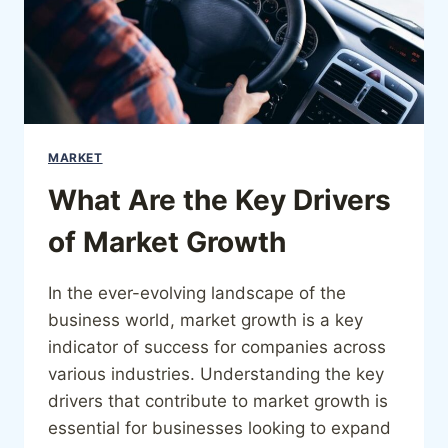
MARKET
What Are the Key Drivers
of Market Growth
In the ever-evolving landscape of the
business world, market growth is a key
indicator of success for companies across
various industries. Understanding the key
drivers that contribute to market growth is
essential for businesses looking to expand