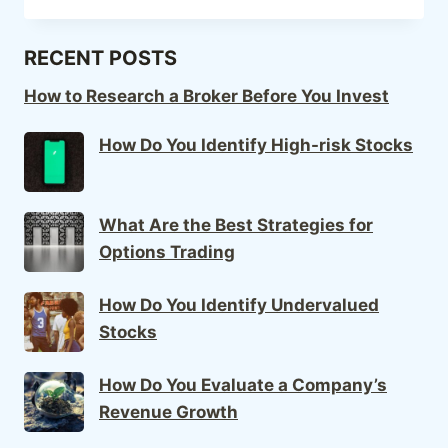
RECENT POSTS
How to Research a Broker Before You Invest
How Do You Identify High-risk Stocks
What Are the Best Strategies for
Options Trading
How Do You Identify Undervalued
Stocks
How Do You Evaluate a Company’s
Revenue Growth