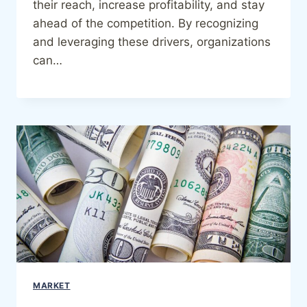
their reach, increase profitability, and stay
ahead of the competition. By recognizing
and leveraging these drivers, organizations
can…
MARKET