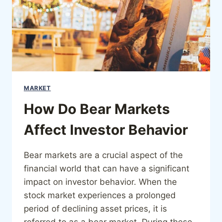
MARKET
How Do Bear Markets
Affect Investor Behavior
Bear markets are a crucial aspect of the
financial world that can have a significant
impact on investor behavior. When the
stock market experiences a prolonged
period of declining asset prices, it is
referred to as a bear market. During these