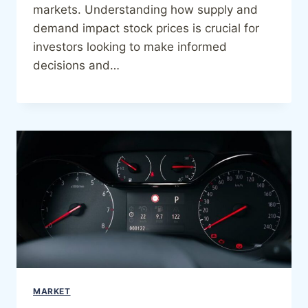
markets. Understanding how supply and
demand impact stock prices is crucial for
investors looking to make informed
decisions and…
MARKET