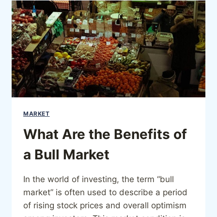
MARKET
What Are the Benefits of
a Bull Market
In the world of investing, the term “bull
market” is often used to describe a period
of rising stock prices and overall optimism