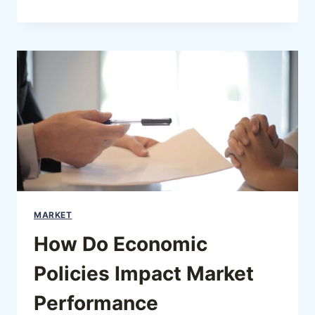
MARKET
How Do Economic
Policies Impact Market
Performance