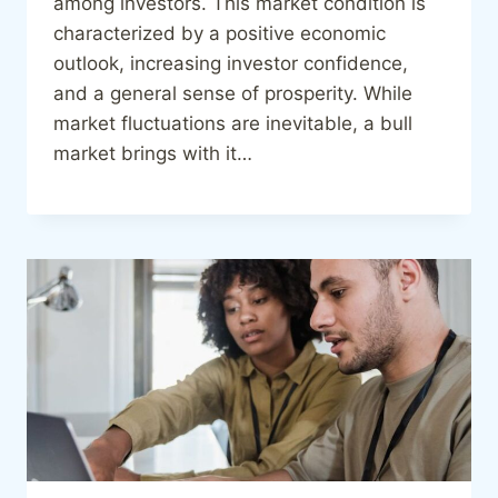
among investors. This market condition is
characterized by a positive economic
outlook, increasing investor confidence,
and a general sense of prosperity. While
market fluctuations are inevitable, a bull
market brings with it…