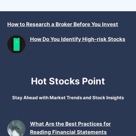
How to Research a Broker Before You Invest
How Do You Identify High-risk Stocks
Hot Stocks Point
Stay Ahead with Market Trends and Stock Insights
What Are the Best Practices for
Reading Financial Statements