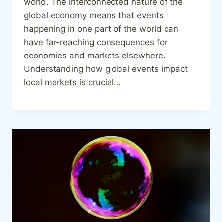
world. The interconnected nature of the
global economy means that events
happening in one part of the world can
have far-reaching consequences for
economies and markets elsewhere.
Understanding how global events impact
local markets is crucial…