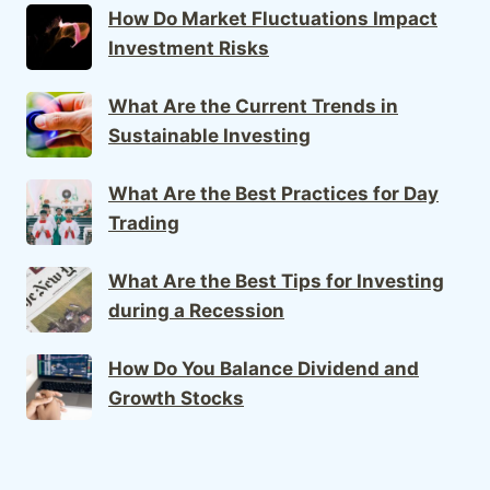
How Do Market Fluctuations Impact
Investment Risks
What Are the Current Trends in
Sustainable Investing
What Are the Best Practices for Day
Trading
What Are the Best Tips for Investing
during a Recession
How Do You Balance Dividend and
Growth Stocks