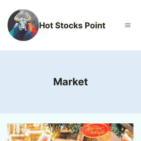
Skip
to
content
Hot Stocks Point
Market