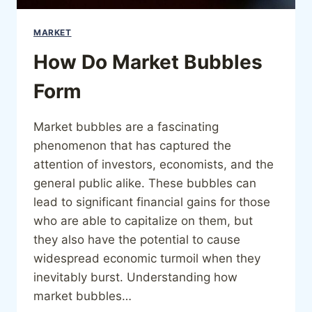
MARKET
How Do Market Bubbles
Form
Market bubbles are a fascinating
phenomenon that has captured the
attention of investors, economists, and the
general public alike. These bubbles can
lead to significant financial gains for those
who are able to capitalize on them, but
they also have the potential to cause
widespread economic turmoil when they
inevitably burst. Understanding how
market bubbles…