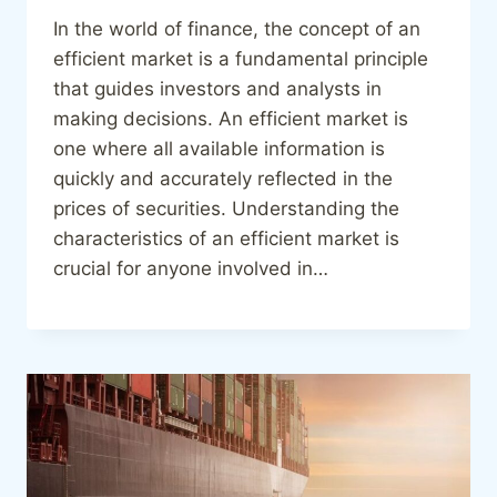
In the world of finance, the concept of an
efficient market is a fundamental principle
that guides investors and analysts in
making decisions. An efficient market is
one where all available information is
quickly and accurately reflected in the
prices of securities. Understanding the
characteristics of an efficient market is
crucial for anyone involved in…