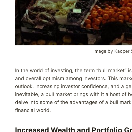
Image by Kacper 
In the world of investing, the term “bull market” i
and overall optimism among investors. This marke
outlook, increasing investor confidence, and a ge
inevitable, a bull market brings with it a host of
delve into some of the advantages of a bull mark
financial world.
Increased Wealth and Portfolio G