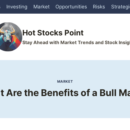
s
Investing
Market
Opportunities
Risks
Strateg
Hot Stocks Point
Stay Ahead with Market Trends and Stock Insig
MARKET
 Are the Benefits of a Bull M