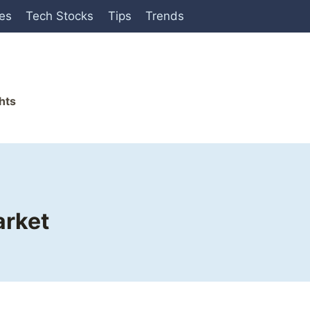
ies
Tech Stocks
Tips
Trends
hts
arket