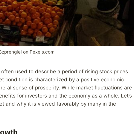
Szprengiel on Pexels.com
s often used to describe a period of rising stock prices
t condition is characterized by a positive economic
neral sense of prosperity. While market fluctuations are
 benefits for investors and the economy as a whole. Let’s
et and why it is viewed favorably by many in the
rowth