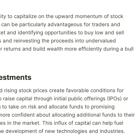
nity to capitalize on the upward momentum of stock
is can be particularly advantageous for traders and
et and identifying opportunities to buy low and sell
ets and reinvesting the proceeds into undervalued
r returns and build wealth more efficiently during a bull
vestments
d rising stock prices create favorable conditions for
aise capital through initial public offerings (IPOs) or
 to take on risk and allocate funds to promising
 more confident about allocating additional funds to their
 in the market. This influx of capital can help fuel
the development of new technologies and industries.