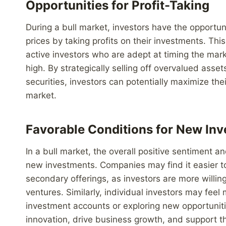
Opportunities for Profit-Taking
During a bull market, investors have the opportu
prices by taking profits on their investments. Th
active investors who are adept at timing the mark
high. By strategically selling off overvalued ass
securities, investors can potentially maximize thei
market.
Favorable Conditions for New In
In a bull market, the overall positive sentiment an
new investments. Companies may find it easier to r
secondary offerings, as investors are more willing
ventures. Similarly, individual investors may feel
investment accounts or exploring new opportunities
innovation, drive business growth, and support 