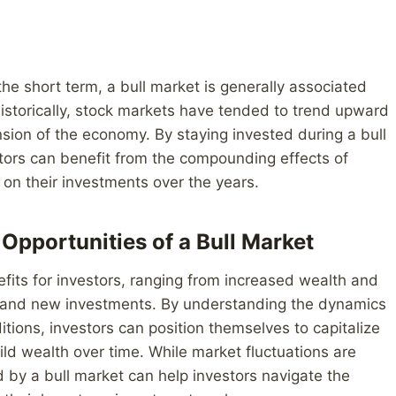
he short term, a bull market is generally associated
Historically, stock markets have tended to trend upward
nsion of the economy. By staying invested during a bull
tors can benefit from the compounding effects of
 on their investments over the years.
Opportunities of a Bull Market
efits for investors, ranging from increased wealth and
ing and new investments. By understanding the dynamics
itions, investors can position themselves to capitalize
d wealth over time. While market fluctuations are
 by a bull market can help investors navigate the