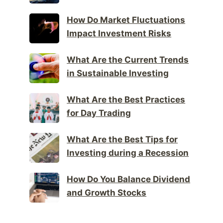
How Do Market Fluctuations
Impact Investment Risks
What Are the Current Trends
in Sustainable Investing
What Are the Best Practices
for Day Trading
What Are the Best Tips for
Investing during a Recession
How Do You Balance Dividend
and Growth Stocks