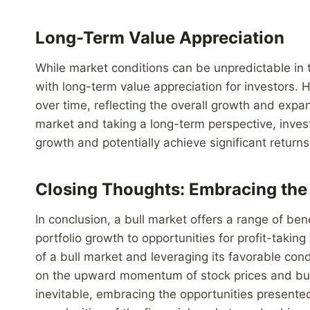
Long-Term Value Appreciation
While market conditions can be unpredictable in t
with long-term value appreciation for investors. 
over time, reflecting the overall growth and expa
market and taking a long-term perspective, inves
growth and potentially achieve significant returns
Closing Thoughts: Embracing the 
In conclusion, a bull market offers a range of ben
portfolio growth to opportunities for profit-tak
of a bull market and leveraging its favorable cond
on the upward momentum of stock prices and buil
inevitable, embracing the opportunities presented