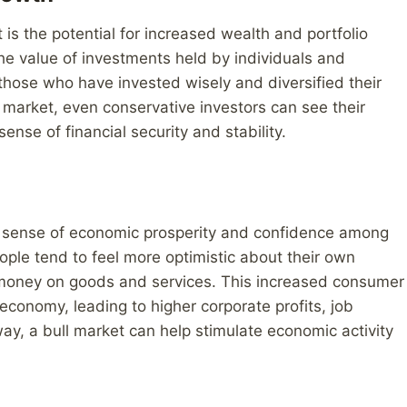
 is the potential for increased wealth and portfolio
the value of investments held by individuals and
r those who have invested wisely and diversified their
ll market, even conservative investors can see their
ense of financial security and stability.
r sense of economic prosperity and confidence among
ople tend to feel more optimistic about their own
d money on goods and services. This increased consumer
economy, leading to higher corporate profits, job
ay, a bull market can help stimulate economic activity