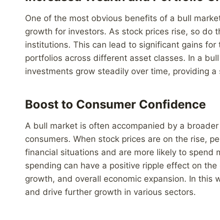
One of the most obvious benefits of a bull market
growth for investors. As stock prices rise, so do 
institutions. This can lead to significant gains fo
portfolios across different asset classes. In a bu
investments grow steadily over time, providing a s
Boost to Consumer Confidence
A bull market is often accompanied by a broade
consumers. When stock prices are on the rise, pe
financial situations and are more likely to spen
spending can have a positive ripple effect on the 
growth, and overall economic expansion. In this w
and drive further growth in various sectors.