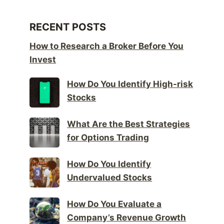
RECENT POSTS
How to Research a Broker Before You
Invest
How Do You Identify High-risk
Stocks
What Are the Best Strategies
for Options Trading
How Do You Identify
Undervalued Stocks
How Do You Evaluate a
Company’s Revenue Growth