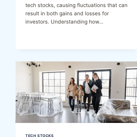
tech stocks, causing fluctuations that can
result in both gains and losses for
investors. Understanding how…
TECH STOCKS