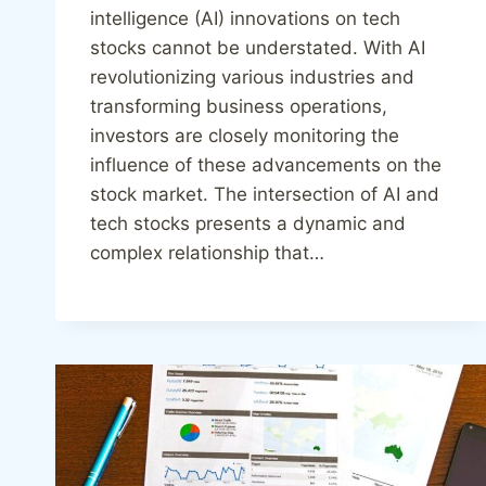
intelligence (AI) innovations on tech
stocks cannot be understated. With AI
revolutionizing various industries and
transforming business operations,
investors are closely monitoring the
influence of these advancements on the
stock market. The intersection of AI and
tech stocks presents a dynamic and
complex relationship that…