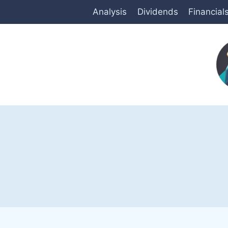
Skip
Analysis
Dividends
Financial
to
content