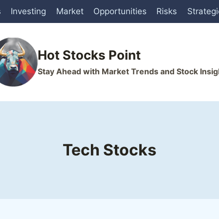
s
Investing
Market
Opportunities
Risks
Strateg
Hot Stocks Point
Stay Ahead with Market Trends and Stock Insig
Tech Stocks