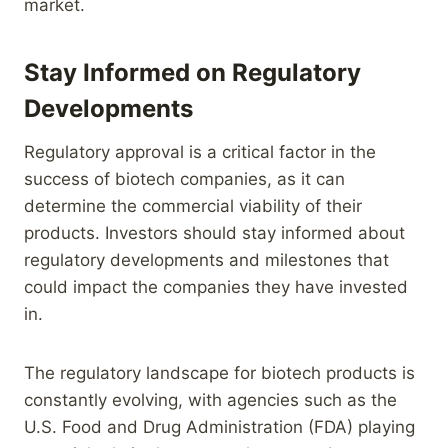
market.
Stay Informed on Regulatory
Developments
Regulatory approval is a critical factor in the
success of biotech companies, as it can
determine the commercial viability of their
products. Investors should stay informed about
regulatory developments and milestones that
could impact the companies they have invested
in.
The regulatory landscape for biotech products is
constantly evolving, with agencies such as the
U.S. Food and Drug Administration (FDA) playing