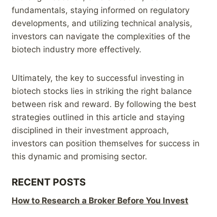
fundamentals, staying informed on regulatory
developments, and utilizing technical analysis,
investors can navigate the complexities of the
biotech industry more effectively.
Ultimately, the key to successful investing in
biotech stocks lies in striking the right balance
between risk and reward. By following the best
strategies outlined in this article and staying
disciplined in their investment approach,
investors can position themselves for success in
this dynamic and promising sector.
RECENT POSTS
How to Research a Broker Before You Invest