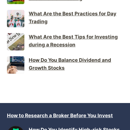
What Are the Best Practices for Day
Trading
What Are the Best Tips for Investing
during a Recession
How Do You Balance Dividend and
Growth Stocks
How to Research a Broker Before You Invest
How Do You Identify High-risk Stocks