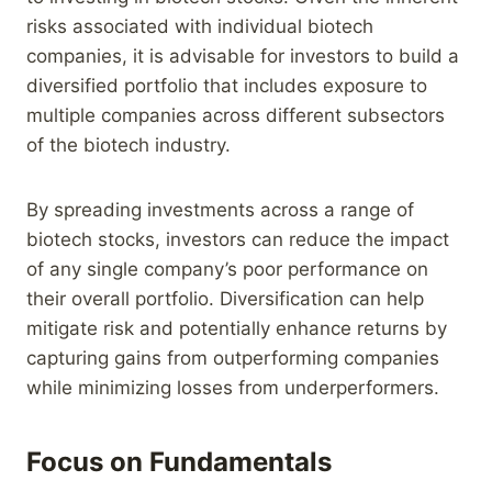
risks associated with individual biotech
companies, it is advisable for investors to build a
diversified portfolio that includes exposure to
multiple companies across different subsectors
of the biotech industry.
By spreading investments across a range of
biotech stocks, investors can reduce the impact
of any single company’s poor performance on
their overall portfolio. Diversification can help
mitigate risk and potentially enhance returns by
capturing gains from outperforming companies
while minimizing losses from underperformers.
Focus on Fundamentals