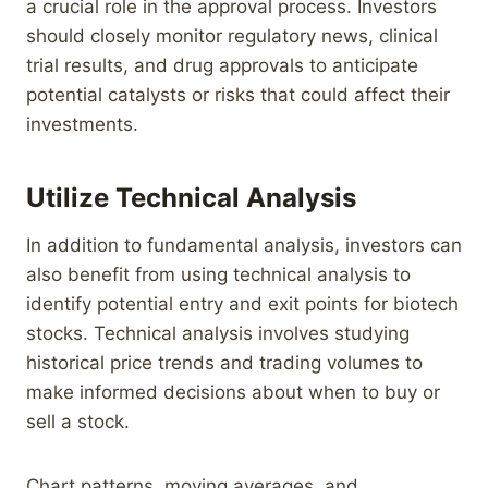
a crucial role in the approval process. Investors
should closely monitor regulatory news, clinical
trial results, and drug approvals to anticipate
potential catalysts or risks that could affect their
investments.
Utilize Technical Analysis
In addition to fundamental analysis, investors can
also benefit from using technical analysis to
identify potential entry and exit points for biotech
stocks. Technical analysis involves studying
historical price trends and trading volumes to
make informed decisions about when to buy or
sell a stock.
Chart patterns, moving averages, and