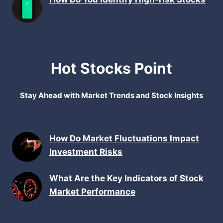
Hot Stocks Point
Stay Ahead with Market Trends and Stock Insights
How Do Market Fluctuations Impact
Investment Risks
What Are the Key Indicators of Stock
Market Performance