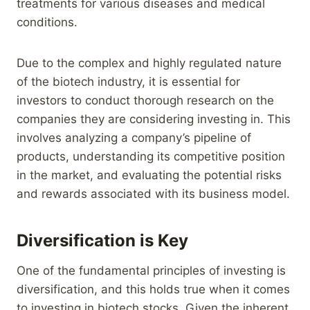
treatments for various diseases and medical
conditions.
Due to the complex and highly regulated nature
of the biotech industry, it is essential for
investors to conduct thorough research on the
companies they are considering investing in. This
involves analyzing a company’s pipeline of
products, understanding its competitive position
in the market, and evaluating the potential risks
and rewards associated with its business model.
Diversification is Key
One of the fundamental principles of investing is
diversification, and this holds true when it comes
to investing in biotech stocks. Given the inherent