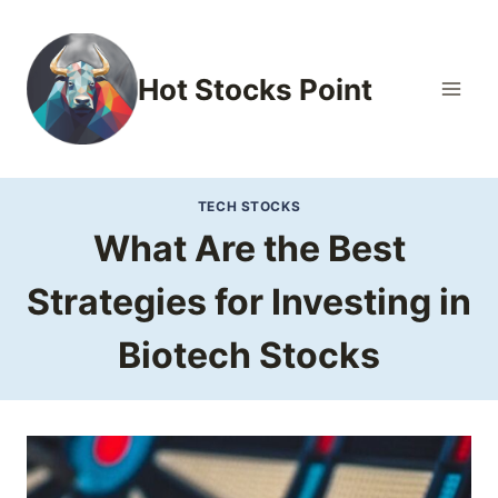
Skip
to
content
Hot Stocks Point
TECH STOCKS
What Are the Best
Strategies for Investing in
Biotech Stocks