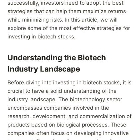
successfully, investors need to adopt the best
strategies that can help them maximize returns
while minimizing risks. In this article, we will
explore some of the most effective strategies for
investing in biotech stocks.
Understanding the Biotech
Industry Landscape
Before diving into investing in biotech stocks, it is
crucial to have a solid understanding of the
industry landscape. The biotechnology sector
encompasses companies involved in the
research, development, and commercialization of
products based on biological processes. These
companies often focus on developing innovative