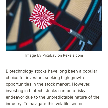
Image by Pixabay on Pexels.com
Biotechnology stocks have long been a popular
choice for investors seeking high growth
opportunities in the stock market. However,
investing in biotech stocks can be a risky
endeavor due to the unpredictable nature of the
industry. To navigate this volatile sector