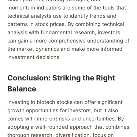
momentum indicators are some of the tools that
technical analysts use to identify trends and
patterns in stock prices. By combining technical
analysis with fundamental research, investors
can gain a more comprehensive understanding of
the market dynamics and make more informed
investment decisions.
Conclusion: Striking the Right
Balance
Investing in biotech stocks can offer significant
growth opportunities for investors, but it also
comes with inherent risks and uncertainties. By
adopting a well-rounded approach that combines
thorough research, diversification, focus on