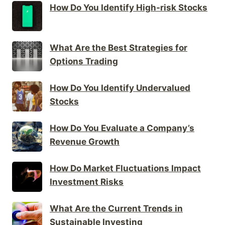
How Do You Identify High-risk Stocks
What Are the Best Strategies for
Options Trading
How Do You Identify Undervalued
Stocks
How Do You Evaluate a Company’s
Revenue Growth
How Do Market Fluctuations Impact
Investment Risks
What Are the Current Trends in
Sustainable Investing