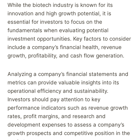
While the biotech industry is known for its
innovation and high growth potential, it is
essential for investors to focus on the
fundamentals when evaluating potential
investment opportunities. Key factors to consider
include a company’s financial health, revenue
growth, profitability, and cash flow generation.
Analyzing a company’s financial statements and
metrics can provide valuable insights into its
operational efficiency and sustainability.
Investors should pay attention to key
performance indicators such as revenue growth
rates, profit margins, and research and
development expenses to assess a company’s
growth prospects and competitive position in the