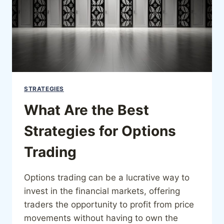
STRATEGIES
What Are the Best
Strategies for Options
Trading
Options trading can be a lucrative way to
invest in the financial markets, offering
traders the opportunity to profit from price
movements without having to own the