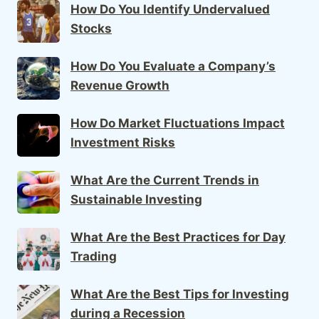
How Do You Identify Undervalued
Stocks
How Do You Evaluate a Company’s
Revenue Growth
How Do Market Fluctuations Impact
Investment Risks
What Are the Current Trends in
Sustainable Investing
What Are the Best Practices for Day
Trading
What Are the Best Tips for Investing
during a Recession