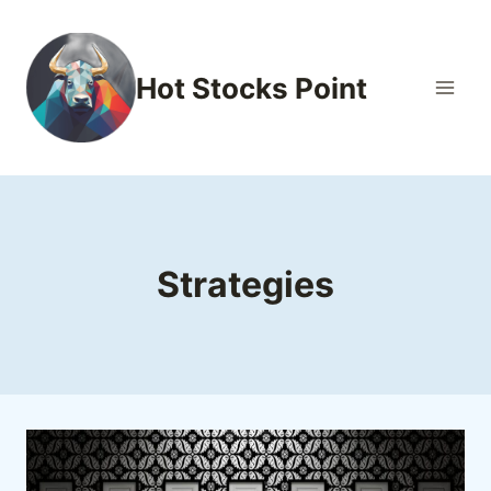
Skip
to
content
Hot Stocks Point
Strategies