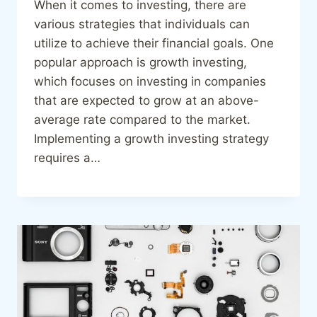
When it comes to investing, there are
various strategies that individuals can
utilize to achieve their financial goals. One
popular approach is growth investing,
which focuses on investing in companies
that are expected to grow at an above-
average rate compared to the market.
Implementing a growth investing strategy
requires a…