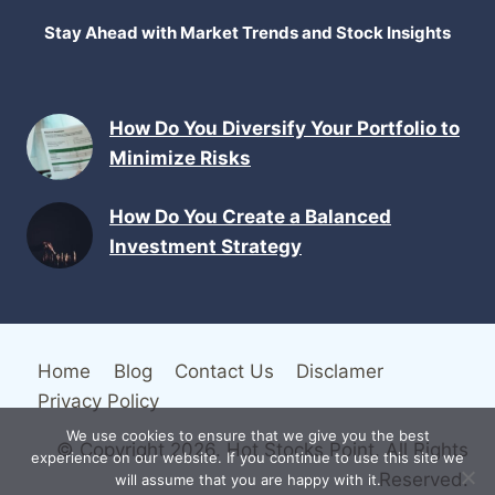
Stay Ahead with Market Trends and Stock Insights
How Do You Diversify Your Portfolio to
Minimize Risks
How Do You Create a Balanced
Investment Strategy
Home
Blog
Contact Us
Disclamer
Privacy Policy
We use cookies to ensure that we give you the best
© Copyright 2026. Hot Stocks Point. All Rights
experience on our website. If you continue to use this site we
Reserved.
will assume that you are happy with it.