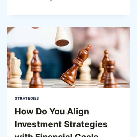
STRATEGIES
How Do You Align
Investment Strategies
with Financial Goals