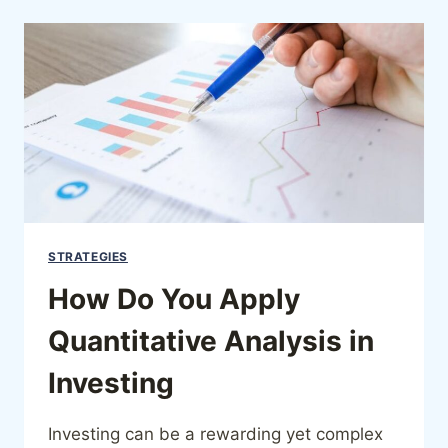
STRATEGIES
How Do You Apply
Quantitative Analysis in
Investing
Investing can be a rewarding yet complex