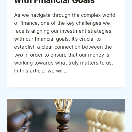
As we navigate through the complex world
of finance, one of the key challenges we
face is aligning our investment strategies
with our financial goals. It’s crucial to
establish a clear connection between the
two in order to ensure that our money is
working towards what truly matters to us.
In this article, we will…