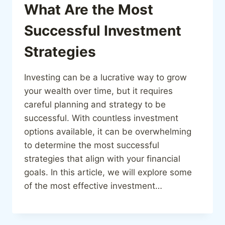
What Are the Most
Successful Investment
Strategies
Investing can be a lucrative way to grow
your wealth over time, but it requires
careful planning and strategy to be
successful. With countless investment
options available, it can be overwhelming
to determine the most successful
strategies that align with your financial
goals. In this article, we will explore some
of the most effective investment…