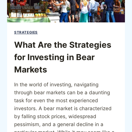
STRATEGIES
What Are the Strategies
for Investing in Bear
Markets
In the world of investing, navigating
through bear markets can be a daunting
task for even the most experienced
investors. A bear market is characterized
by falling stock prices, widespread
pessimism, and a general decline in a