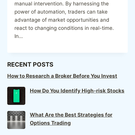
manual intervention. By harnessing the
power of automation, traders can take
advantage of market opportunities and
react to changing conditions in real-time.
In…
RECENT POSTS
How to Research a Broker Before You Invest
How Do You Identify High-risk Stocks
What Are the Best Strategies for
Options Trading