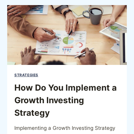
STRATEGIES
How Do You Implement a
Growth Investing
Strategy
Implementing a Growth Investing Strategy