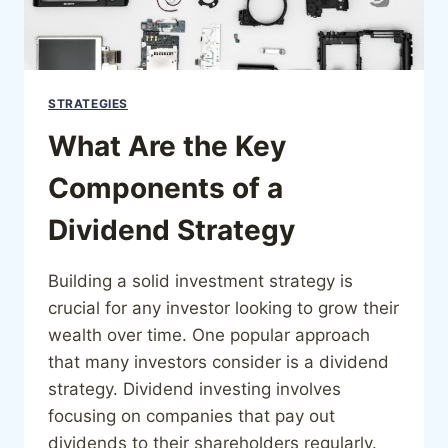
STRATEGIES
What Are the Key
Components of a
Dividend Strategy
Building a solid investment strategy is
crucial for any investor looking to grow their
wealth over time. One popular approach
that many investors consider is a dividend
strategy. Dividend investing involves
focusing on companies that pay out
dividends to their shareholders regularly.