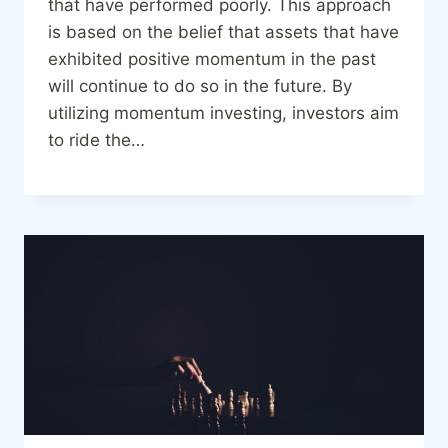
that have performed poorly. This approach
is based on the belief that assets that have
exhibited positive momentum in the past
will continue to do so in the future. By
utilizing momentum investing, investors aim
to ride the…