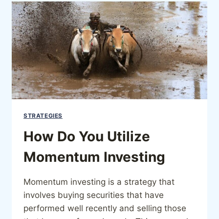
STRATEGIES
How Do You Utilize
Momentum Investing
Momentum investing is a strategy that
involves buying securities that have
performed well recently and selling those