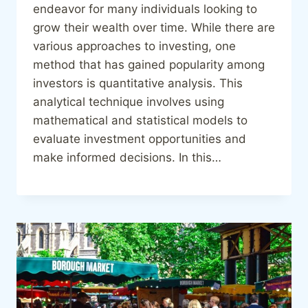
endeavor for many individuals looking to
grow their wealth over time. While there are
various approaches to investing, one
method that has gained popularity among
investors is quantitative analysis. This
analytical technique involves using
mathematical and statistical models to
evaluate investment opportunities and
make informed decisions. In this…