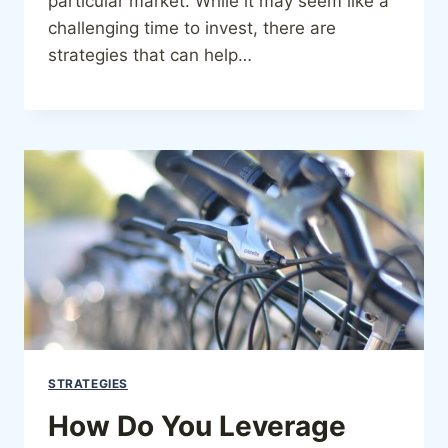
particular market. While it may seem like a
challenging time to invest, there are
strategies that can help…
STRATEGIES
How Do You Leverage