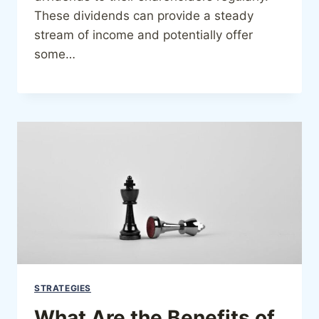
These dividends can provide a steady
stream of income and potentially offer
some…
STRATEGIES
What Are the Benefits of