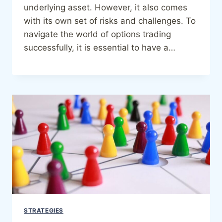
underlying asset. However, it also comes
with its own set of risks and challenges. To
navigate the world of options trading
successfully, it is essential to have a…
STRATEGIES