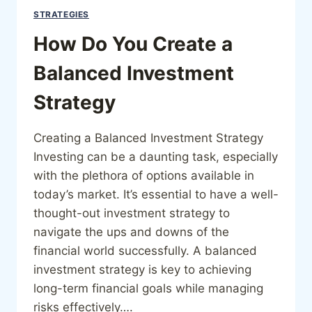
STRATEGIES
How Do You Create a
Balanced Investment
Strategy
Creating a Balanced Investment Strategy
Investing can be a daunting task, especially
with the plethora of options available in
today’s market. It’s essential to have a well-
thought-out investment strategy to
navigate the ups and downs of the
financial world successfully. A balanced
investment strategy is key to achieving
long-term financial goals while managing
risks effectively….