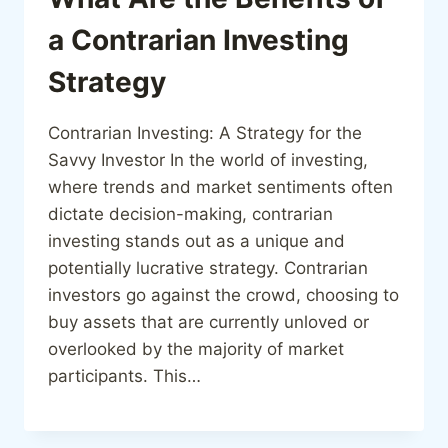
a Contrarian Investing
Strategy
Contrarian Investing: A Strategy for the
Savvy Investor In the world of investing,
where trends and market sentiments often
dictate decision-making, contrarian
investing stands out as a unique and
potentially lucrative strategy. Contrarian
investors go against the crowd, choosing to
buy assets that are currently unloved or
overlooked by the majority of market
participants. This…