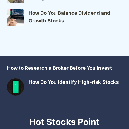
How Do You Balance Dividend and
Growth Stocks
How to Research a Broker Before You Invest
How Do You Identify High-risk Stocks
Hot Stocks Point