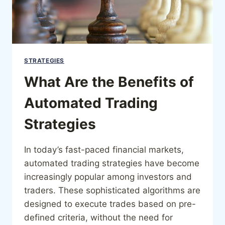
STRATEGIES
What Are the Benefits of
Automated Trading
Strategies
In today’s fast-paced financial markets,
automated trading strategies have become
increasingly popular among investors and
traders. These sophisticated algorithms are
designed to execute trades based on pre-
defined criteria, without the need for