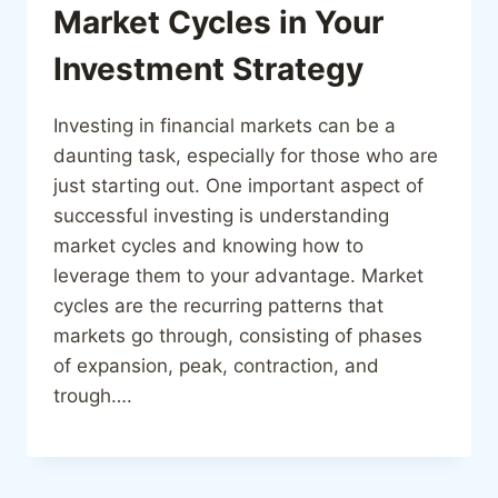
Market Cycles in Your
Investment Strategy
Investing in financial markets can be a
daunting task, especially for those who are
just starting out. One important aspect of
successful investing is understanding
market cycles and knowing how to
leverage them to your advantage. Market
cycles are the recurring patterns that
markets go through, consisting of phases
of expansion, peak, contraction, and
trough….