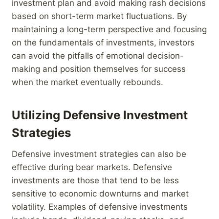
investment plan and avoid making rash decisions
based on short-term market fluctuations. By
maintaining a long-term perspective and focusing
on the fundamentals of investments, investors
can avoid the pitfalls of emotional decision-
making and position themselves for success
when the market eventually rebounds.
Utilizing Defensive Investment
Strategies
Defensive investment strategies can also be
effective during bear markets. Defensive
investments are those that tend to be less
sensitive to economic downturns and market
volatility. Examples of defensive investments