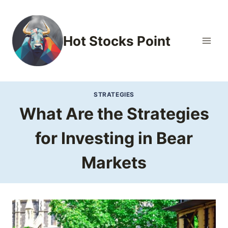
Skip
to
content
Hot Stocks Point
STRATEGIES
What Are the Strategies
for Investing in Bear
Markets