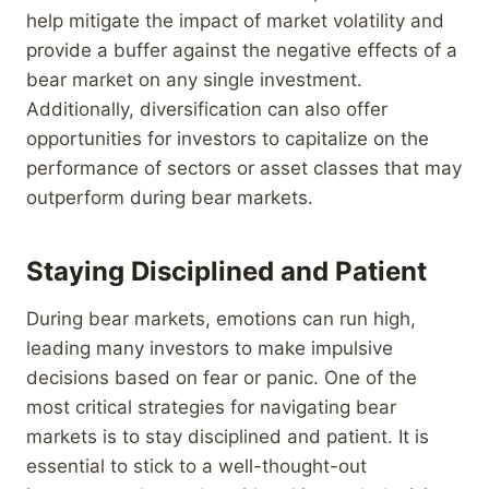
help mitigate the impact of market volatility and
provide a buffer against the negative effects of a
bear market on any single investment.
Additionally, diversification can also offer
opportunities for investors to capitalize on the
performance of sectors or asset classes that may
outperform during bear markets.
Staying Disciplined and Patient
During bear markets, emotions can run high,
leading many investors to make impulsive
decisions based on fear or panic. One of the
most critical strategies for navigating bear
markets is to stay disciplined and patient. It is
essential to stick to a well-thought-out