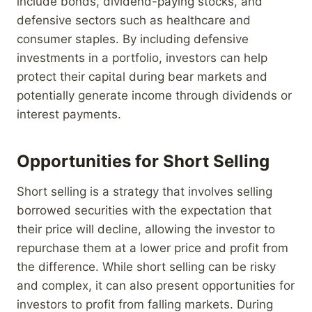
include bonds, dividend-paying stocks, and
defensive sectors such as healthcare and
consumer staples. By including defensive
investments in a portfolio, investors can help
protect their capital during bear markets and
potentially generate income through dividends or
interest payments.
Opportunities for Short Selling
Short selling is a strategy that involves selling
borrowed securities with the expectation that
their price will decline, allowing the investor to
repurchase them at a lower price and profit from
the difference. While short selling can be risky
and complex, it can also present opportunities for
investors to profit from falling markets. During