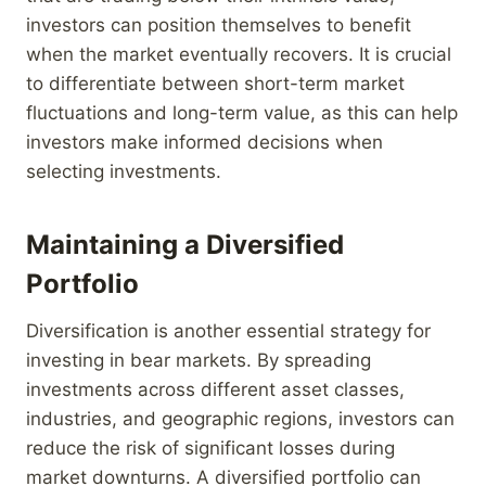
investors can position themselves to benefit
when the market eventually recovers. It is crucial
to differentiate between short-term market
fluctuations and long-term value, as this can help
investors make informed decisions when
selecting investments.
Maintaining a Diversified
Portfolio
Diversification is another essential strategy for
investing in bear markets. By spreading
investments across different asset classes,
industries, and geographic regions, investors can
reduce the risk of significant losses during
market downturns. A diversified portfolio can