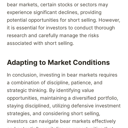
bear markets, certain stocks or sectors may
experience significant declines, providing
potential opportunities for short selling. However,
it is essential for investors to conduct thorough
research and carefully manage the risks
associated with short selling.
Adapting to Market Conditions
In conclusion, investing in bear markets requires
a combination of discipline, patience, and
strategic thinking. By identifying value
opportunities, maintaining a diversified portfolio,
staying disciplined, utilizing defensive investment
strategies, and considering short selling,
investors can navigate bear markets effectively