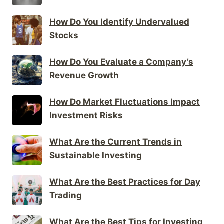
How Do You Identify Undervalued
Stocks
How Do You Evaluate a Company’s
Revenue Growth
How Do Market Fluctuations Impact
Investment Risks
What Are the Current Trends in
Sustainable Investing
What Are the Best Practices for Day
Trading
What Are the Best Tips for Investing