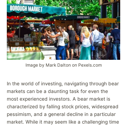
Image by Mark Dalton on Pexels.com
In the world of investing, navigating through bear
markets can be a daunting task for even the
most experienced investors. A bear market is
characterized by falling stock prices, widespread
pessimism, and a general decline in a particular
market. While it may seem like a challenging time