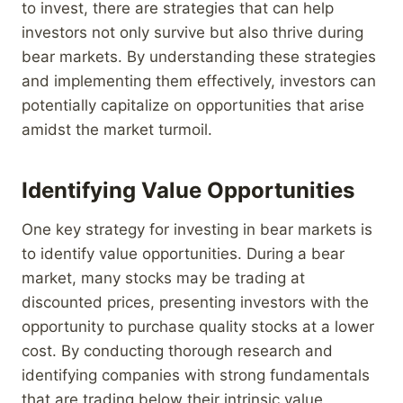
to invest, there are strategies that can help
investors not only survive but also thrive during
bear markets. By understanding these strategies
and implementing them effectively, investors can
potentially capitalize on opportunities that arise
amidst the market turmoil.
Identifying Value Opportunities
One key strategy for investing in bear markets is
to identify value opportunities. During a bear
market, many stocks may be trading at
discounted prices, presenting investors with the
opportunity to purchase quality stocks at a lower
cost. By conducting thorough research and
identifying companies with strong fundamentals
that are trading below their intrinsic value,