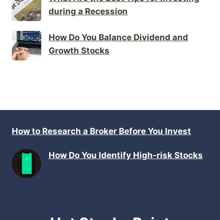
during a Recession
How Do You Balance Dividend and
Growth Stocks
How to Research a Broker Before You Invest
How Do You Identify High-risk Stocks