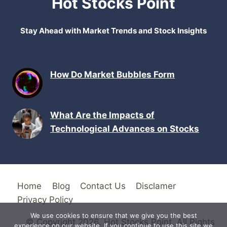
Hot Stocks Point
Stay Ahead with Market Trends and Stock Insights
How Do Market Bubbles Form
What Are the Impacts of
Technological Advances on Stocks
Home
Blog
Contact Us
Disclamer
Privacy Policy
We use cookies to ensure that we give you the best
© Copyright 2026. Hot Stocks Point. All Rights
experience on our website. If you continue to use this site we