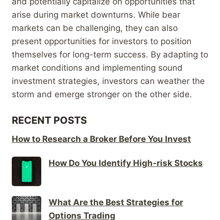
and potentially capitalize on opportunities that
arise during market downturns. While bear
markets can be challenging, they can also
present opportunities for investors to position
themselves for long-term success. By adapting to
market conditions and implementing sound
investment strategies, investors can weather the
storm and emerge stronger on the other side.
RECENT POSTS
How to Research a Broker Before You Invest
How Do You Identify High-risk Stocks
What Are the Best Strategies for
Options Trading