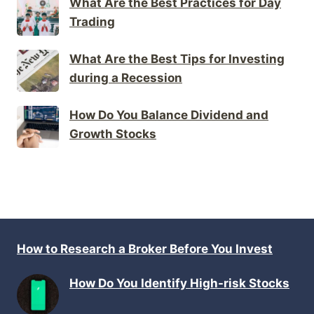
What Are the Best Practices for Day
Trading
What Are the Best Tips for Investing
during a Recession
How Do You Balance Dividend and
Growth Stocks
How to Research a Broker Before You Invest
How Do You Identify High-risk Stocks