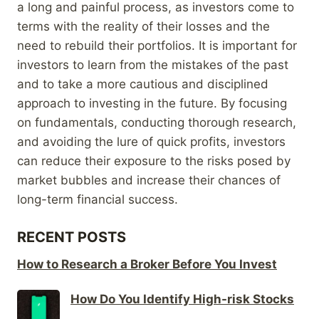
a long and painful process, as investors come to
terms with the reality of their losses and the
need to rebuild their portfolios. It is important for
investors to learn from the mistakes of the past
and to take a more cautious and disciplined
approach to investing in the future. By focusing
on fundamentals, conducting thorough research,
and avoiding the lure of quick profits, investors
can reduce their exposure to the risks posed by
market bubbles and increase their chances of
long-term financial success.
RECENT POSTS
How to Research a Broker Before You Invest
How Do You Identify High-risk Stocks