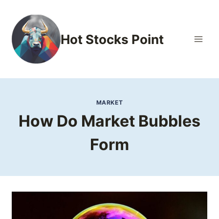
Skip
to
content
Hot Stocks Point
MARKET
How Do Market Bubbles
Form