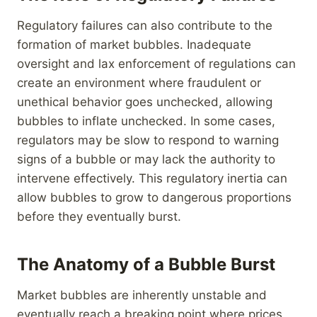
Regulatory failures can also contribute to the
formation of market bubbles. Inadequate
oversight and lax enforcement of regulations can
create an environment where fraudulent or
unethical behavior goes unchecked, allowing
bubbles to inflate unchecked. In some cases,
regulators may be slow to respond to warning
signs of a bubble or may lack the authority to
intervene effectively. This regulatory inertia can
allow bubbles to grow to dangerous proportions
before they eventually burst.
The Anatomy of a Bubble Burst
Market bubbles are inherently unstable and
eventually reach a breaking point where prices