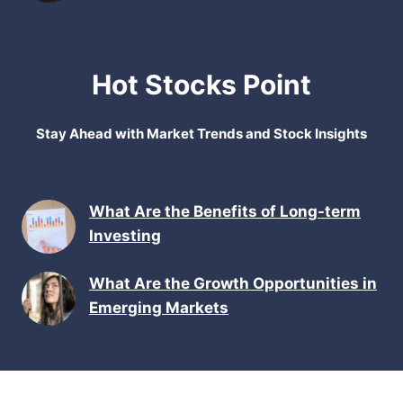
Hot Stocks Point
Stay Ahead with Market Trends and Stock Insights
What Are the Benefits of Long-term
Investing
What Are the Growth Opportunities in
Emerging Markets