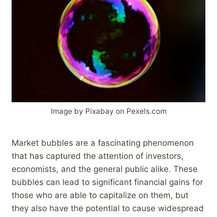
Image by Pixabay on Pexels.com
Market bubbles are a fascinating phenomenon
that has captured the attention of investors,
economists, and the general public alike. These
bubbles can lead to significant financial gains for
those who are able to capitalize on them, but
they also have the potential to cause widespread