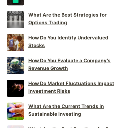
What Are the Best Strategies for
Options Trading
How Do You Identify Undervalued
Stocks
How Do You Evaluate a Company’s
Revenue Growth
How Do Market Fluctuations Impact
Investment Risks
What Are the Current Trends in
Sustainable Investing