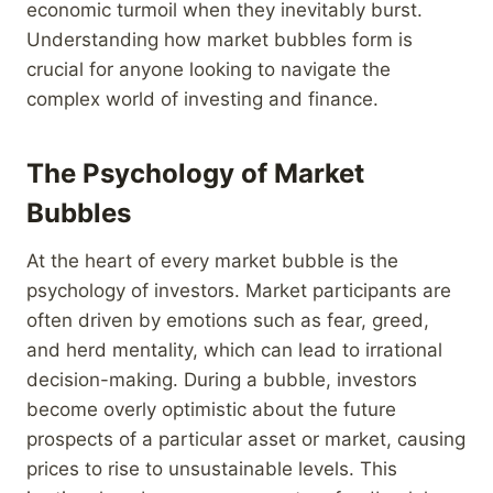
economic turmoil when they inevitably burst.
Understanding how market bubbles form is
crucial for anyone looking to navigate the
complex world of investing and finance.
The Psychology of Market
Bubbles
At the heart of every market bubble is the
psychology of investors. Market participants are
often driven by emotions such as fear, greed,
and herd mentality, which can lead to irrational
decision-making. During a bubble, investors
become overly optimistic about the future
prospects of a particular asset or market, causing
prices to rise to unsustainable levels. This