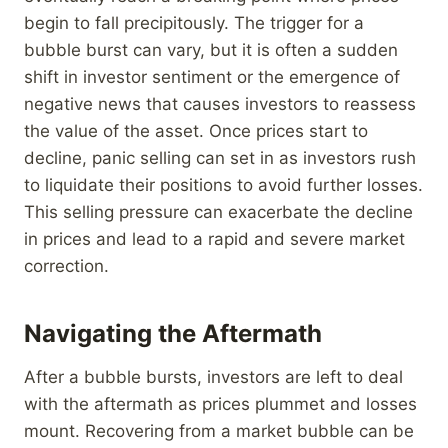
begin to fall precipitously. The trigger for a
bubble burst can vary, but it is often a sudden
shift in investor sentiment or the emergence of
negative news that causes investors to reassess
the value of the asset. Once prices start to
decline, panic selling can set in as investors rush
to liquidate their positions to avoid further losses.
This selling pressure can exacerbate the decline
in prices and lead to a rapid and severe market
correction.
Navigating the Aftermath
After a bubble bursts, investors are left to deal
with the aftermath as prices plummet and losses
mount. Recovering from a market bubble can be