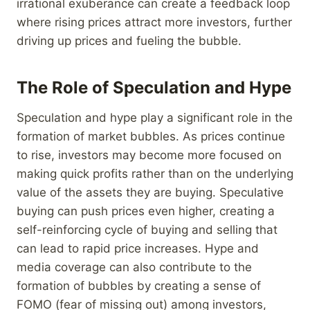
irrational exuberance can create a feedback loop
where rising prices attract more investors, further
driving up prices and fueling the bubble.
The Role of Speculation and Hype
Speculation and hype play a significant role in the
formation of market bubbles. As prices continue
to rise, investors may become more focused on
making quick profits rather than on the underlying
value of the assets they are buying. Speculative
buying can push prices even higher, creating a
self-reinforcing cycle of buying and selling that
can lead to rapid price increases. Hype and
media coverage can also contribute to the
formation of bubbles by creating a sense of
FOMO (fear of missing out) among investors,