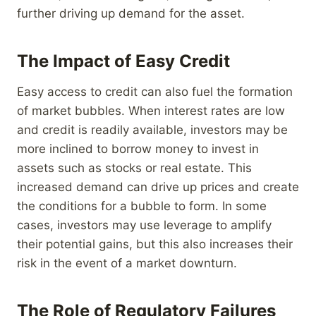
further driving up demand for the asset.
The Impact of Easy Credit
Easy access to credit can also fuel the formation
of market bubbles. When interest rates are low
and credit is readily available, investors may be
more inclined to borrow money to invest in
assets such as stocks or real estate. This
increased demand can drive up prices and create
the conditions for a bubble to form. In some
cases, investors may use leverage to amplify
their potential gains, but this also increases their
risk in the event of a market downturn.
The Role of Regulatory Failures