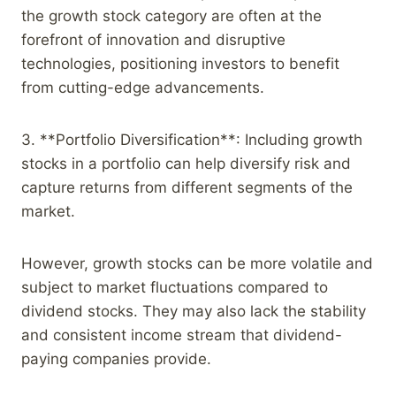
the growth stock category are often at the
forefront of innovation and disruptive
technologies, positioning investors to benefit
from cutting-edge advancements.
3. **Portfolio Diversification**: Including growth
stocks in a portfolio can help diversify risk and
capture returns from different segments of the
market.
However, growth stocks can be more volatile and
subject to market fluctuations compared to
dividend stocks. They may also lack the stability
and consistent income stream that dividend-
paying companies provide.