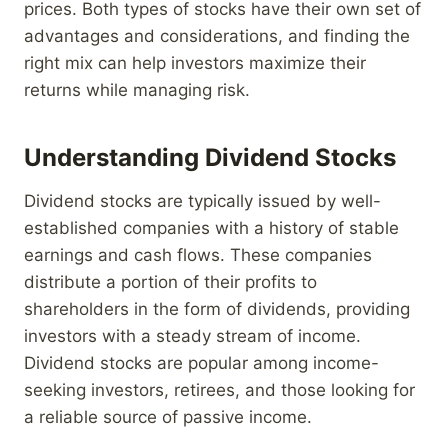
prices. Both types of stocks have their own set of
advantages and considerations, and finding the
right mix can help investors maximize their
returns while managing risk.
Understanding Dividend Stocks
Dividend stocks are typically issued by well-
established companies with a history of stable
earnings and cash flows. These companies
distribute a portion of their profits to
shareholders in the form of dividends, providing
investors with a steady stream of income.
Dividend stocks are popular among income-
seeking investors, retirees, and those looking for
a reliable source of passive income.