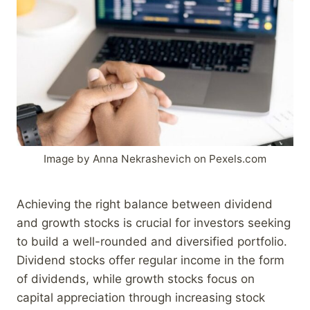
Image by Anna Nekrashevich on Pexels.com
Achieving the right balance between dividend
and growth stocks is crucial for investors seeking
to build a well-rounded and diversified portfolio.
Dividend stocks offer regular income in the form
of dividends, while growth stocks focus on
capital appreciation through increasing stock