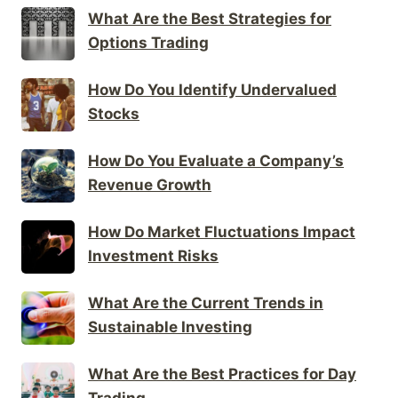
What Are the Best Strategies for
Options Trading
How Do You Identify Undervalued
Stocks
How Do You Evaluate a Company’s
Revenue Growth
How Do Market Fluctuations Impact
Investment Risks
What Are the Current Trends in
Sustainable Investing
What Are the Best Practices for Day
Trading