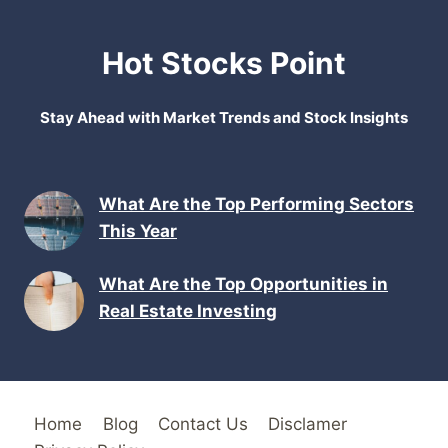
Hot Stocks Point
Stay Ahead with Market Trends and Stock Insights
What Are the Top Performing Sectors
This Year
What Are the Top Opportunities in
Real Estate Investing
Home
Blog
Contact Us
Disclamer