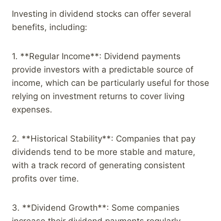
Investing in dividend stocks can offer several
benefits, including:
1. **Regular Income**: Dividend payments
provide investors with a predictable source of
income, which can be particularly useful for those
relying on investment returns to cover living
expenses.
2. **Historical Stability**: Companies that pay
dividends tend to be more stable and mature,
with a track record of generating consistent
profits over time.
3. **Dividend Growth**: Some companies
increase their dividend payments regularly,