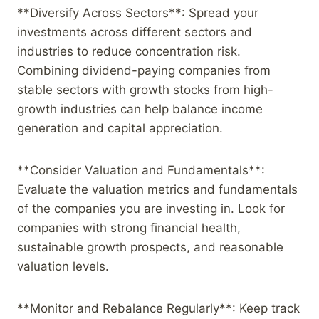
**Diversify Across Sectors**: Spread your
investments across different sectors and
industries to reduce concentration risk.
Combining dividend-paying companies from
stable sectors with growth stocks from high-
growth industries can help balance income
generation and capital appreciation.
**Consider Valuation and Fundamentals**:
Evaluate the valuation metrics and fundamentals
of the companies you are investing in. Look for
companies with strong financial health,
sustainable growth prospects, and reasonable
valuation levels.
**Monitor and Rebalance Regularly**: Keep track