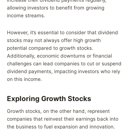
allowing investors to benefit from growing
income streams.
However, it’s essential to consider that dividend
stocks may not always offer high growth
potential compared to growth stocks.
Additionally, economic downturns or financial
challenges can lead companies to cut or suspend
dividend payments, impacting investors who rely
on this income.
Exploring Growth Stocks
Growth stocks, on the other hand, represent
companies that reinvest their earnings back into
the business to fuel expansion and innovation.