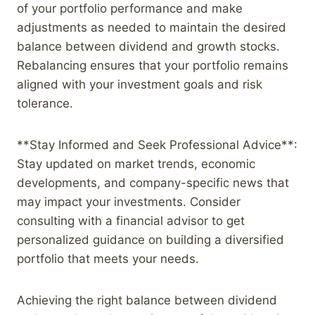
of your portfolio performance and make
adjustments as needed to maintain the desired
balance between dividend and growth stocks.
Rebalancing ensures that your portfolio remains
aligned with your investment goals and risk
tolerance.
**Stay Informed and Seek Professional Advice**:
Stay updated on market trends, economic
developments, and company-specific news that
may impact your investments. Consider
consulting with a financial advisor to get
personalized guidance on building a diversified
portfolio that meets your needs.
Achieving the right balance between dividend