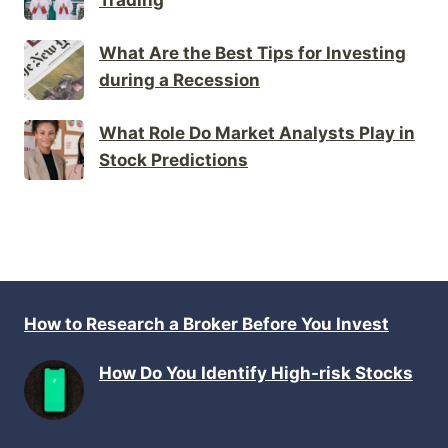
What Are the Best Tips for Investing
during a Recession
What Role Do Market Analysts Play in
Stock Predictions
How to Research a Broker Before You Invest
How Do You Identify High-risk Stocks