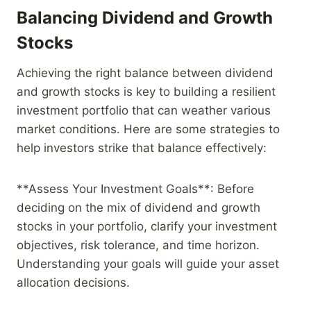
Balancing Dividend and Growth
Stocks
Achieving the right balance between dividend
and growth stocks is key to building a resilient
investment portfolio that can weather various
market conditions. Here are some strategies to
help investors strike that balance effectively:
**Assess Your Investment Goals**: Before
deciding on the mix of dividend and growth
stocks in your portfolio, clarify your investment
objectives, risk tolerance, and time horizon.
Understanding your goals will guide your asset
allocation decisions.