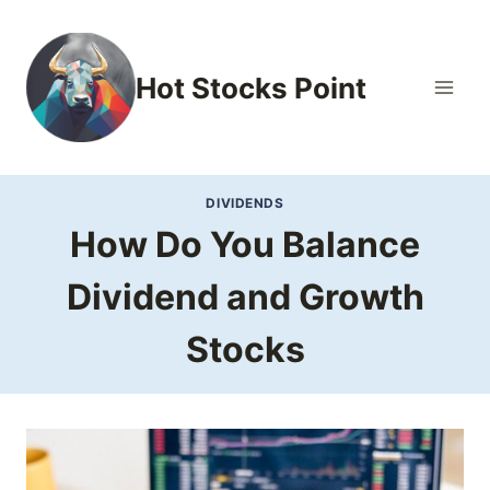
Skip
to
content
Hot Stocks Point
DIVIDENDS
How Do You Balance
Dividend and Growth
Stocks