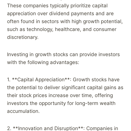
These companies typically prioritize capital
appreciation over dividend payments and are
often found in sectors with high growth potential,
such as technology, healthcare, and consumer
discretionary.
Investing in growth stocks can provide investors
with the following advantages:
1. **Capital Appreciation**: Growth stocks have
the potential to deliver significant capital gains as
their stock prices increase over time, offering
investors the opportunity for long-term wealth
accumulation.
2. **Innovation and Disruption**: Companies in