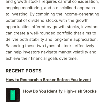
and growth stocks requires careful consideration,
ongoing monitoring, and a disciplined approach
to investing. By combining the income-generating
potential of dividend stocks with the growth
opportunities offered by growth stocks, investors
can create a well-rounded portfolio that aims to
deliver both stability and long-term appreciation.
Balancing these two types of stocks effectively
can help investors navigate market volatility and
achieve their financial goals over time.
RECENT POSTS
How to Research a Broker Before You Invest
How Do You Identify High-risk Stocks