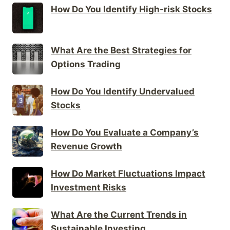
How Do You Identify High-risk Stocks
What Are the Best Strategies for
Options Trading
How Do You Identify Undervalued
Stocks
How Do You Evaluate a Company’s
Revenue Growth
How Do Market Fluctuations Impact
Investment Risks
What Are the Current Trends in
Sustainable Investing