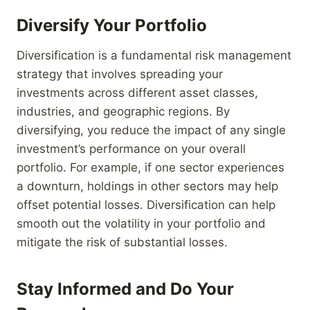
Diversify Your Portfolio
Diversification is a fundamental risk management
strategy that involves spreading your
investments across different asset classes,
industries, and geographic regions. By
diversifying, you reduce the impact of any single
investment’s performance on your overall
portfolio. For example, if one sector experiences
a downturn, holdings in other sectors may help
offset potential losses. Diversification can help
smooth out the volatility in your portfolio and
mitigate the risk of substantial losses.
Stay Informed and Do Your