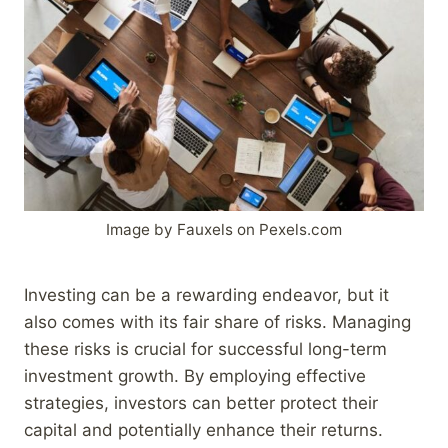
Image by Fauxels on Pexels.com
Investing can be a rewarding endeavor, but it
also comes with its fair share of risks. Managing
these risks is crucial for successful long-term
investment growth. By employing effective
strategies, investors can better protect their
capital and potentially enhance their returns.