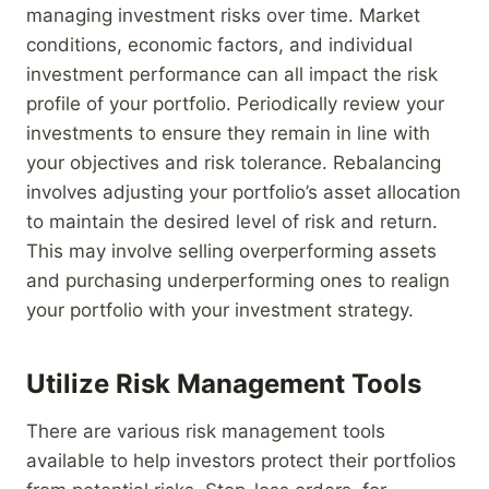
managing investment risks over time. Market
conditions, economic factors, and individual
investment performance can all impact the risk
profile of your portfolio. Periodically review your
investments to ensure they remain in line with
your objectives and risk tolerance. Rebalancing
involves adjusting your portfolio’s asset allocation
to maintain the desired level of risk and return.
This may involve selling overperforming assets
and purchasing underperforming ones to realign
your portfolio with your investment strategy.
Utilize Risk Management Tools
There are various risk management tools
available to help investors protect their portfolios