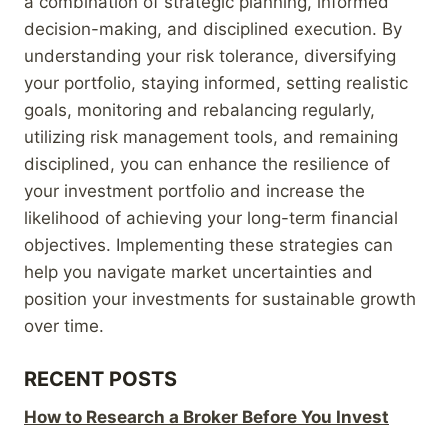
a combination of strategic planning, informed
decision-making, and disciplined execution. By
understanding your risk tolerance, diversifying
your portfolio, staying informed, setting realistic
goals, monitoring and rebalancing regularly,
utilizing risk management tools, and remaining
disciplined, you can enhance the resilience of
your investment portfolio and increase the
likelihood of achieving your long-term financial
objectives. Implementing these strategies can
help you navigate market uncertainties and
position your investments for sustainable growth
over time.
RECENT POSTS
How to Research a Broker Before You Invest