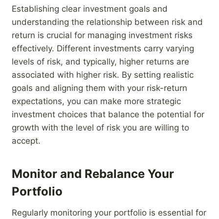
Establishing clear investment goals and
understanding the relationship between risk and
return is crucial for managing investment risks
effectively. Different investments carry varying
levels of risk, and typically, higher returns are
associated with higher risk. By setting realistic
goals and aligning them with your risk-return
expectations, you can make more strategic
investment choices that balance the potential for
growth with the level of risk you are willing to
accept.
Monitor and Rebalance Your
Portfolio
Regularly monitoring your portfolio is essential for