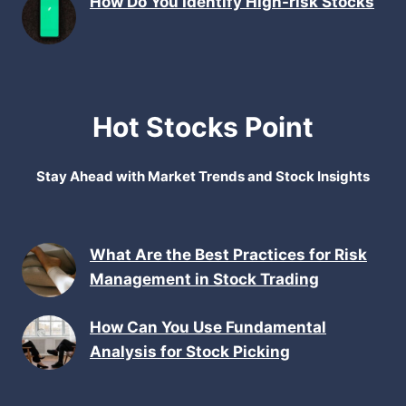
How Do You Identify High-risk Stocks
Hot Stocks Point
Stay Ahead with Market Trends and Stock Insights
What Are the Best Practices for Risk
Management in Stock Trading
How Can You Use Fundamental
Analysis for Stock Picking