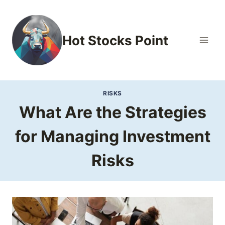
Skip
to
content
Hot Stocks Point
RISKS
What Are the Strategies
for Managing Investment
Risks