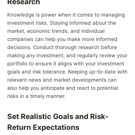
Research
Knowledge is power when it comes to managing
investment risks. Staying informed about the
market, economic trends, and individual
companies can help you make more informed
decisions. Conduct thorough research before
making any investment, and regularly review your
portfolio to ensure it aligns with your investment
goals and risk tolerance. Keeping up-to-date with
relevant news and market developments can
also help you anticipate and react to potential
risks in a timely manner.
Set Realistic Goals and Risk-
Return Expectations