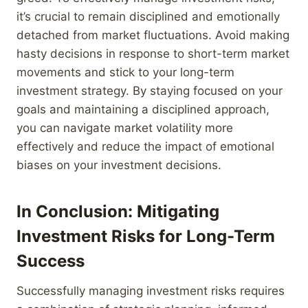
it’s crucial to remain disciplined and emotionally
detached from market fluctuations. Avoid making
hasty decisions in response to short-term market
movements and stick to your long-term
investment strategy. By staying focused on your
goals and maintaining a disciplined approach,
you can navigate market volatility more
effectively and reduce the impact of emotional
biases on your investment decisions.
In Conclusion: Mitigating
Investment Risks for Long-Term
Success
Successfully managing investment risks requires