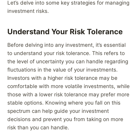
Let’s delve into some key strategies for managing
investment risks.
Understand Your Risk Tolerance
Before delving into any investment, it’s essential
to understand your risk tolerance. This refers to
the level of uncertainty you can handle regarding
fluctuations in the value of your investments.
Investors with a higher risk tolerance may be
comfortable with more volatile investments, while
those with a lower risk tolerance may prefer more
stable options. Knowing where you fall on this
spectrum can help guide your investment
decisions and prevent you from taking on more
risk than you can handle.