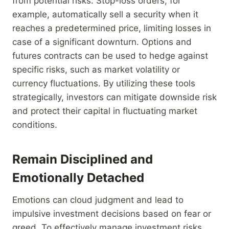
from potential risks. Stop-loss orders, for
example, automatically sell a security when it
reaches a predetermined price, limiting losses in
case of a significant downturn. Options and
futures contracts can be used to hedge against
specific risks, such as market volatility or
currency fluctuations. By utilizing these tools
strategically, investors can mitigate downside risk
and protect their capital in fluctuating market
conditions.
Remain Disciplined and
Emotionally Detached
Emotions can cloud judgment and lead to
impulsive investment decisions based on fear or
greed. To effectively manage investment risks,