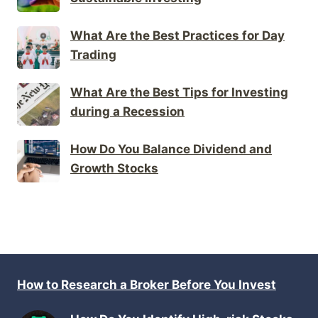
What Are the Best Practices for Day
Trading
What Are the Best Tips for Investing
during a Recession
How Do You Balance Dividend and
Growth Stocks
How to Research a Broker Before You Invest