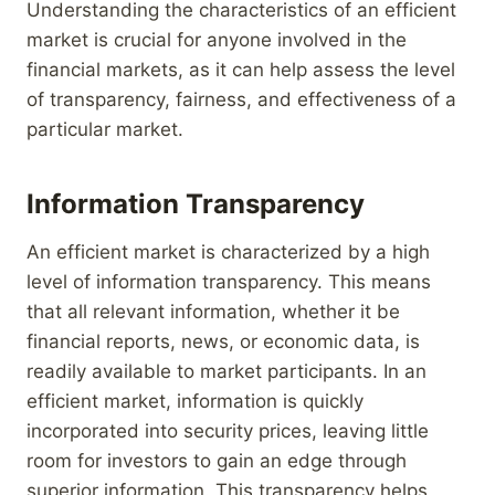
Understanding the characteristics of an efficient
market is crucial for anyone involved in the
financial markets, as it can help assess the level
of transparency, fairness, and effectiveness of a
particular market.
Information Transparency
An efficient market is characterized by a high
level of information transparency. This means
that all relevant information, whether it be
financial reports, news, or economic data, is
readily available to market participants. In an
efficient market, information is quickly
incorporated into security prices, leaving little
room for investors to gain an edge through
superior information. This transparency helps