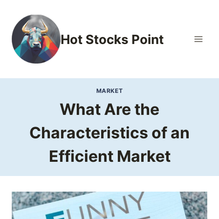
Skip
to
content
Hot Stocks Point
MARKET
What Are the
Characteristics of an
Efficient Market