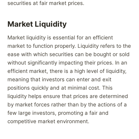
securities at fair market prices.
Market Liquidity
Market liquidity is essential for an efficient
market to function properly. Liquidity refers to the
ease with which securities can be bought or sold
without significantly impacting their prices. In an
efficient market, there is a high level of liquidity,
meaning that investors can enter and exit
positions quickly and at minimal cost. This
liquidity helps ensure that prices are determined
by market forces rather than by the actions of a
few large investors, promoting a fair and
competitive market environment.