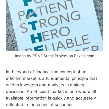
Image by RDNE Stock Project on Pexels.com
In the world of finance, the concept of an
efficient market is a fundamental principle that
guides investors and analysts in making
decisions. An efficient market is one where all
available information is quickly and accurately
reflected in the prices of securities.