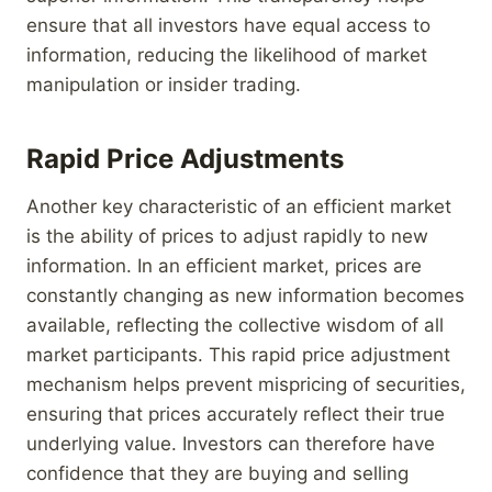
ensure that all investors have equal access to
information, reducing the likelihood of market
manipulation or insider trading.
Rapid Price Adjustments
Another key characteristic of an efficient market
is the ability of prices to adjust rapidly to new
information. In an efficient market, prices are
constantly changing as new information becomes
available, reflecting the collective wisdom of all
market participants. This rapid price adjustment
mechanism helps prevent mispricing of securities,
ensuring that prices accurately reflect their true
underlying value. Investors can therefore have
confidence that they are buying and selling