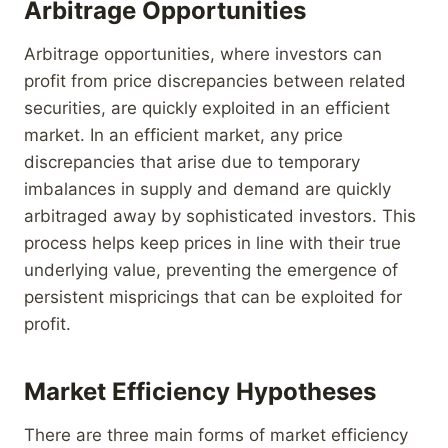
Arbitrage Opportunities
Arbitrage opportunities, where investors can
profit from price discrepancies between related
securities, are quickly exploited in an efficient
market. In an efficient market, any price
discrepancies that arise due to temporary
imbalances in supply and demand are quickly
arbitraged away by sophisticated investors. This
process helps keep prices in line with their true
underlying value, preventing the emergence of
persistent mispricings that can be exploited for
profit.
Market Efficiency Hypotheses
There are three main forms of market efficiency