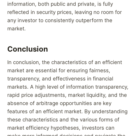
information, both public and private, is fully
reflected in security prices, leaving no room for
any investor to consistently outperform the
market.
Conclusion
In conclusion, the characteristics of an efficient
market are essential for ensuring fairness,
transparency, and effectiveness in financial
markets. A high level of information transparency,
rapid price adjustments, market liquidity, and the
absence of arbitrage opportunities are key
features of an efficient market. By understanding
these characteristics and the various forms of
market efficiency hypotheses, investors can
make more informed decisions and navigate the