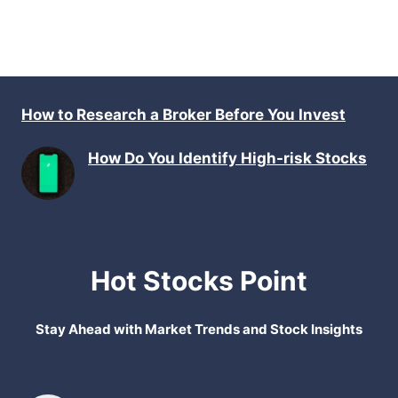
How to Research a Broker Before You Invest
How Do You Identify High-risk Stocks
Hot Stocks Point
Stay Ahead with Market Trends and Stock Insights