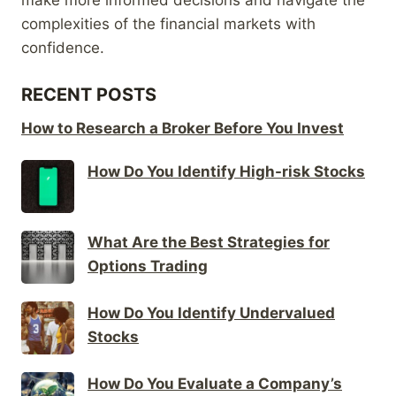
complexities of the financial markets with
confidence.
RECENT POSTS
How to Research a Broker Before You Invest
How Do You Identify High-risk Stocks
What Are the Best Strategies for
Options Trading
How Do You Identify Undervalued
Stocks
How Do You Evaluate a Company’s