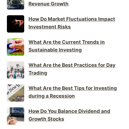
Revenue Growth
How Do Market Fluctuations Impact
Investment Risks
What Are the Current Trends in
Sustainable Investing
What Are the Best Practices for Day
Trading
What Are the Best Tips for Investing
during a Recession
How Do You Balance Dividend and
Growth Stocks