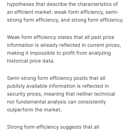
hypotheses that describe the characteristics of
an efficient market: weak form efficiency, semi-
strong form efficiency, and strong form efficiency.
Weak form efficiency states that all past price
information is already reflected in current prices,
making it impossible to profit from analyzing
historical price data.
Semi-strong form efficiency posits that all
publicly available information is reflected in
security prices, meaning that neither technical
nor fundamental analysis can consistently
outperform the market.
Strong form efficiency suggests that all