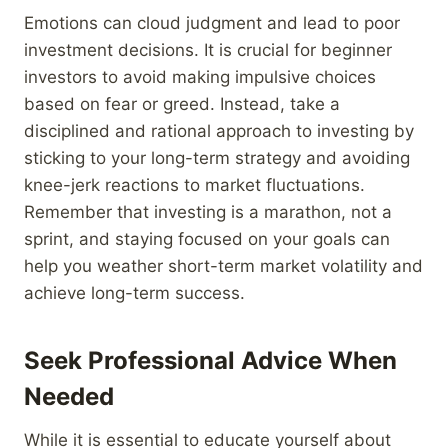
Emotions can cloud judgment and lead to poor
investment decisions. It is crucial for beginner
investors to avoid making impulsive choices
based on fear or greed. Instead, take a
disciplined and rational approach to investing by
sticking to your long-term strategy and avoiding
knee-jerk reactions to market fluctuations.
Remember that investing is a marathon, not a
sprint, and staying focused on your goals can
help you weather short-term market volatility and
achieve long-term success.
Seek Professional Advice When
Needed
While it is essential to educate yourself about