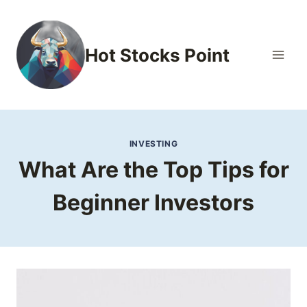
Skip
to
content
Hot Stocks Point
INVESTING
What Are the Top Tips for
Beginner Investors