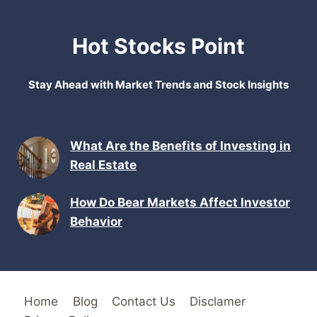
Hot Stocks Point
Stay Ahead with Market Trends and Stock Insights
What Are the Benefits of Investing in
Real Estate
How Do Bear Markets Affect Investor
Behavior
Home
Blog
Contact Us
Disclamer