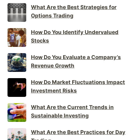
What Are the Best Strategies for
Options Trading
How Do You Identify Undervalued
Stocks
How Do You Evaluate a Company’s
Revenue Growth
How Do Market Fluctuations Impact
Investment Risks
What Are the Current Trends in
Sustainable Investing
What Are the Best Practices for Day