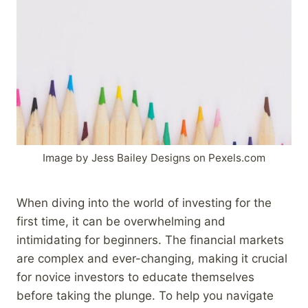
Image by Jess Bailey Designs on Pexels.com
When diving into the world of investing for the
first time, it can be overwhelming and
intimidating for beginners. The financial markets
are complex and ever-changing, making it crucial
for novice investors to educate themselves
before taking the plunge. To help you navigate