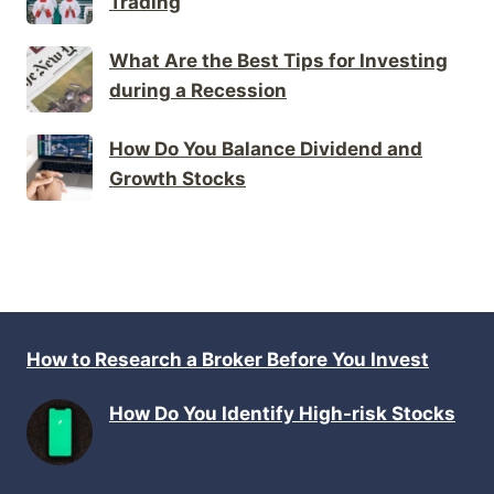
Trading
What Are the Best Tips for Investing
during a Recession
How Do You Balance Dividend and
Growth Stocks
How to Research a Broker Before You Invest
How Do You Identify High-risk Stocks