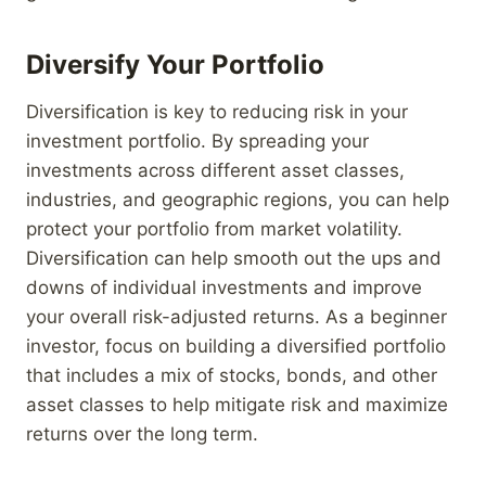
Diversify Your Portfolio
Diversification is key to reducing risk in your
investment portfolio. By spreading your
investments across different asset classes,
industries, and geographic regions, you can help
protect your portfolio from market volatility.
Diversification can help smooth out the ups and
downs of individual investments and improve
your overall risk-adjusted returns. As a beginner
investor, focus on building a diversified portfolio
that includes a mix of stocks, bonds, and other
asset classes to help mitigate risk and maximize
returns over the long term.