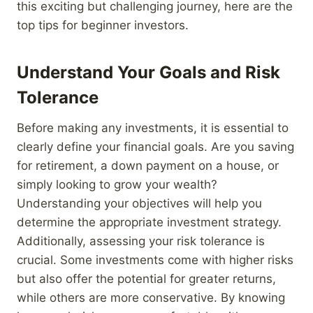
this exciting but challenging journey, here are the
top tips for beginner investors.
Understand Your Goals and Risk
Tolerance
Before making any investments, it is essential to
clearly define your financial goals. Are you saving
for retirement, a down payment on a house, or
simply looking to grow your wealth?
Understanding your objectives will help you
determine the appropriate investment strategy.
Additionally, assessing your risk tolerance is
crucial. Some investments come with higher risks
but also offer the potential for greater returns,
while others are more conservative. By knowing