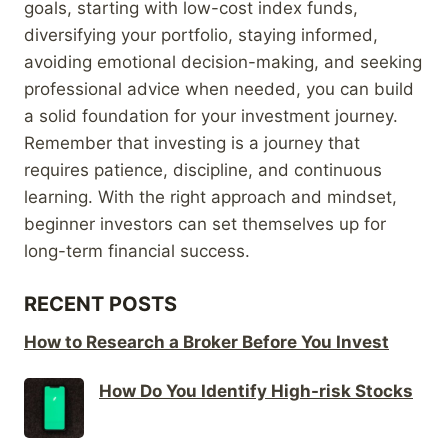
goals, starting with low-cost index funds,
diversifying your portfolio, staying informed,
avoiding emotional decision-making, and seeking
professional advice when needed, you can build
a solid foundation for your investment journey.
Remember that investing is a journey that
requires patience, discipline, and continuous
learning. With the right approach and mindset,
beginner investors can set themselves up for
long-term financial success.
RECENT POSTS
How to Research a Broker Before You Invest
How Do You Identify High-risk Stocks