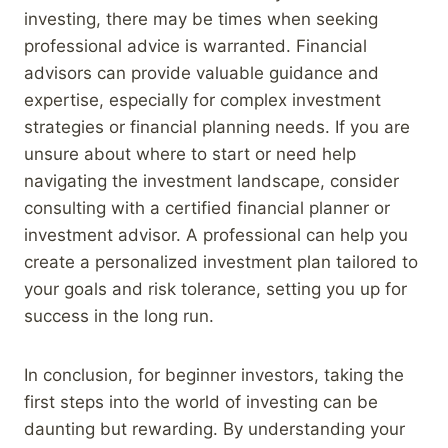
investing, there may be times when seeking
professional advice is warranted. Financial
advisors can provide valuable guidance and
expertise, especially for complex investment
strategies or financial planning needs. If you are
unsure about where to start or need help
navigating the investment landscape, consider
consulting with a certified financial planner or
investment advisor. A professional can help you
create a personalized investment plan tailored to
your goals and risk tolerance, setting you up for
success in the long run.
In conclusion, for beginner investors, taking the
first steps into the world of investing can be
daunting but rewarding. By understanding your