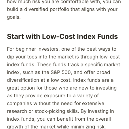
how much risk you are comfortable with, you can
build a diversified portfolio that aligns with your
goals.
Start with Low-Cost Index Funds
For beginner investors, one of the best ways to
dip your toes into the market is through low-cost
index funds. These funds track a specific market
index, such as the S&P 500, and offer broad
diversification at a low cost. Index funds are a
great option for those who are new to investing
as they provide exposure to a variety of
companies without the need for extensive
research or stock-picking skills. By investing in
index funds, you can benefit from the overall
growth of the market while minimizing risk.