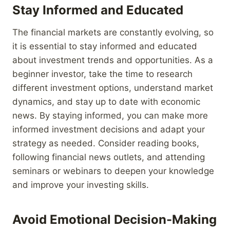
Stay Informed and Educated
The financial markets are constantly evolving, so
it is essential to stay informed and educated
about investment trends and opportunities. As a
beginner investor, take the time to research
different investment options, understand market
dynamics, and stay up to date with economic
news. By staying informed, you can make more
informed investment decisions and adapt your
strategy as needed. Consider reading books,
following financial news outlets, and attending
seminars or webinars to deepen your knowledge
and improve your investing skills.
Avoid Emotional Decision-Making