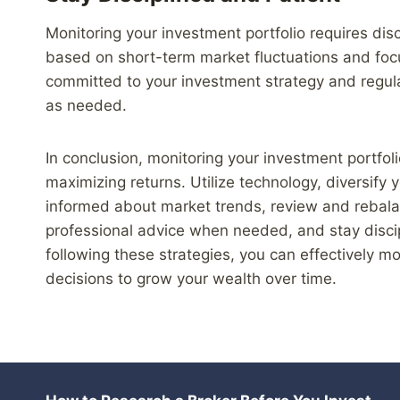
Monitoring your investment portfolio requires dis
based on short-term market fluctuations and foc
committed to your investment strategy and regul
as needed.
In conclusion, monitoring your investment portfoli
maximizing returns. Utilize technology, diversify
informed about market trends, review and rebalan
professional advice when needed, and stay disci
following these strategies, you can effectively m
decisions to grow your wealth over time.