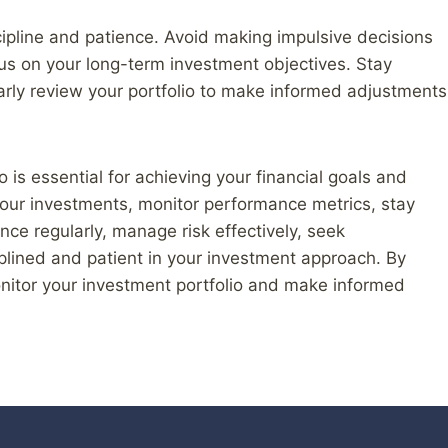
cipline and patience. Avoid making impulsive decisions
us on your long-term investment objectives. Stay
arly review your portfolio to make informed adjustments
o is essential for achieving your financial goals and
 your investments, monitor performance metrics, stay
ce regularly, manage risk effectively, seek
plined and patient in your investment approach. By
onitor your investment portfolio and make informed