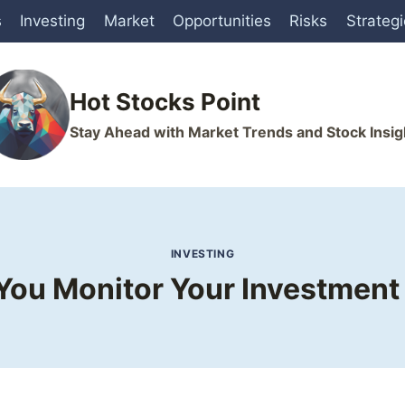
s
Investing
Market
Opportunities
Risks
Strateg
Hot Stocks Point
Stay Ahead with Market Trends and Stock Insig
INVESTING
ou Monitor Your Investment 