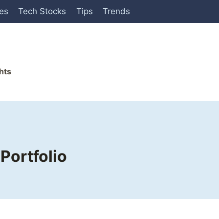
ies
Tech Stocks
Tips
Trends
hts
Portfolio