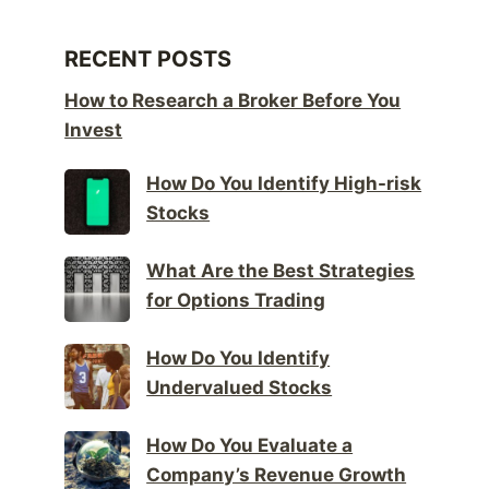
RECENT POSTS
How to Research a Broker Before You
Invest
How Do You Identify High-risk
Stocks
What Are the Best Strategies
for Options Trading
How Do You Identify
Undervalued Stocks
How Do You Evaluate a
Company’s Revenue Growth