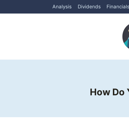
Skip
Analysis
Dividends
Financial
to
content
How Do Y