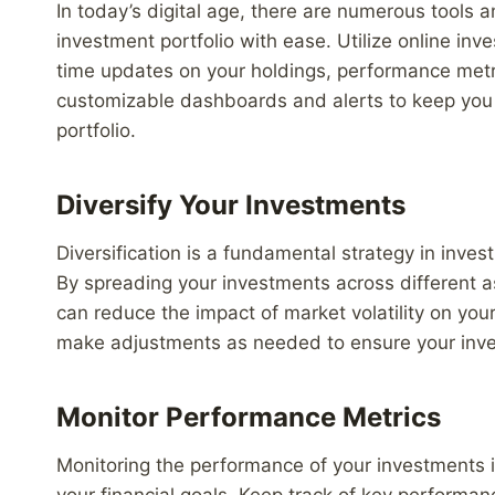
In today’s digital age, there are numerous tools 
investment portfolio with ease. Utilize online inv
time updates on your holdings, performance metr
customizable dashboards and alerts to keep you 
portfolio.
Diversify Your Investments
Diversification is a fundamental strategy in inves
By spreading your investments across different a
can reduce the impact of market volatility on your
make adjustments as needed to ensure your invest
Monitor Performance Metrics
Monitoring the performance of your investments is
your financial goals. Keep track of key performanc