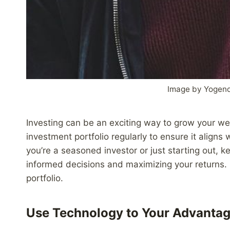
Image by Yogend
Investing can be an exciting way to grow your weal
investment portfolio regularly to ensure it aligns 
you’re a seasoned investor or just starting out, k
informed decisions and maximizing your returns. 
portfolio.
Use Technology to Your Advanta