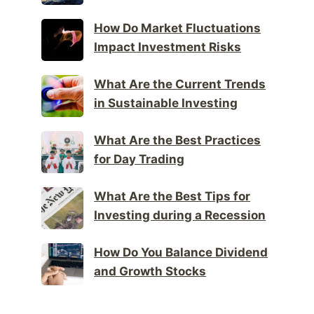
How Do Market Fluctuations
Impact Investment Risks
What Are the Current Trends
in Sustainable Investing
What Are the Best Practices
for Day Trading
What Are the Best Tips for
Investing during a Recession
How Do You Balance Dividend
and Growth Stocks