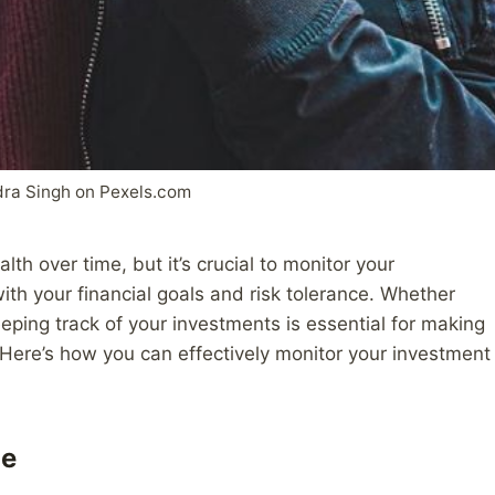
ra Singh on Pexels.com
th over time, but it’s crucial to monitor your
with your financial goals and risk tolerance. Whether
eeping track of your investments is essential for making
Here’s how you can effectively monitor your investment
ge