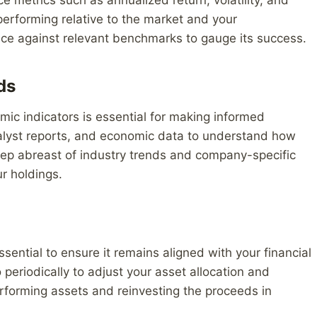
 performing relative to the market and your
nce against relevant benchmarks to gauge its success.
ds
ic indicators is essential for making informed
nalyst reports, and economic data to understand how
eep abreast of industry trends and company-specific
r holdings.
ssential to ensure it remains aligned with your financial
 periodically to adjust your asset allocation and
erforming assets and reinvesting the proceeds in