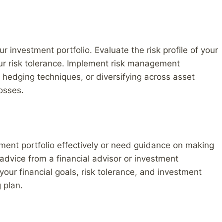
ur investment portfolio. Evaluate the risk profile of your
ur risk tolerance. Implement risk management
g hedging techniques, or diversifying across asset
losses.
tment portfolio effectively or need guidance on making
advice from a financial advisor or investment
your financial goals, risk tolerance, and investment
 plan.