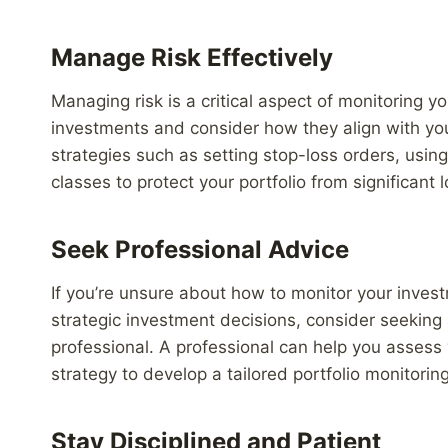
Manage Risk Effectively
Managing risk is a critical aspect of monitoring yo
investments and consider how they align with yo
strategies such as setting stop-loss orders, usin
classes to protect your portfolio from significant 
Seek Professional Advice
If you’re unsure about how to monitor your inves
strategic investment decisions, consider seeking 
professional. A professional can help you assess 
strategy to develop a tailored portfolio monitoring
Stay Disciplined and Patient