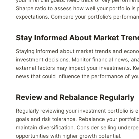
Sharpe ratio to assess how well your portfolio is
expectations. Compare your portfolio’s performa
Stay Informed About Market Tren
Staying informed about market trends and econom
investment decisions. Monitor financial news, a
external factors may impact your investments. K
news that could influence the performance of you
Review and Rebalance Regularly
Regularly reviewing your investment portfolio is e
goals and risk tolerance. Rebalance your portfolio
maintain diversification. Consider selling underp
opportunities with higher growth potential.