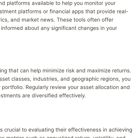
and platforms available to help you monitor your
estment platforms or financial apps that provide real-
ics, and market news. These tools often offer
informed about any significant changes in your
ting that can help minimize risk and maximize returns.
sset classes, industries, and geographic regions, you
 portfolio. Regularly review your asset allocation and
ments are diversified effectively.
 crucial to evaluating their effectiveness in achieving
e metrics such as annualized return, volatility, and