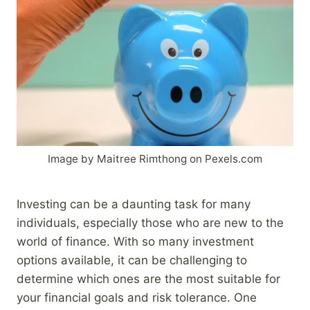
Image by Maitree Rimthong on Pexels.com
Investing can be a daunting task for many
individuals, especially those who are new to the
world of finance. With so many investment
options available, it can be challenging to
determine which ones are the most suitable for
your financial goals and risk tolerance. One