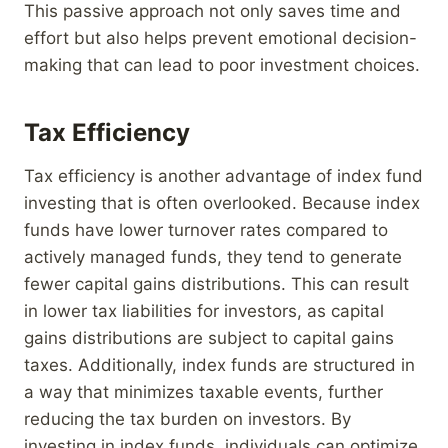
This passive approach not only saves time and
effort but also helps prevent emotional decision-
making that can lead to poor investment choices.
Tax Efficiency
Tax efficiency is another advantage of index fund
investing that is often overlooked. Because index
funds have lower turnover rates compared to
actively managed funds, they tend to generate
fewer capital gains distributions. This can result
in lower tax liabilities for investors, as capital
gains distributions are subject to capital gains
taxes. Additionally, index funds are structured in
a way that minimizes taxable events, further
reducing the tax burden on investors. By
investing in index funds, individuals can optimize