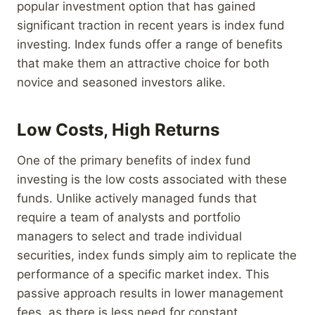
popular investment option that has gained
significant traction in recent years is index fund
investing. Index funds offer a range of benefits
that make them an attractive choice for both
novice and seasoned investors alike.
Low Costs, High Returns
One of the primary benefits of index fund
investing is the low costs associated with these
funds. Unlike actively managed funds that
require a team of analysts and portfolio
managers to select and trade individual
securities, index funds simply aim to replicate the
performance of a specific market index. This
passive approach results in lower management
fees, as there is less need for constant