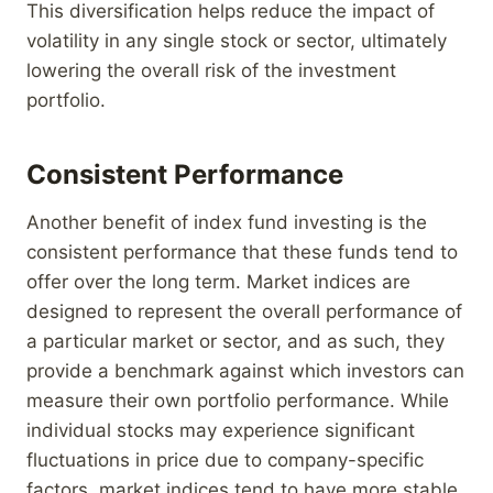
This diversification helps reduce the impact of
volatility in any single stock or sector, ultimately
lowering the overall risk of the investment
portfolio.
Consistent Performance
Another benefit of index fund investing is the
consistent performance that these funds tend to
offer over the long term. Market indices are
designed to represent the overall performance of
a particular market or sector, and as such, they
provide a benchmark against which investors can
measure their own portfolio performance. While
individual stocks may experience significant
fluctuations in price due to company-specific
factors, market indices tend to have more stable