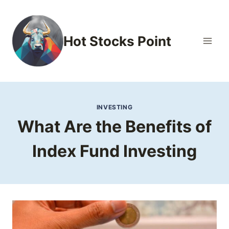
Skip
to
content
Hot Stocks Point
INVESTING
What Are the Benefits of
Index Fund Investing