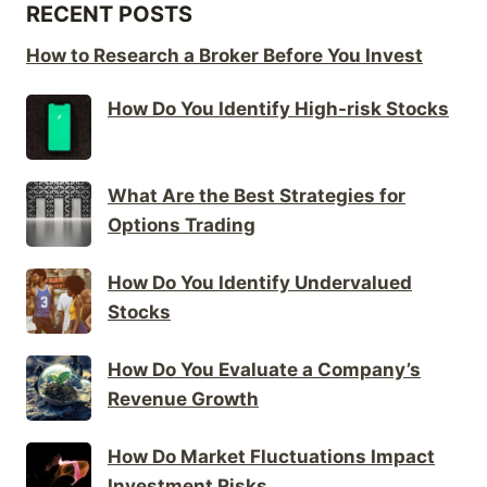
RECENT POSTS
How to Research a Broker Before You Invest
How Do You Identify High-risk Stocks
What Are the Best Strategies for
Options Trading
How Do You Identify Undervalued
Stocks
How Do You Evaluate a Company’s
Revenue Growth
How Do Market Fluctuations Impact
Investment Risks