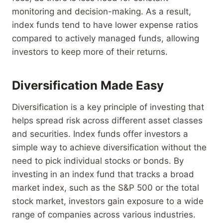
monitoring and decision-making. As a result,
index funds tend to have lower expense ratios
compared to actively managed funds, allowing
investors to keep more of their returns.
Diversification Made Easy
Diversification is a key principle of investing that
helps spread risk across different asset classes
and securities. Index funds offer investors a
simple way to achieve diversification without the
need to pick individual stocks or bonds. By
investing in an index fund that tracks a broad
market index, such as the S&P 500 or the total
stock market, investors gain exposure to a wide
range of companies across various industries.