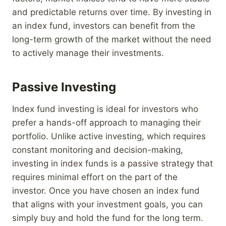
and predictable returns over time. By investing in
an index fund, investors can benefit from the
long-term growth of the market without the need
to actively manage their investments.
Passive Investing
Index fund investing is ideal for investors who
prefer a hands-off approach to managing their
portfolio. Unlike active investing, which requires
constant monitoring and decision-making,
investing in index funds is a passive strategy that
requires minimal effort on the part of the
investor. Once you have chosen an index fund
that aligns with your investment goals, you can
simply buy and hold the fund for the long term.