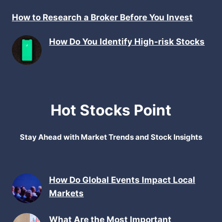
How to Research a Broker Before You Invest
How Do You Identify High-risk Stocks
Hot Stocks Point
Stay Ahead with Market Trends and Stock Insights
How Do Global Events Impact Local
Markets
What Are the Most Important