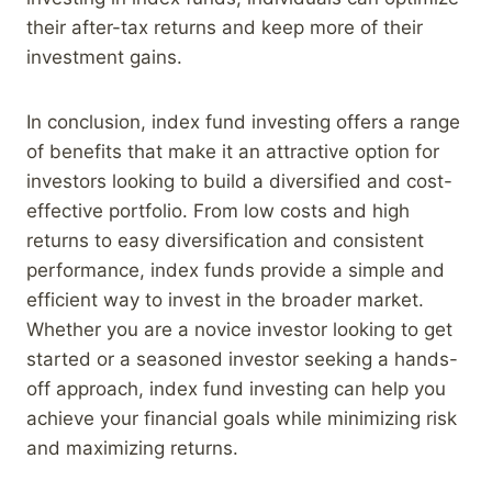
their after-tax returns and keep more of their
investment gains.
In conclusion, index fund investing offers a range
of benefits that make it an attractive option for
investors looking to build a diversified and cost-
effective portfolio. From low costs and high
returns to easy diversification and consistent
performance, index funds provide a simple and
efficient way to invest in the broader market.
Whether you are a novice investor looking to get
started or a seasoned investor seeking a hands-
off approach, index fund investing can help you
achieve your financial goals while minimizing risk
and maximizing returns.