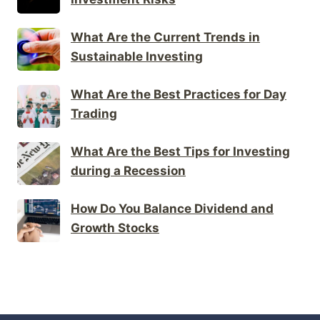
What Are the Current Trends in
Sustainable Investing
What Are the Best Practices for Day
Trading
What Are the Best Tips for Investing
during a Recession
How Do You Balance Dividend and
Growth Stocks