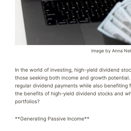
Image by Anna Ne
In the world of investing, high-yield dividend st
those seeking both income and growth potential. 
regular dividend payments while also benefiting f
the benefits of high-yield dividend stocks and w
portfolios?
**Generating Passive Income**