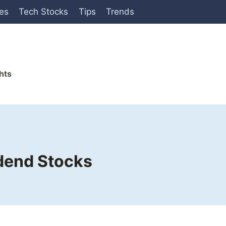
ies
Tech Stocks
Tips
Trends
hts
idend Stocks