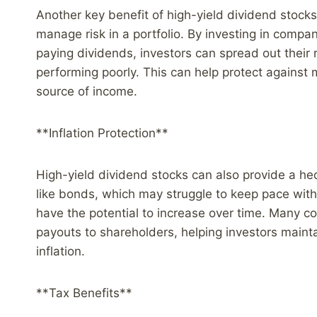
Another key benefit of high-yield dividend stocks i
manage risk in a portfolio. By investing in compan
paying dividends, investors can spread out their 
performing poorly. This can help protect against m
source of income.
**Inflation Protection**
High-yield dividend stocks can also provide a he
like bonds, which may struggle to keep pace with 
have the potential to increase over time. Many co
payouts to shareholders, helping investors mainta
inflation.
**Tax Benefits**