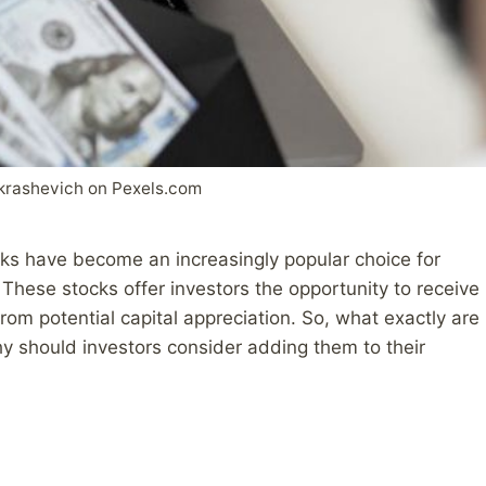
krashevich on Pexels.com
ocks have become an increasingly popular choice for
These stocks offer investors the opportunity to receive
rom potential capital appreciation. So, what exactly are
hy should investors consider adding them to their