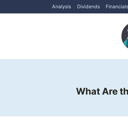
Skip
Analysis
Dividends
Financial
to
content
What Are th