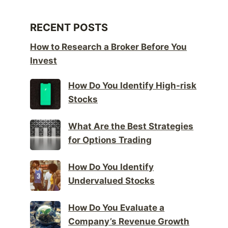
RECENT POSTS
How to Research a Broker Before You
Invest
How Do You Identify High-risk
Stocks
What Are the Best Strategies
for Options Trading
How Do You Identify
Undervalued Stocks
How Do You Evaluate a
Company’s Revenue Growth