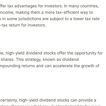
ffer tax advantages for investors. In many countries,
t income, making them a more tax-efficient way to
 in some jurisdictions are subject to a lower tax rate
tax return for investors.
me, high-yield dividend stocks offer the opportunity for
 shares. This strategy, known as dividend
ompounding returns and can accelerate the growth of
ncertainty, high-yield dividend stocks can provide a