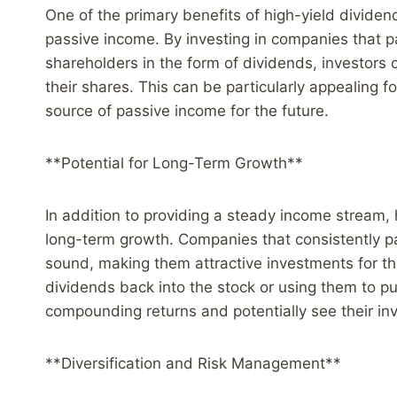
One of the primary benefits of high-yield dividend
passive income. By investing in companies that pay
shareholders in the form of dividends, investors 
their shares. This can be particularly appealing f
source of passive income for the future.
**Potential for Long-Term Growth**
In addition to providing a steady income stream, h
long-term growth. Companies that consistently pa
sound, making them attractive investments for tho
dividends back into the stock or using them to pu
compounding returns and potentially see their inv
**Diversification and Risk Management**