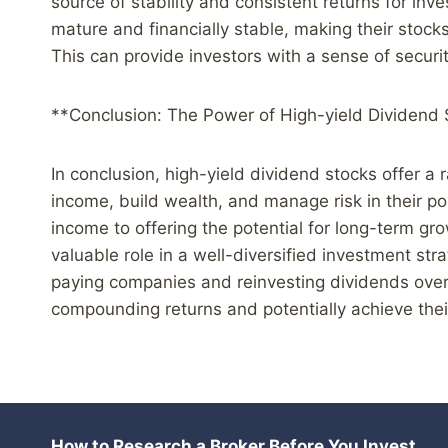
source of stability and consistent returns for in
mature and financially stable, making their stock
This can provide investors with a sense of securi
**Conclusion: The Power of High-yield Dividend
In conclusion, high-yield dividend stocks offer a 
income, build wealth, and manage risk in their por
income to offering the potential for long-term gro
valuable role in a well-diversified investment stra
paying companies and reinvesting dividends over
compounding returns and potentially achieve their
How to Research a Broker Before You Invest