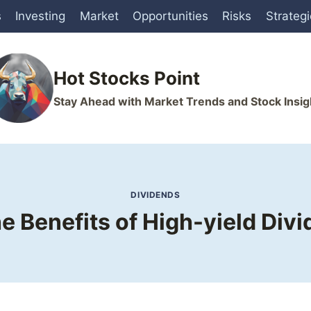
s
Investing
Market
Opportunities
Risks
Strateg
Hot Stocks Point
Stay Ahead with Market Trends and Stock Insig
DIVIDENDS
e Benefits of High-yield Div