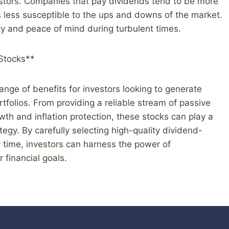
vestors. Companies that pay dividends tend to be more
s less susceptible to the ups and downs of the market.
ty and peace of mind during turbulent times.
 Stocks**
range of benefits for investors looking to generate
tfolios. From providing a reliable stream of passive
wth and inflation protection, these stocks can play a
tegy. By carefully selecting high-quality dividend-
 time, investors can harness the power of
 financial goals.