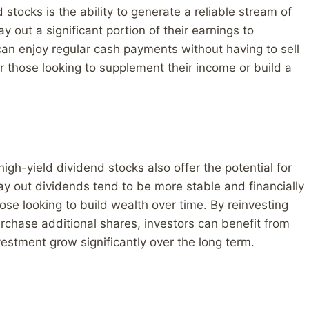
 stocks is the ability to generate a reliable stream of
 out a significant portion of their earnings to
can enjoy regular cash payments without having to sell
or those looking to supplement their income or build a
igh-yield dividend stocks also offer the potential for
y out dividends tend to be more stable and financially
se looking to build wealth over time. By reinvesting
rchase additional shares, investors can benefit from
estment grow significantly over the long term.