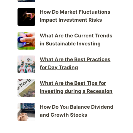
How Do Market Fluctuations
Impact Investment Risks
What Are the Current Trends
in Sustainable Investing
What Are the Best Practices
for Day Trading
What Are the Best Tips for
Investing during a Recession
How Do You Balance Dividend
and Growth Stocks