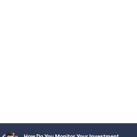
How Do You Monitor Your Investment