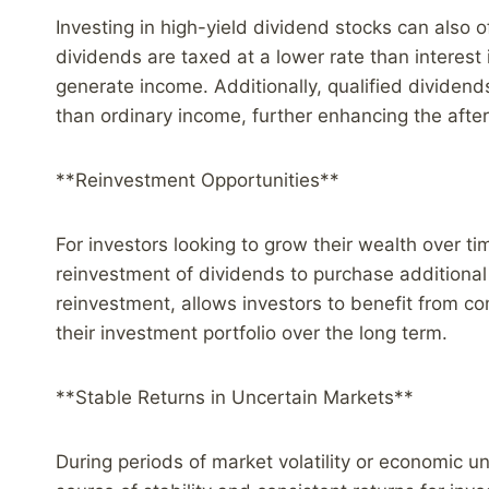
Investing in high-yield dividend stocks can also o
dividends are taxed at a lower rate than interes
generate income. Additionally, qualified dividends
than ordinary income, further enhancing the after-
**Reinvestment Opportunities**
For investors looking to grow their wealth over ti
reinvestment of dividends to purchase additional
reinvestment, allows investors to benefit from c
their investment portfolio over the long term.
**Stable Returns in Uncertain Markets**
During periods of market volatility or economic u