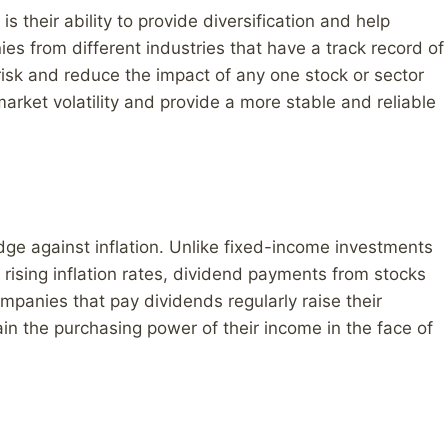
s their ability to provide diversification and help
ies from different industries that have a track record of
risk and reduce the impact of any one stock or sector
arket volatility and provide a more stable and reliable
dge against inflation. Unlike fixed-income investments
rising inflation rates, dividend payments from stocks
mpanies that pay dividends regularly raise their
in the purchasing power of their income in the face of