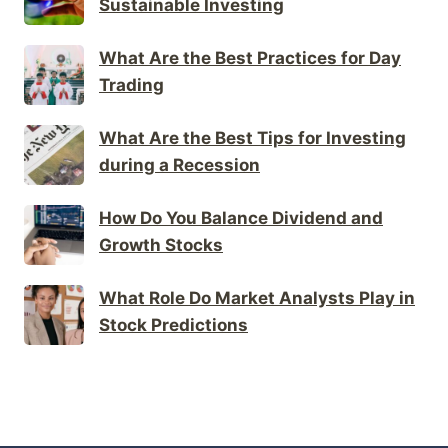
Sustainable Investing
What Are the Best Practices for Day
Trading
What Are the Best Tips for Investing
during a Recession
How Do You Balance Dividend and
Growth Stocks
What Role Do Market Analysts Play in
Stock Predictions