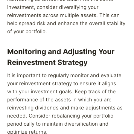
investment, consider diversifying your
reinvestments across multiple assets. This can
help spread risk and enhance the overall stability
of your portfolio.
Monitoring and Adjusting Your
Reinvestment Strategy
It is important to regularly monitor and evaluate
your reinvestment strategy to ensure it aligns
with your investment goals. Keep track of the
performance of the assets in which you are
reinvesting dividends and make adjustments as
needed. Consider rebalancing your portfolio
periodically to maintain diversification and
optimize returns.