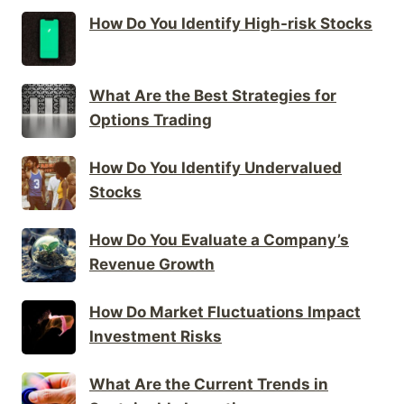
How Do You Identify High-risk Stocks
What Are the Best Strategies for
Options Trading
How Do You Identify Undervalued
Stocks
How Do You Evaluate a Company’s
Revenue Growth
How Do Market Fluctuations Impact
Investment Risks
What Are the Current Trends in