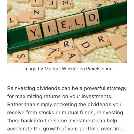
Image by Markus Winkler on Pexels.com
Reinvesting dividends can be a powerful strategy
for maximizing returns on your investments.
Rather than simply pocketing the dividends you
receive from stocks or mutual funds, reinvesting
them back into the same investment can help
accelerate the growth of your portfolio over time.