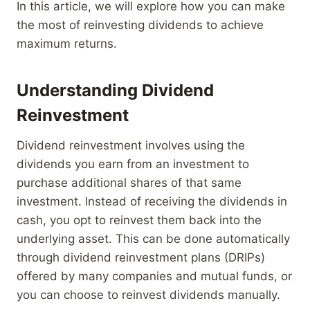
In this article, we will explore how you can make
the most of reinvesting dividends to achieve
maximum returns.
Understanding Dividend
Reinvestment
Dividend reinvestment involves using the
dividends you earn from an investment to
purchase additional shares of that same
investment. Instead of receiving the dividends in
cash, you opt to reinvest them back into the
underlying asset. This can be done automatically
through dividend reinvestment plans (DRIPs)
offered by many companies and mutual funds, or
you can choose to reinvest dividends manually.