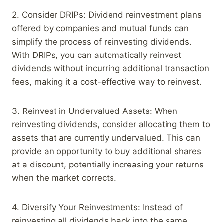
2. Consider DRIPs: Dividend reinvestment plans
offered by companies and mutual funds can
simplify the process of reinvesting dividends.
With DRIPs, you can automatically reinvest
dividends without incurring additional transaction
fees, making it a cost-effective way to reinvest.
3. Reinvest in Undervalued Assets: When
reinvesting dividends, consider allocating them to
assets that are currently undervalued. This can
provide an opportunity to buy additional shares
at a discount, potentially increasing your returns
when the market corrects.
4. Diversify Your Reinvestments: Instead of
reinvesting all dividends back into the same