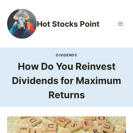
Skip
to
content
Hot Stocks Point
DIVIDENDS
How Do You Reinvest
Dividends for Maximum
Returns