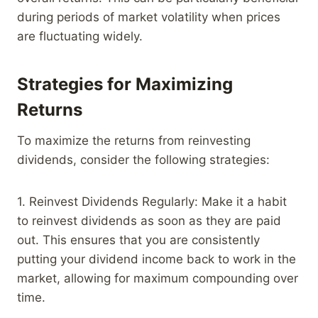
during periods of market volatility when prices
are fluctuating widely.
Strategies for Maximizing
Returns
To maximize the returns from reinvesting
dividends, consider the following strategies:
1. Reinvest Dividends Regularly: Make it a habit
to reinvest dividends as soon as they are paid
out. This ensures that you are consistently
putting your dividend income back to work in the
market, allowing for maximum compounding over
time.