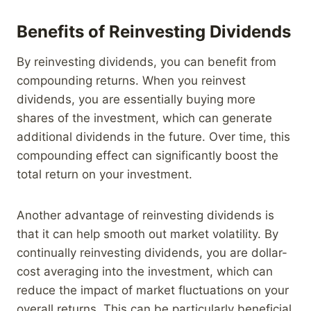
Benefits of Reinvesting Dividends
By reinvesting dividends, you can benefit from
compounding returns. When you reinvest
dividends, you are essentially buying more
shares of the investment, which can generate
additional dividends in the future. Over time, this
compounding effect can significantly boost the
total return on your investment.
Another advantage of reinvesting dividends is
that it can help smooth out market volatility. By
continually reinvesting dividends, you are dollar-
cost averaging into the investment, which can
reduce the impact of market fluctuations on your
overall returns. This can be particularly beneficial