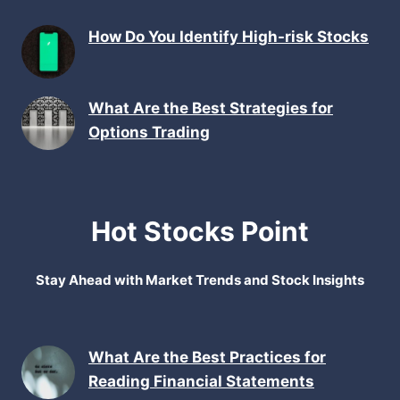
How Do You Identify High-risk Stocks
What Are the Best Strategies for
Options Trading
Hot Stocks Point
Stay Ahead with Market Trends and Stock Insights
What Are the Best Practices for
Reading Financial Statements