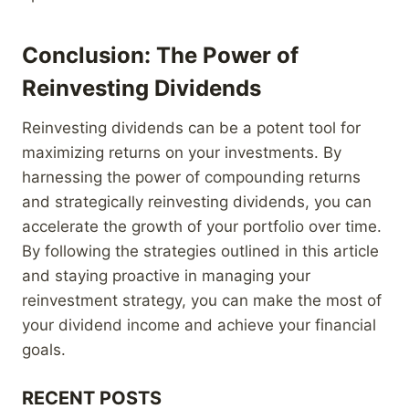
Conclusion: The Power of
Reinvesting Dividends
Reinvesting dividends can be a potent tool for
maximizing returns on your investments. By
harnessing the power of compounding returns
and strategically reinvesting dividends, you can
accelerate the growth of your portfolio over time.
By following the strategies outlined in this article
and staying proactive in managing your
reinvestment strategy, you can make the most of
your dividend income and achieve your financial
goals.
RECENT POSTS