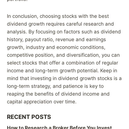
In conclusion, choosing stocks with the best
dividend growth requires careful research and
analysis. By focusing on factors such as dividend
history, payout ratio, revenue and earnings
growth, industry and economic conditions,
competitive position, and diversification, you can
select stocks that offer a combination of regular
income and long-term growth potential. Keep in
mind that investing in dividend growth stocks is a
long-term strategy, and patience is key to
reaping the benefits of dividend income and
capital appreciation over time.
RECENT POSTS
How to Research a Broker Before You Invest