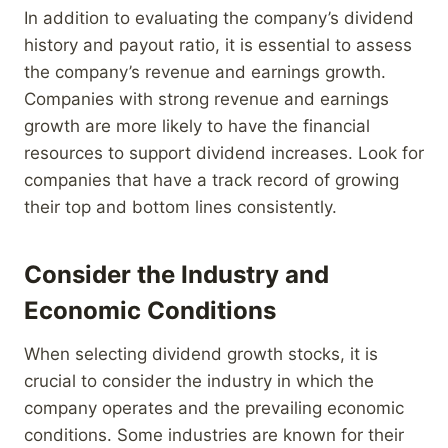
In addition to evaluating the company’s dividend
history and payout ratio, it is essential to assess
the company’s revenue and earnings growth.
Companies with strong revenue and earnings
growth are more likely to have the financial
resources to support dividend increases. Look for
companies that have a track record of growing
their top and bottom lines consistently.
Consider the Industry and
Economic Conditions
When selecting dividend growth stocks, it is
crucial to consider the industry in which the
company operates and the prevailing economic
conditions. Some industries are known for their