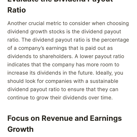
Ratio
Another crucial metric to consider when choosing
dividend growth stocks is the dividend payout
ratio. The dividend payout ratio is the percentage
of a company’s earnings that is paid out as
dividends to shareholders. A lower payout ratio
indicates that the company has more room to
increase its dividends in the future. Ideally, you
should look for companies with a sustainable
dividend payout ratio to ensure that they can
continue to grow their dividends over time.
Focus on Revenue and Earnings
Growth