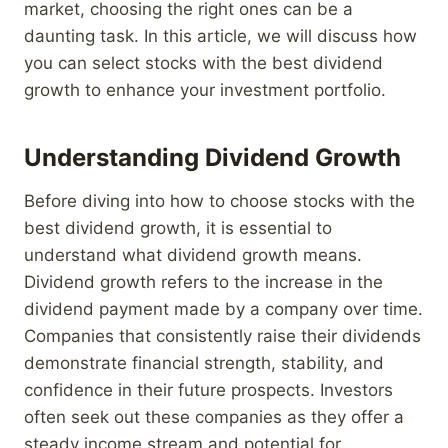
market, choosing the right ones can be a
daunting task. In this article, we will discuss how
you can select stocks with the best dividend
growth to enhance your investment portfolio.
Understanding Dividend Growth
Before diving into how to choose stocks with the
best dividend growth, it is essential to
understand what dividend growth means.
Dividend growth refers to the increase in the
dividend payment made by a company over time.
Companies that consistently raise their dividends
demonstrate financial strength, stability, and
confidence in their future prospects. Investors
often seek out these companies as they offer a
steady income stream and potential for