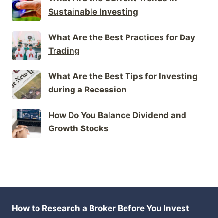
Sustainable Investing
What Are the Best Practices for Day
Trading
What Are the Best Tips for Investing
during a Recession
How Do You Balance Dividend and
Growth Stocks
How to Research a Broker Before You Invest