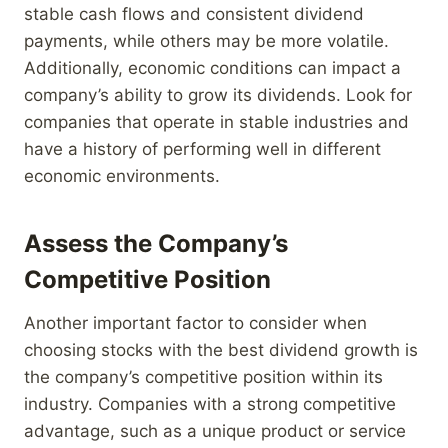
stable cash flows and consistent dividend
payments, while others may be more volatile.
Additionally, economic conditions can impact a
company’s ability to grow its dividends. Look for
companies that operate in stable industries and
have a history of performing well in different
economic environments.
Assess the Company’s
Competitive Position
Another important factor to consider when
choosing stocks with the best dividend growth is
the company’s competitive position within its
industry. Companies with a strong competitive
advantage, such as a unique product or service