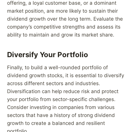
offering, a loyal customer base, or a dominant
market position, are more likely to sustain their
dividend growth over the long term. Evaluate the
company’s competitive strengths and assess its
ability to maintain and grow its market share.
Diversify Your Portfolio
Finally, to build a well-rounded portfolio of
dividend growth stocks, it is essential to diversify
across different sectors and industries.
Diversification can help reduce risk and protect
your portfolio from sector-specific challenges.
Consider investing in companies from various
sectors that have a history of strong dividend
growth to create a balanced and resilient
portfolio.