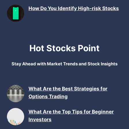
How Do You Identify High-risk Stocks
Hot Stocks Point
Stay Ahead with Market Trends and Stock Insights
What Are the Best Strategies for
Options Trading
What Are the Top Tips for Beginner
Investors