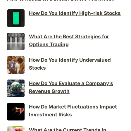
How Do You Identify High-risk Stocks
What Are the Best Strategies for
Options Trading
How Do You Identify Undervalued
Stocks
How Do You Evaluate a Company’s
Revenue Growth
How Do Market Fluctuations Impact
Investment Risks
What Are the Current Trends in