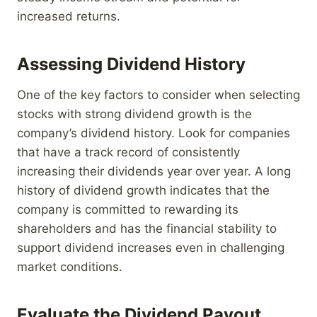
increased returns.
Assessing Dividend History
One of the key factors to consider when selecting
stocks with strong dividend growth is the
company’s dividend history. Look for companies
that have a track record of consistently
increasing their dividends year over year. A long
history of dividend growth indicates that the
company is committed to rewarding its
shareholders and has the financial stability to
support dividend increases even in challenging
market conditions.
Evaluate the Dividend Payout