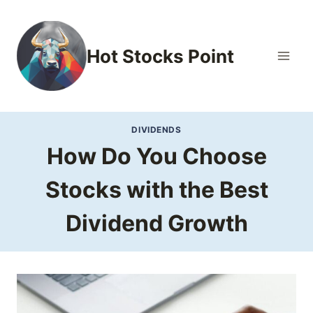
Skip
to
content
Hot Stocks Point
DIVIDENDS
How Do You Choose
Stocks with the Best
Dividend Growth