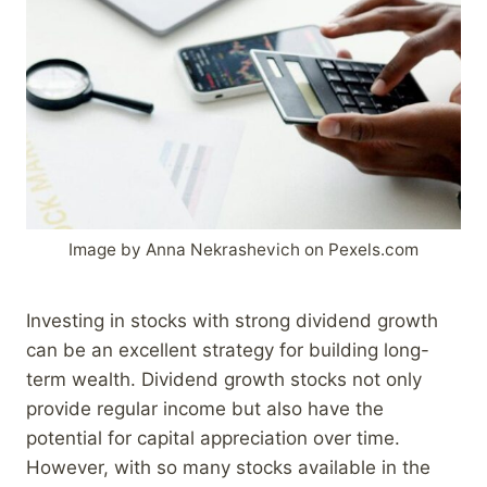
Image by Anna Nekrashevich on Pexels.com
Investing in stocks with strong dividend growth
can be an excellent strategy for building long-
term wealth. Dividend growth stocks not only
provide regular income but also have the
potential for capital appreciation over time.
However, with so many stocks available in the