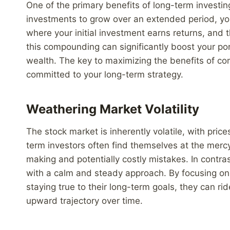
One of the primary benefits of long-term investi
investments to grow over an extended period, yo
where your initial investment earns returns, and 
this compounding can significantly boost your port
wealth. The key to maximizing the benefits of co
committed to your long-term strategy.
Weathering Market Volatility
The stock market is inherently volatile, with pric
term investors often find themselves at the merc
making and potentially costly mistakes. In contra
with a calm and steady approach. By focusing on
staying true to their long-term goals, they can ri
upward trajectory over time.