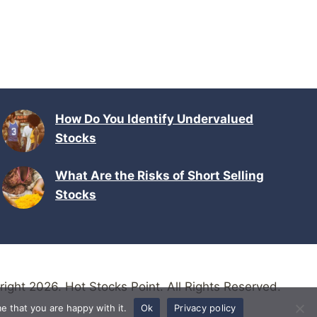
How Do You Identify Undervalued
Stocks
What Are the Risks of Short Selling
Stocks
ight 2026. Hot Stocks Point. All Rights Reserved.
e that you are happy with it.
Ok
Privacy policy