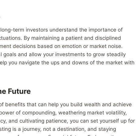
e
nd long-term investors understand the importance of
tuations. By maintaining a patient and disciplined
ment decisions based on emotion or market noise.
al goals and allow your investments to grow steadily
 help you navigate the ups and downs of the market with
he Future
 of benefits that can help you build wealth and achieve
 power of compounding, weathering market volatility,
ncy, and cultivating patience, you can set yourself up for
ing is a journey, not a destination, and staying