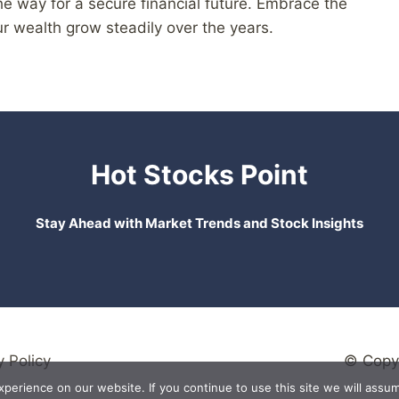
e way for a secure financial future. Embrace the
r wealth grow steadily over the years.
Hot Stocks Point
Stay Ahead with Market Trends and Stock Insights
y Policy
© Copyr
erience on our website. If you continue to use this site we will assum