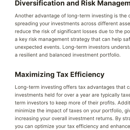
Diversification and Risk Manage
Another advantage of long-term investing is the op
spreading your investments across different asse
reduce the risk of significant losses due to the p
a key risk management strategy that can help sa
unexpected events. Long-term investors understan
a resilient and balanced investment portfolio.
Maximizing Tax Efficiency
Long-term investing offers tax advantages that ca
investments held for over a year are typically tax
term investors to keep more of their profits. Addi
minimize the impact of taxes on your portfolio, giv
increasing your overall investment returns. By st
you can optimize your tax efficiency and enhanc