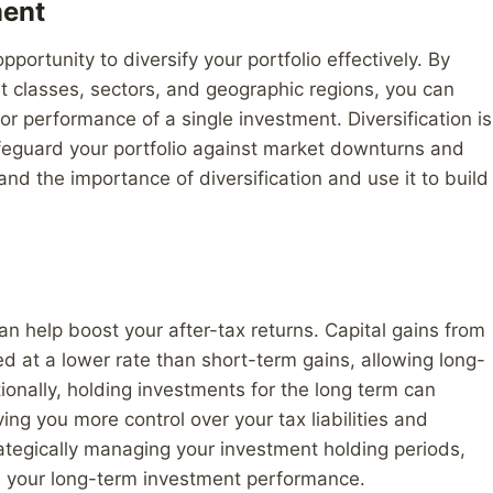
ment
portunity to diversify your portfolio effectively. By
t classes, sectors, and geographic regions, you can
oor performance of a single investment. Diversification is
feguard your portfolio against market downturns and
d the importance of diversification and use it to build
n help boost your after-tax returns. Capital gains from
ed at a lower rate than short-term gains, allowing long-
tionally, holding investments for the long term can
ing you more control over your tax liabilities and
rategically managing your investment holding periods,
e your long-term investment performance.