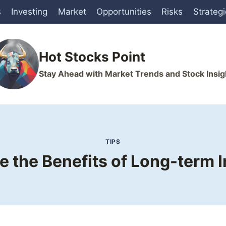
s
Investing
Market
Opportunities
Risks
Strateg
Hot Stocks Point
Stay Ahead with Market Trends and Stock Insig
TIPS
 the Benefits of Long-term I