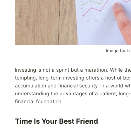
Image by L
Investing is not a sprint but a marathon. While th
tempting, long-term investing offers a host of ben
accumulation and financial security. In a world whe
understanding the advantages of a patient, long-te
financial foundation.
Time Is Your Best Friend