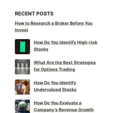
RECENT POSTS
How to Research a Broker Before You
Invest
How Do You Identify High-risk
Stocks
What Are the Best Strategies
for Options Trading
How Do You Identify
Undervalued Stocks
How Do You Evaluate a
Company’s Revenue Growth