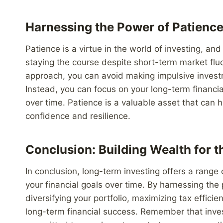
Harnessing the Power of Patienc
Patience is a virtue in the world of investing, a
staying the course despite short-term market fluc
approach, you can avoid making impulsive invest
Instead, you can focus on your long-term financi
over time. Patience is a valuable asset that can
confidence and resilience.
Conclusion: Building Wealth for t
In conclusion, long-term investing offers a range
your financial goals over time. By harnessing the
diversifying your portfolio, maximizing tax efficie
long-term financial success. Remember that invest