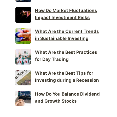
How Do Market Fluctuations
Impact Investment Risks
What Are the Current Trends
in Sustainable Investing
What Are the Best Practices
for Day Trading
What Are the Best Tips for
Investing during a Recession
How Do You Balance Dividend
and Growth Stocks