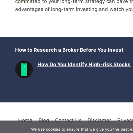
committed to your long-term strategy can pave th
advantages of long-term investing and watch you
How to Research a Broker Before You Invest
How Do You Identify High-risk Stocks
Home
Blog
Contact Us
Disclamer
Privac
We use cookies to ensure that we give you the best exp