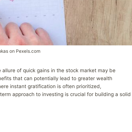
ukas on Pexels.com
e allure of quick gains in the stock market may be
efits that can potentially lead to greater wealth
re instant gratification is often prioritized,
rm approach to investing is crucial for building a solid