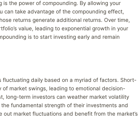
ng is the power of compounding. By allowing your
u can take advantage of the compounding effect,
those returns generate additional returns. Over time,
folio’s value, leading to exponential growth in your
mpounding is to start investing early and remain
es fluctuating daily based on a myriad of factors. Short-
y of market swings, leading to emotional decision-
st, long-term investors can weather market volatility
 the fundamental strength of their investments and
de out market fluctuations and benefit from the market’s