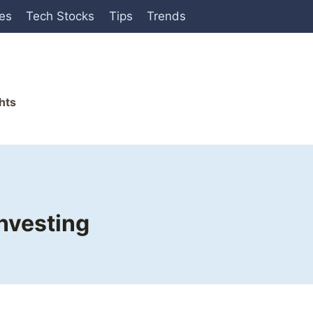
ies
Tech Stocks
Tips
Trends
hts
nvesting