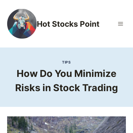
Skip
to
content
Hot Stocks Point
TIPS
How Do You Minimize
Risks in Stock Trading