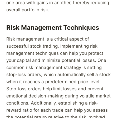
one area with gains in another, thereby reducing
overall portfolio risk.
Risk Management Techniques
Risk management is a critical aspect of
successful stock trading. Implementing risk
management techniques can help you protect
your capital and minimize potential losses. One
common risk management strategy is setting
stop-loss orders, which automatically sell a stock
when it reaches a predetermined price level.
Stop-loss orders help limit losses and prevent
emotional decision-making during volatile market
conditions. Additionally, establishing a risk-
reward ratio for each trade can help you assess
the potential return relative to the risk involved.