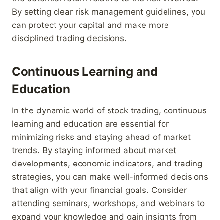
By setting clear risk management guidelines, you
can protect your capital and make more
disciplined trading decisions.
Continuous Learning and
Education
In the dynamic world of stock trading, continuous
learning and education are essential for
minimizing risks and staying ahead of market
trends. By staying informed about market
developments, economic indicators, and trading
strategies, you can make well-informed decisions
that align with your financial goals. Consider
attending seminars, workshops, and webinars to
expand your knowledge and gain insights from