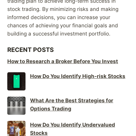
trading plan to achieve long-term success in
stock trading. By minimizing risks and making
informed decisions, you can increase your
chances of achieving your financial goals and
building a successful investment portfolio.
RECENT POSTS
How to Research a Broker Before You Invest
How Do You Identify High-risk Stocks
What Are the Best Strategies for
Options Trading
How Do You Identify Undervalued
Stocks