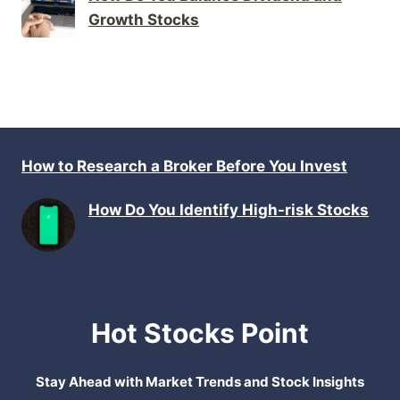
Growth Stocks
How to Research a Broker Before You Invest
How Do You Identify High-risk Stocks
Hot Stocks Point
Stay Ahead with Market Trends and Stock Insights