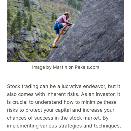
Image by Martin on Pexels.com
Stock trading can be a lucrative endeavor, but it
also comes with inherent risks. As an investor, it
is crucial to understand how to minimize these
risks to protect your capital and increase your
chances of success in the stock market. By
implementing various strategies and techniques,