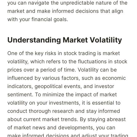
you can navigate the unpredictable nature of the
market and make informed decisions that align
with your financial goals.
Understanding Market Volatility
One of the key risks in stock trading is market
volatility, which refers to the fluctuations in stock
prices over a period of time. Volatility can be
influenced by various factors, such as economic
indicators, geopolitical events, and investor
sentiment. To minimize the impact of market
volatility on your investments, it is essential to
conduct thorough research and stay informed
about current market trends. By staying abreast
of market news and developments, you can
make informed decisions and adjust your trading