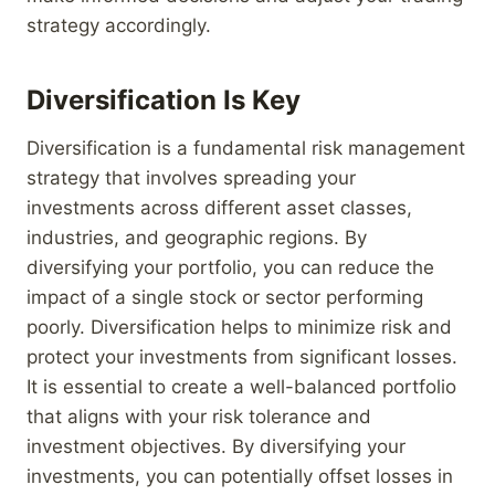
strategy accordingly.
Diversification Is Key
Diversification is a fundamental risk management
strategy that involves spreading your
investments across different asset classes,
industries, and geographic regions. By
diversifying your portfolio, you can reduce the
impact of a single stock or sector performing
poorly. Diversification helps to minimize risk and
protect your investments from significant losses.
It is essential to create a well-balanced portfolio
that aligns with your risk tolerance and
investment objectives. By diversifying your
investments, you can potentially offset losses in