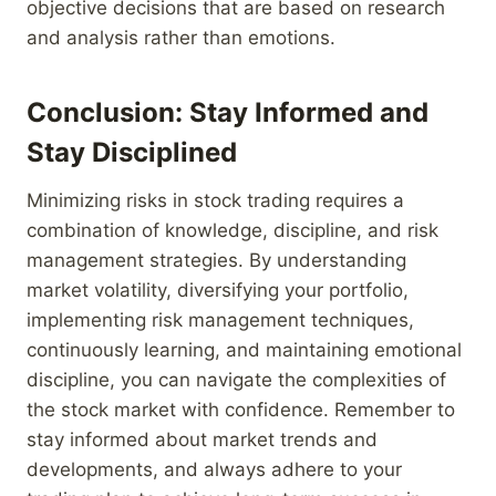
objective decisions that are based on research
and analysis rather than emotions.
Conclusion: Stay Informed and
Stay Disciplined
Minimizing risks in stock trading requires a
combination of knowledge, discipline, and risk
management strategies. By understanding
market volatility, diversifying your portfolio,
implementing risk management techniques,
continuously learning, and maintaining emotional
discipline, you can navigate the complexities of
the stock market with confidence. Remember to
stay informed about market trends and
developments, and always adhere to your