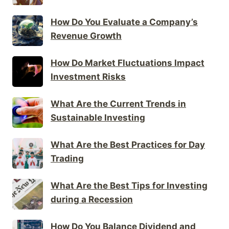
How Do You Evaluate a Company’s
Revenue Growth
How Do Market Fluctuations Impact
Investment Risks
What Are the Current Trends in
Sustainable Investing
What Are the Best Practices for Day
Trading
What Are the Best Tips for Investing
during a Recession
How Do You Balance Dividend and