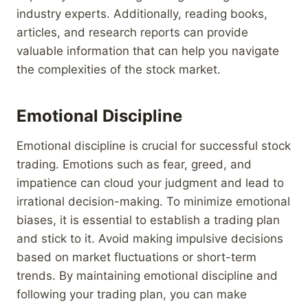
industry experts. Additionally, reading books,
articles, and research reports can provide
valuable information that can help you navigate
the complexities of the stock market.
Emotional Discipline
Emotional discipline is crucial for successful stock
trading. Emotions such as fear, greed, and
impatience can cloud your judgment and lead to
irrational decision-making. To minimize emotional
biases, it is essential to establish a trading plan
and stick to it. Avoid making impulsive decisions
based on market fluctuations or short-term
trends. By maintaining emotional discipline and
following your trading plan, you can make