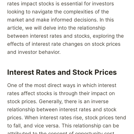
rates impact stocks is essential for investors
looking to navigate the complexities of the
market and make informed decisions. In this
article, we will delve into the relationship
between interest rates and stocks, exploring the
effects of interest rate changes on stock prices
and investor behavior.
Interest Rates and Stock Prices
One of the most direct ways in which interest
rates affect stocks is through their impact on
stock prices. Generally, there is an inverse
relationship between interest rates and stock
prices. When interest rates rise, stock prices tend
to fall, and vice versa. This relationship can be
attributed to the concept of opportunity cost.