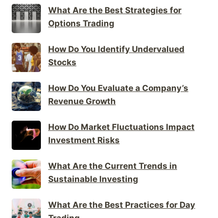
What Are the Best Strategies for
Options Trading
How Do You Identify Undervalued
Stocks
How Do You Evaluate a Company’s
Revenue Growth
How Do Market Fluctuations Impact
Investment Risks
What Are the Current Trends in
Sustainable Investing
What Are the Best Practices for Day
Trading