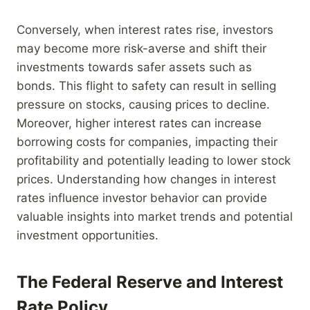
Conversely, when interest rates rise, investors
may become more risk-averse and shift their
investments towards safer assets such as
bonds. This flight to safety can result in selling
pressure on stocks, causing prices to decline.
Moreover, higher interest rates can increase
borrowing costs for companies, impacting their
profitability and potentially leading to lower stock
prices. Understanding how changes in interest
rates influence investor behavior can provide
valuable insights into market trends and potential
investment opportunities.
The Federal Reserve and Interest
Rate Policy