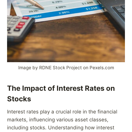
Image by RDNE Stock Project on Pexels.com
The Impact of Interest Rates on
Stocks
Interest rates play a crucial role in the financial
markets, influencing various asset classes,
including stocks. Understanding how interest