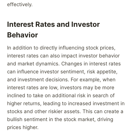
effectively.
Interest Rates and Investor
Behavior
In addition to directly influencing stock prices,
interest rates can also impact investor behavior
and market dynamics. Changes in interest rates
can influence investor sentiment, risk appetite,
and investment decisions. For example, when
interest rates are low, investors may be more
inclined to take on additional risk in search of
higher returns, leading to increased investment in
stocks and other riskier assets. This can create a
bullish sentiment in the stock market, driving
prices higher.