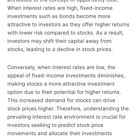
When interest rates are high, fixed-income
investments such as bonds become more
attractive to investors as they offer higher returns
with lower risk compared to stocks. As a result,
investors may shift their capital away from
stocks, leading to a decline in stock prices.
Conversely, when interest rates are low, the
appeal of fixed-income investments diminishes,
making stocks a more attractive investment
option due to their potential for higher returns.
This increased demand for stocks can drive
stock prices higher. Therefore, understanding the
prevailing interest rate environment is crucial for
investors seeking to predict stock price
movements and allocate their investments