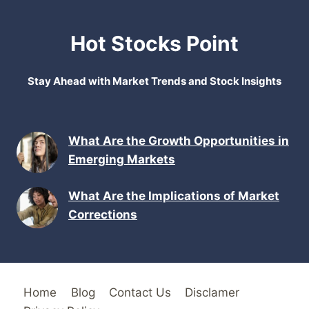
Hot Stocks Point
Stay Ahead with Market Trends and Stock Insights
What Are the Growth Opportunities in
Emerging Markets
What Are the Implications of Market
Corrections
Home
Blog
Contact Us
Disclamer