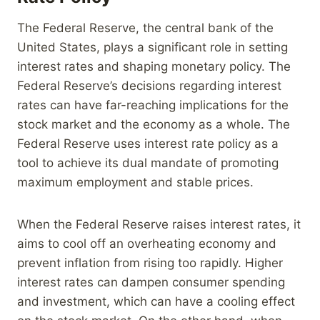
The Federal Reserve, the central bank of the
United States, plays a significant role in setting
interest rates and shaping monetary policy. The
Federal Reserve’s decisions regarding interest
rates can have far-reaching implications for the
stock market and the economy as a whole. The
Federal Reserve uses interest rate policy as a
tool to achieve its dual mandate of promoting
maximum employment and stable prices.
When the Federal Reserve raises interest rates, it
aims to cool off an overheating economy and
prevent inflation from rising too rapidly. Higher
interest rates can dampen consumer spending
and investment, which can have a cooling effect