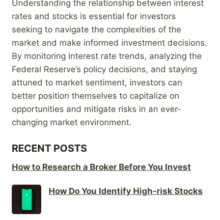
Understanding the relationship between interest
rates and stocks is essential for investors
seeking to navigate the complexities of the
market and make informed investment decisions.
By monitoring interest rate trends, analyzing the
Federal Reserve’s policy decisions, and staying
attuned to market sentiment, investors can
better position themselves to capitalize on
opportunities and mitigate risks in an ever-
changing market environment.
RECENT POSTS
How to Research a Broker Before You Invest
How Do You Identify High-risk Stocks