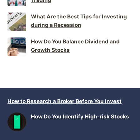
What Are the Best Tips for Investing
during a Recession
How Do You Balance Dividend and
Growth Stocks
How to Research a Broker Before You Invest
How Do You Identify High-risk Stocks