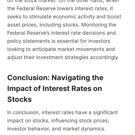
on the stock market. On the other hand, when
the Federal Reserve lowers interest rates, it
seeks to stimulate economic activity and boost
asset prices, including stocks. Monitoring the
Federal Reserve’s interest rate decisions and
policy statements is essential for investors
looking to anticipate market movements and
adjust their investment strategies accordingly.
Conclusion: Navigating the
Impact of Interest Rates on
Stocks
In conclusion, interest rates have a significant
impact on stocks, influencing stock prices,
investor behavior, and market dynamics.