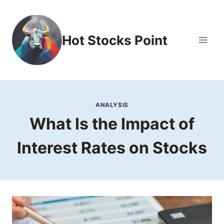
Skip
to
content
Hot Stocks Point
ANALYSIS
What Is the Impact of
Interest Rates on Stocks