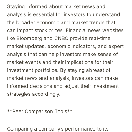
Staying informed about market news and
analysis is essential for investors to understand
the broader economic and market trends that
can impact stock prices. Financial news websites
like Bloomberg and CNBC provide real-time
market updates, economic indicators, and expert
analysis that can help investors make sense of
market events and their implications for their
investment portfolios. By staying abreast of
market news and analysis, investors can make
informed decisions and adjust their investment
strategies accordingly.
**Peer Comparison Tools**
Comparing a company’s performance to its