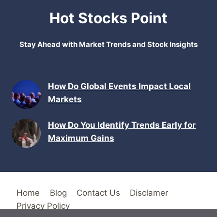
Hot Stocks Point
Stay Ahead with Market Trends and Stock Insights
How Do Global Events Impact Local
Markets
How Do You Identify Trends Early for
Maximum Gains
Home
Blog
Contact Us
Disclamer
Privacy Policy