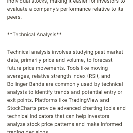
individual stocks, making it easier for investors to
evaluate a company’s performance relative to its
peers.
**Technical Analysis**
Technical analysis involves studying past market
data, primarily price and volume, to forecast
future price movements. Tools like moving
averages, relative strength index (RSI), and
Bollinger Bands are commonly used by technical
analysts to identify trends and potential entry or
exit points. Platforms like TradingView and
StockCharts provide advanced charting tools and
technical indicators that can help investors
analyze stock price patterns and make informed
trading decisions.