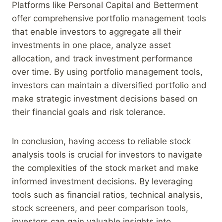
Platforms like Personal Capital and Betterment
offer comprehensive portfolio management tools
that enable investors to aggregate all their
investments in one place, analyze asset
allocation, and track investment performance
over time. By using portfolio management tools,
investors can maintain a diversified portfolio and
make strategic investment decisions based on
their financial goals and risk tolerance.
In conclusion, having access to reliable stock
analysis tools is crucial for investors to navigate
the complexities of the stock market and make
informed investment decisions. By leveraging
tools such as financial ratios, technical analysis,
stock screeners, and peer comparison tools,
investors can gain valuable insights into