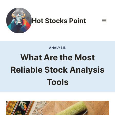
Skip
to
content
Hot Stocks Point
ANALYSIS
What Are the Most
Reliable Stock Analysis
Tools