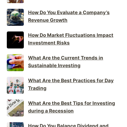
How Do You Evaluate a Company’s
Revenue Growth
How Do Market Fluctuations Impact
Investment Risks
What Are the Current Trends in
Sustainable Investing
What Are the Best Practices for Day
Trading
What Are the Best Tips for Investing
during a Recession
How Do You Balance Dividend and