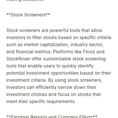
**Stock Screeners**
Stock screeners are powerful tools that allow
investors to filter stocks based on specific criteria
such as market capitalization, industry sector,
and financial metrics. Platforms like Finviz and
StockRover offer customizable stock screening
tools that enable users to quickly identify
potential investment opportunities based on their
investment criteria. By using stock screeners,
investors can efficiently narrow down their
investment choices and focus on stocks that
meet their specific requirements.
**Earnings Reports and Company Filings**