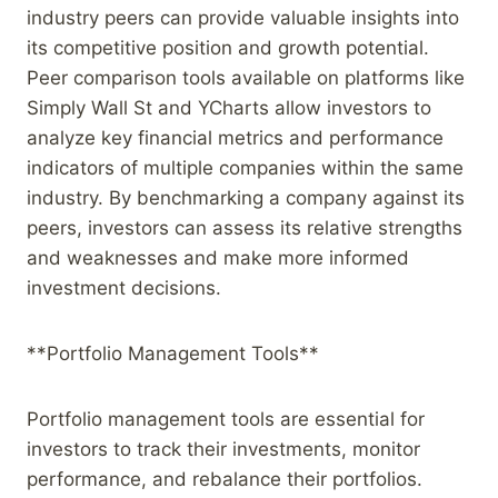
industry peers can provide valuable insights into
its competitive position and growth potential.
Peer comparison tools available on platforms like
Simply Wall St and YCharts allow investors to
analyze key financial metrics and performance
indicators of multiple companies within the same
industry. By benchmarking a company against its
peers, investors can assess its relative strengths
and weaknesses and make more informed
investment decisions.
**Portfolio Management Tools**
Portfolio management tools are essential for
investors to track their investments, monitor
performance, and rebalance their portfolios.