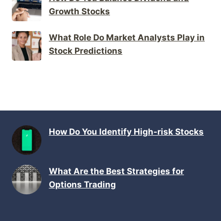
Growth Stocks
What Role Do Market Analysts Play in
Stock Predictions
How Do You Identify High-risk Stocks
What Are the Best Strategies for
Options Trading