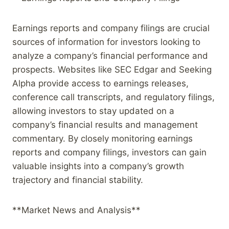
Earnings reports and company filings are crucial
sources of information for investors looking to
analyze a company’s financial performance and
prospects. Websites like SEC Edgar and Seeking
Alpha provide access to earnings releases,
conference call transcripts, and regulatory filings,
allowing investors to stay updated on a
company’s financial results and management
commentary. By closely monitoring earnings
reports and company filings, investors can gain
valuable insights into a company’s growth
trajectory and financial stability.
**Market News and Analysis**