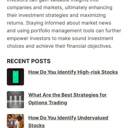
companies and markets, ultimately enhancing
their investment strategies and maximizing
returns. Staying informed about market news
and using portfolio management tools can further
empower investors to make sound investment
choices and achieve their financial objectives.
RECENT POSTS
How Do You Identify High-risk Stocks
What Are the Best Strategies for
Options Trading
How Do You Identify Undervalued
Stocks