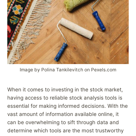
Image by Polina Tankilevitch on Pexels.com
When it comes to investing in the stock market,
having access to reliable stock analysis tools is
essential for making informed decisions. With the
vast amount of information available online, it
can be overwhelming to sift through data and
determine which tools are the most trustworthy