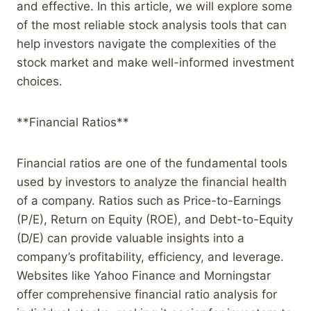
and effective. In this article, we will explore some
of the most reliable stock analysis tools that can
help investors navigate the complexities of the
stock market and make well-informed investment
choices.
**Financial Ratios**
Financial ratios are one of the fundamental tools
used by investors to analyze the financial health
of a company. Ratios such as Price-to-Earnings
(P/E), Return on Equity (ROE), and Debt-to-Equity
(D/E) can provide valuable insights into a
company’s profitability, efficiency, and leverage.
Websites like Yahoo Finance and Morningstar
offer comprehensive financial ratio analysis for