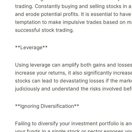
trading. Constantly buying and selling stocks in a
and erode potential profits. It is essential to have
temptation to make impulsive trades based on mar
successful stock trading.
**Leverage**
Using leverage can amplify both gains and losses 
increase your returns, it also significantly incre
stocks can lead to devastating losses if the mark
judiciously and understand the risks involved be
**Ignoring Diversification**
Failing to diversify your investment portfolio is a
your funds in a single stock or sector exposes you 