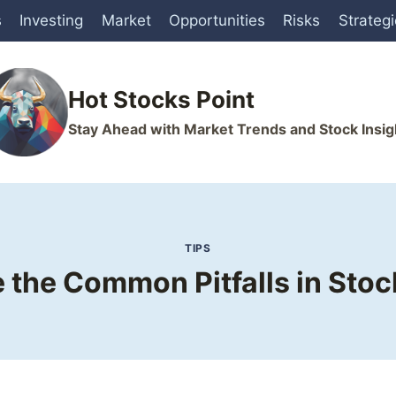
s
Investing
Market
Opportunities
Risks
Strateg
Hot Stocks Point
Stay Ahead with Market Trends and Stock Insig
TIPS
 the Common Pitfalls in Stoc