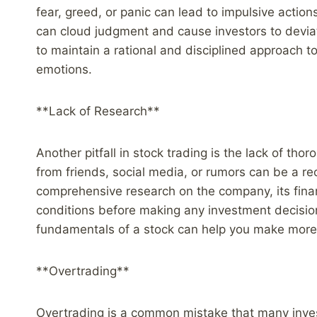
fear, greed, or panic can lead to impulsive action
can cloud judgment and cause investors to deviate 
to maintain a rational and disciplined approach t
emotions.
**Lack of Research**
Another pitfall in stock trading is the lack of tho
from friends, social media, or rumors can be a rec
comprehensive research on the company, its fina
conditions before making any investment decisio
fundamentals of a stock can help you make more 
**Overtrading**
Overtrading is a common mistake that many inves