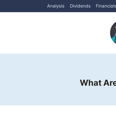
Skip
Analysis
Dividends
Financial
to
content
What Are