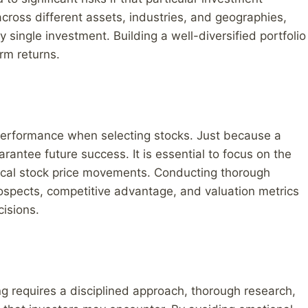
across different assets, industries, and geographies,
 single investment. Building a well-diversified portfolio
rm returns.
t performance when selecting stocks. Just because a
rantee future success. It is essential to focus on the
rical stock price movements. Conducting thorough
ospects, competitive advantage, and valuation metrics
isions.
ing requires a disciplined approach, thorough research,