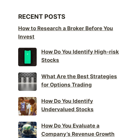
RECENT POSTS
How to Research a Broker Before You
Invest
How Do You Identify High-risk
Stocks
What Are the Best Strategies
for Options Trading
How Do You Identify
Undervalued Stocks
How Do You Evaluate a
Company’s Revenue Growth