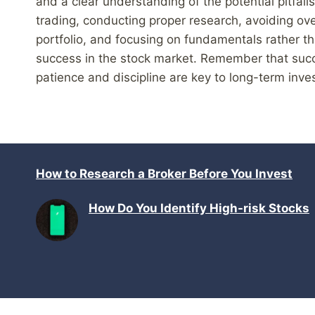
and a clear understanding of the potential pitfal
trading, conducting proper research, avoiding ove
portfolio, and focusing on fundamentals rather 
success in the stock market. Remember that succe
patience and discipline are key to long-term inv
How to Research a Broker Before You Invest
How Do You Identify High-risk Stocks