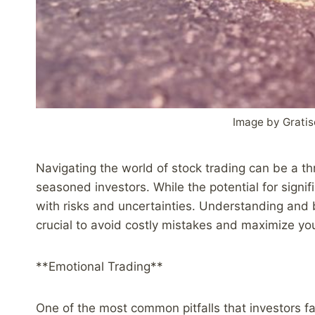
Image by Grati
Navigating the world of stock trading can be a thr
seasoned investors. While the potential for signifi
with risks and uncertainties. Understanding and b
crucial to avoid costly mistakes and maximize yo
**Emotional Trading**
One of the most common pitfalls that investors fa