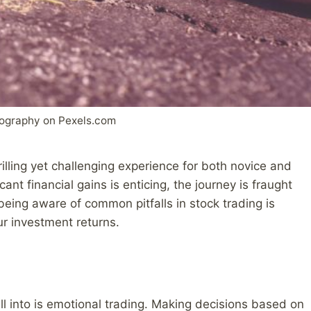
sography on Pexels.com
illing yet challenging experience for both novice and
cant financial gains is enticing, the journey is fraught
eing aware of common pitfalls in stock trading is
ur investment returns.
ll into is emotional trading. Making decisions based on