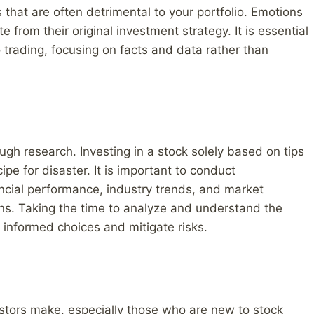
s that are often detrimental to your portfolio. Emotions
from their original investment strategy. It is essential
o trading, focusing on facts and data rather than
rough research. Investing in a stock solely based on tips
ipe for disaster. It is important to conduct
ncial performance, industry trends, and market
ns. Taking the time to analyze and understand the
informed choices and mitigate risks.
tors make, especially those who are new to stock