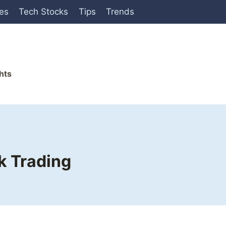
ies
Tech Stocks
Tips
Trends
hts
k Trading