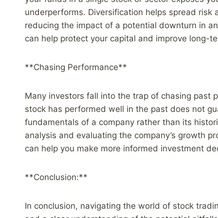
underperforms. Diversification helps spread risk 
reducing the impact of a potential downturn in any
can help protect your capital and improve long-te
**Chasing Performance**
Many investors fall into the trap of chasing pas
stock has performed well in the past does not gua
fundamentals of a company rather than its histo
analysis and evaluating the company’s growth pr
can help you make more informed investment dec
**Conclusion:**
In conclusion, navigating the world of stock trad