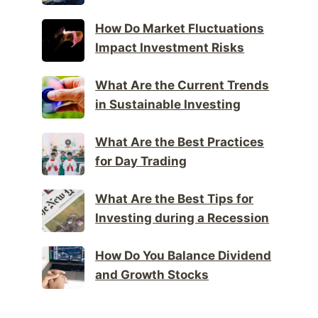
How Do Market Fluctuations
Impact Investment Risks
What Are the Current Trends
in Sustainable Investing
What Are the Best Practices
for Day Trading
What Are the Best Tips for
Investing during a Recession
How Do You Balance Dividend
and Growth Stocks