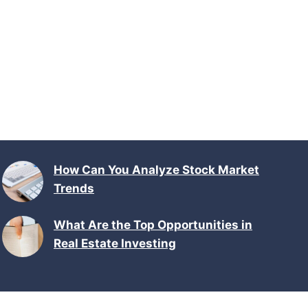
How Can You Analyze Stock Market
Trends
What Are the Top Opportunities in
Real Estate Investing