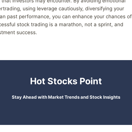
ls that investors may encounter. By avoiding emotional
rtrading, using leverage cautiously, diversifying your
than past performance, you can enhance your chances of
ssful stock trading is a marathon, not a sprint, and
estment success.
Hot Stocks Point
Stay Ahead with Market Trends and Stock Insights