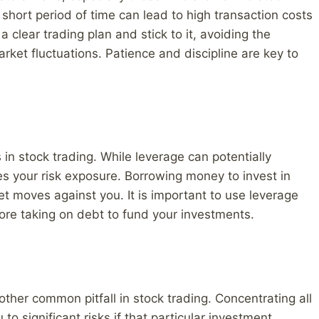
 short period of time can lead to high transaction costs
 a clear trading plan and stick to it, avoiding the
ket fluctuations. Patience and discipline are key to
in stock trading. While leverage can potentially
ases your risk exposure. Borrowing money to invest in
et moves against you. It is important to use leverage
fore taking on debt to fund your investments.
nother common pitfall in stock trading. Concentrating all
to significant risks if that particular investment