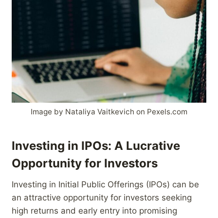
Image by Nataliya Vaitkevich on Pexels.com
Investing in IPOs: A Lucrative
Opportunity for Investors
Investing in Initial Public Offerings (IPOs) can be
an attractive opportunity for investors seeking
high returns and early entry into promising