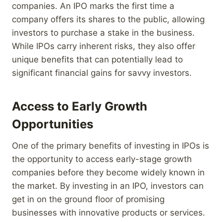
companies. An IPO marks the first time a
company offers its shares to the public, allowing
investors to purchase a stake in the business.
While IPOs carry inherent risks, they also offer
unique benefits that can potentially lead to
significant financial gains for savvy investors.
Access to Early Growth
Opportunities
One of the primary benefits of investing in IPOs is
the opportunity to access early-stage growth
companies before they become widely known in
the market. By investing in an IPO, investors can
get in on the ground floor of promising
businesses with innovative products or services.