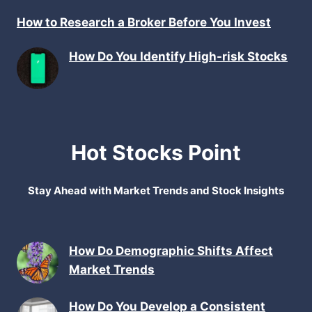
How to Research a Broker Before You Invest
How Do You Identify High-risk Stocks
Hot Stocks Point
Stay Ahead with Market Trends and Stock Insights
How Do Demographic Shifts Affect
Market Trends
How Do You Develop a Consistent