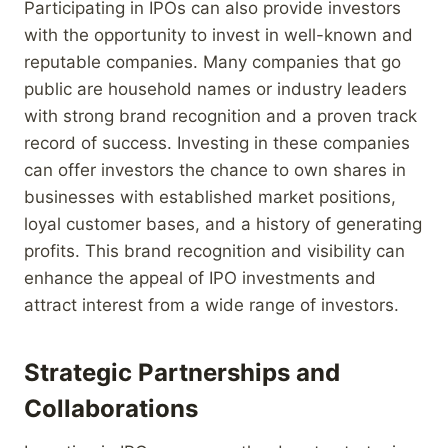
Participating in IPOs can also provide investors
with the opportunity to invest in well-known and
reputable companies. Many companies that go
public are household names or industry leaders
with strong brand recognition and a proven track
record of success. Investing in these companies
can offer investors the chance to own shares in
businesses with established market positions,
loyal customer bases, and a history of generating
profits. This brand recognition and visibility can
enhance the appeal of IPO investments and
attract interest from a wide range of investors.
Strategic Partnerships and
Collaborations