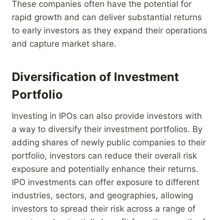
These companies often have the potential for
rapid growth and can deliver substantial returns
to early investors as they expand their operations
and capture market share.
Diversification of Investment
Portfolio
Investing in IPOs can also provide investors with
a way to diversify their investment portfolios. By
adding shares of newly public companies to their
portfolio, investors can reduce their overall risk
exposure and potentially enhance their returns.
IPO investments can offer exposure to different
industries, sectors, and geographies, allowing
investors to spread their risk across a range of