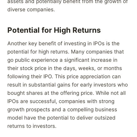
assets and potentially benefit from the growth of
diverse companies.
Potential for High Returns
Another key benefit of investing in IPOs is the
potential for high returns. Many companies that
go public experience a significant increase in
their stock price in the days, weeks, or months
following their IPO. This price appreciation can
result in substantial gains for early investors who
bought shares at the offering price. While not all
IPOs are successful, companies with strong
growth prospects and a compelling business
model have the potential to deliver outsized
returns to investors.