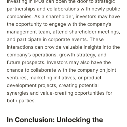
Investing in IPOs can open the door to strategic
partnerships and collaborations with newly public
companies. As a shareholder, investors may have
the opportunity to engage with the company’s
management team, attend shareholder meetings,
and participate in corporate events. These
interactions can provide valuable insights into the
company’s operations, growth strategy, and
future prospects. Investors may also have the
chance to collaborate with the company on joint
ventures, marketing initiatives, or product
development projects, creating potential
synergies and value-creating opportunities for
both parties.
In Conclusion: Unlocking the