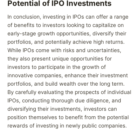
Potential of IPO Investments
In conclusion, investing in IPOs can offer a range
of benefits to investors looking to capitalize on
early-stage growth opportunities, diversify their
portfolios, and potentially achieve high returns.
While IPOs come with risks and uncertainties,
they also present unique opportunities for
investors to participate in the growth of
innovative companies, enhance their investment
portfolios, and build wealth over the long term.
By carefully evaluating the prospects of individual
IPOs, conducting thorough due diligence, and
diversifying their investments, investors can
position themselves to benefit from the potential
rewards of investing in newly public companies.