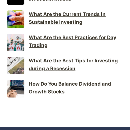
What Are the Current Trends in
Sustainable Investing
What Are the Best Practices for Day
Trading
What Are the Best Tips for Investing
during a Recession
How Do You Balance Dividend and
Growth Stocks