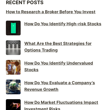
RECENT POSTS
How to Research a Broker Before You Invest
How Do You Identify High-risk Stocks
What Are the Best Strategies for
Options Trading
How Do You Identify Undervalued
Stocks
How Do You Evaluate a Company’s
Revenue Growth
How Do Market Fluctuations Impact
Investment Risks