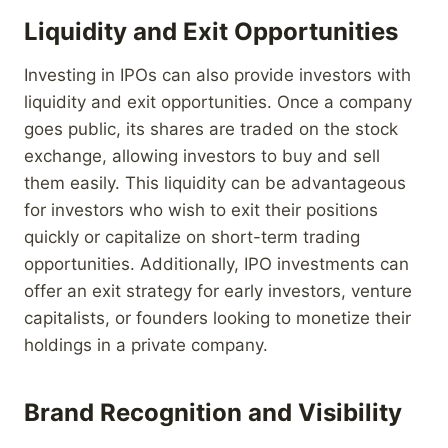
Liquidity and Exit Opportunities
Investing in IPOs can also provide investors with
liquidity and exit opportunities. Once a company
goes public, its shares are traded on the stock
exchange, allowing investors to buy and sell
them easily. This liquidity can be advantageous
for investors who wish to exit their positions
quickly or capitalize on short-term trading
opportunities. Additionally, IPO investments can
offer an exit strategy for early investors, venture
capitalists, or founders looking to monetize their
holdings in a private company.
Brand Recognition and Visibility