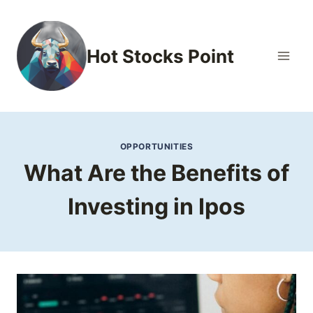
Skip
to
content
Hot Stocks Point
OPPORTUNITIES
What Are the Benefits of
Investing in Ipos