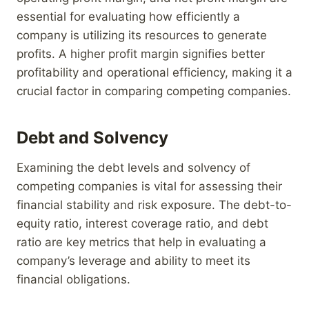
essential for evaluating how efficiently a
company is utilizing its resources to generate
profits. A higher profit margin signifies better
profitability and operational efficiency, making it a
crucial factor in comparing competing companies.
Debt and Solvency
Examining the debt levels and solvency of
competing companies is vital for assessing their
financial stability and risk exposure. The debt-to-
equity ratio, interest coverage ratio, and debt
ratio are key metrics that help in evaluating a
company’s leverage and ability to meet its
financial obligations.