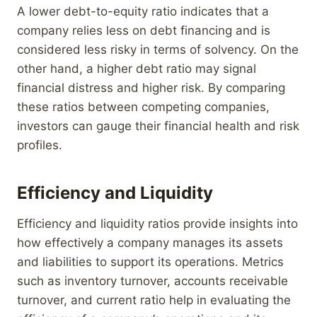
A lower debt-to-equity ratio indicates that a
company relies less on debt financing and is
considered less risky in terms of solvency. On the
other hand, a higher debt ratio may signal
financial distress and higher risk. By comparing
these ratios between competing companies,
investors can gauge their financial health and risk
profiles.
Efficiency and Liquidity
Efficiency and liquidity ratios provide insights into
how effectively a company manages its assets
and liabilities to support its operations. Metrics
such as inventory turnover, accounts receivable
turnover, and current ratio help in evaluating the