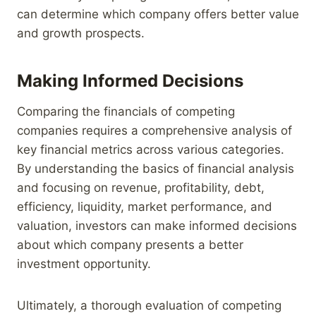
can determine which company offers better value
and growth prospects.
Making Informed Decisions
Comparing the financials of competing
companies requires a comprehensive analysis of
key financial metrics across various categories.
By understanding the basics of financial analysis
and focusing on revenue, profitability, debt,
efficiency, liquidity, market performance, and
valuation, investors can make informed decisions
about which company presents a better
investment opportunity.
Ultimately, a thorough evaluation of competing