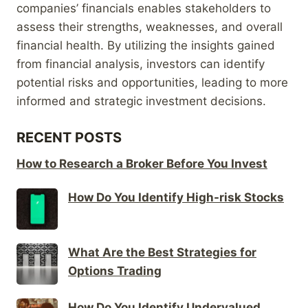
companies’ financials enables stakeholders to
assess their strengths, weaknesses, and overall
financial health. By utilizing the insights gained
from financial analysis, investors can identify
potential risks and opportunities, leading to more
informed and strategic investment decisions.
RECENT POSTS
How to Research a Broker Before You Invest
How Do You Identify High-risk Stocks
What Are the Best Strategies for
Options Trading
How Do You Identify Undervalued