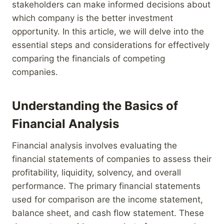
stakeholders can make informed decisions about
which company is the better investment
opportunity. In this article, we will delve into the
essential steps and considerations for effectively
comparing the financials of competing
companies.
Understanding the Basics of
Financial Analysis
Financial analysis involves evaluating the
financial statements of companies to assess their
profitability, liquidity, solvency, and overall
performance. The primary financial statements
used for comparison are the income statement,
balance sheet, and cash flow statement. These