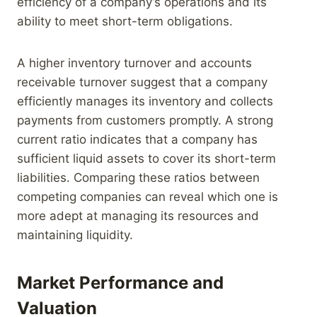
efficiency of a company’s operations and its
ability to meet short-term obligations.
A higher inventory turnover and accounts
receivable turnover suggest that a company
efficiently manages its inventory and collects
payments from customers promptly. A strong
current ratio indicates that a company has
sufficient liquid assets to cover its short-term
liabilities. Comparing these ratios between
competing companies can reveal which one is
more adept at managing its resources and
maintaining liquidity.
Market Performance and
Valuation