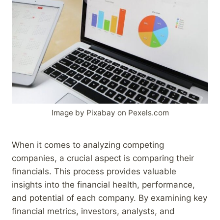
Image by Pixabay on Pexels.com
When it comes to analyzing competing
companies, a crucial aspect is comparing their
financials. This process provides valuable
insights into the financial health, performance,
and potential of each company. By examining key
financial metrics, investors, analysts, and