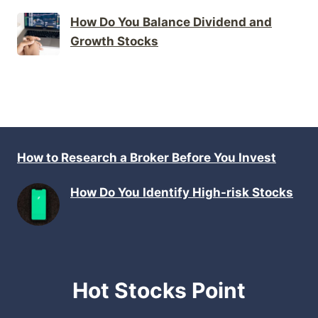
How Do You Balance Dividend and
Growth Stocks
How to Research a Broker Before You Invest
How Do You Identify High-risk Stocks
Hot Stocks Point