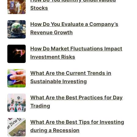
Stocks
How Do You Evaluate a Company’s
Revenue Growth
How Do Market Fluctuations Impact
Investment Risks
What Are the Current Trends in
Sustainable Investing
What Are the Best Practices for Day
Trading
What Are the Best Tips for Investing
during a Recession