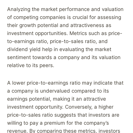
Analyzing the market performance and valuation
of competing companies is crucial for assessing
their growth potential and attractiveness as
investment opportunities. Metrics such as price-
to-earnings ratio, price-to-sales ratio, and
dividend yield help in evaluating the market
sentiment towards a company and its valuation
relative to its peers.
A lower price-to-earnings ratio may indicate that
a company is undervalued compared to its
earnings potential, making it an attractive
investment opportunity. Conversely, a higher
price-to-sales ratio suggests that investors are
willing to pay a premium for the company’s
revenue. By comparing these metrics, investors