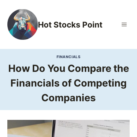
Skip
to
content
Hot Stocks Point
FINANCIALS
How Do You Compare the
Financials of Competing
Companies