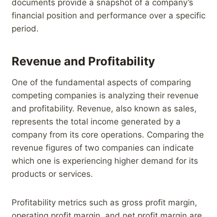
documents provide a snapshot of a company’s
financial position and performance over a specific
period.
Revenue and Profitability
One of the fundamental aspects of comparing
competing companies is analyzing their revenue
and profitability. Revenue, also known as sales,
represents the total income generated by a
company from its core operations. Comparing the
revenue figures of two companies can indicate
which one is experiencing higher demand for its
products or services.
Profitability metrics such as gross profit margin,
operating profit margin, and net profit margin are