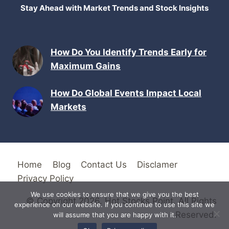
Stay Ahead with Market Trends and Stock Insights
How Do You Identify Trends Early for
Maximum Gains
How Do Global Events Impact Local
Markets
Home
Blog
Contact Us
Disclamer
Privacy Policy
We use cookies to ensure that we give you the best
© Copyright 2026. Hot Stocks Point. All Rights
experience on our website. If you continue to use this site we
Reserved.
will assume that you are happy with it.