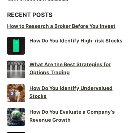
RECENT POSTS
How to Research a Broker Before You Invest
How Do You Identify High-risk Stocks
What Are the Best Strategies for
Options Trading
How Do You Identify Undervalued
Stocks
How Do You Evaluate a Company’s
Revenue Growth