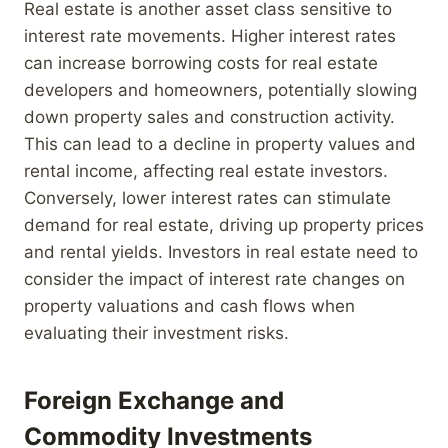
Real estate is another asset class sensitive to
interest rate movements. Higher interest rates
can increase borrowing costs for real estate
developers and homeowners, potentially slowing
down property sales and construction activity.
This can lead to a decline in property values and
rental income, affecting real estate investors.
Conversely, lower interest rates can stimulate
demand for real estate, driving up property prices
and rental yields. Investors in real estate need to
consider the impact of interest rate changes on
property valuations and cash flows when
evaluating their investment risks.
Foreign Exchange and
Commodity Investments