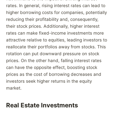
rates. In general, rising interest rates can lead to
higher borrowing costs for companies, potentially
reducing their profitability and, consequently,
their stock prices. Additionally, higher interest
rates can make fixed-income investments more
attractive relative to equities, leading investors to
reallocate their portfolios away from stocks. This
rotation can put downward pressure on stock
prices. On the other hand, falling interest rates
can have the opposite effect, boosting stock
prices as the cost of borrowing decreases and
investors seek higher returns in the equity
market.
Real Estate Investments