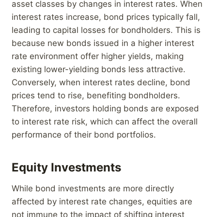
asset classes by changes in interest rates. When
interest rates increase, bond prices typically fall,
leading to capital losses for bondholders. This is
because new bonds issued in a higher interest
rate environment offer higher yields, making
existing lower-yielding bonds less attractive.
Conversely, when interest rates decline, bond
prices tend to rise, benefiting bondholders.
Therefore, investors holding bonds are exposed
to interest rate risk, which can affect the overall
performance of their bond portfolios.
Equity Investments
While bond investments are more directly
affected by interest rate changes, equities are
not immune to the impact of shifting interest