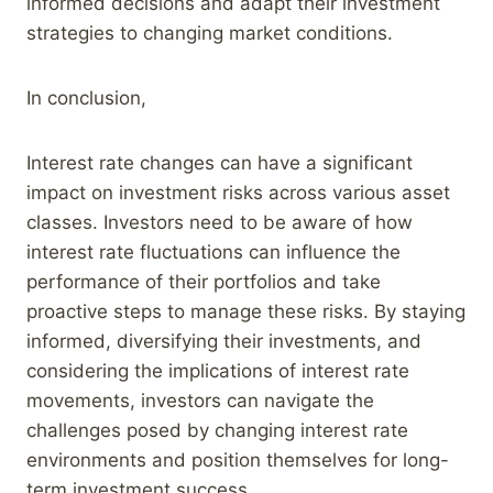
informed decisions and adapt their investment
strategies to changing market conditions.
In conclusion,
Interest rate changes can have a significant
impact on investment risks across various asset
classes. Investors need to be aware of how
interest rate fluctuations can influence the
performance of their portfolios and take
proactive steps to manage these risks. By staying
informed, diversifying their investments, and
considering the implications of interest rate
movements, investors can navigate the
challenges posed by changing interest rate
environments and position themselves for long-
term investment success.