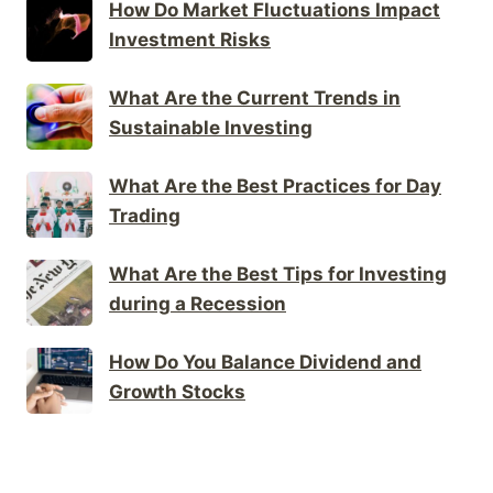
How Do Market Fluctuations Impact
Investment Risks
What Are the Current Trends in
Sustainable Investing
What Are the Best Practices for Day
Trading
What Are the Best Tips for Investing
during a Recession
How Do You Balance Dividend and
Growth Stocks