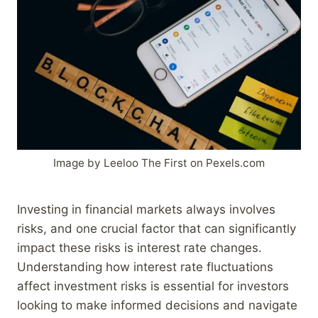
Image by Leeloo The First on Pexels.com
Investing in financial markets always involves
risks, and one crucial factor that can significantly
impact these risks is interest rate changes.
Understanding how interest rate fluctuations
affect investment risks is essential for investors
looking to make informed decisions and navigate