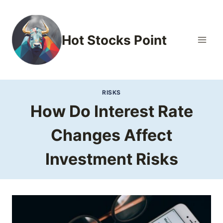
Skip
to
content
Hot Stocks Point
RISKS
How Do Interest Rate
Changes Affect
Investment Risks