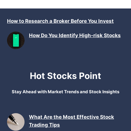
How to Research a Broker Before You Invest
How Do You Identify High-risk Stocks
Hot Stocks Point
Stay Ahead with Market Trends and Stock Insights
What Are the Most Effective Stock
Trading Tips