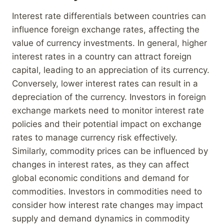
Interest rate differentials between countries can
influence foreign exchange rates, affecting the
value of currency investments. In general, higher
interest rates in a country can attract foreign
capital, leading to an appreciation of its currency.
Conversely, lower interest rates can result in a
depreciation of the currency. Investors in foreign
exchange markets need to monitor interest rate
policies and their potential impact on exchange
rates to manage currency risk effectively.
Similarly, commodity prices can be influenced by
changes in interest rates, as they can affect
global economic conditions and demand for
commodities. Investors in commodities need to
consider how interest rate changes may impact
supply and demand dynamics in commodity