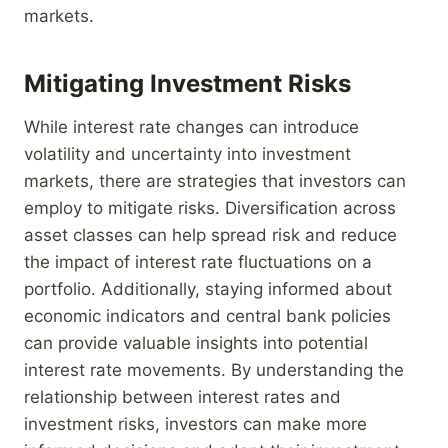
markets.
Mitigating Investment Risks
While interest rate changes can introduce
volatility and uncertainty into investment
markets, there are strategies that investors can
employ to mitigate risks. Diversification across
asset classes can help spread risk and reduce
the impact of interest rate fluctuations on a
portfolio. Additionally, staying informed about
economic indicators and central bank policies
can provide valuable insights into potential
interest rate movements. By understanding the
relationship between interest rates and
investment risks, investors can make more