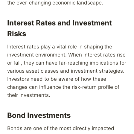
the ever-changing economic landscape.
Interest Rates and Investment
Risks
Interest rates play a vital role in shaping the
investment environment. When interest rates rise
or fall, they can have far-reaching implications for
various asset classes and investment strategies.
Investors need to be aware of how these
changes can influence the risk-return profile of
their investments.
Bond Investments
Bonds are one of the most directly impacted